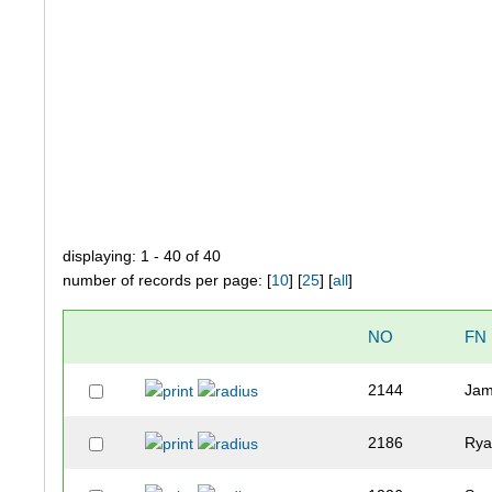
displaying: 1 - 40 of 40
number of records per page: [
10
] [
25
] [
all
]
NO
FN
2144
Ja
2186
Ry