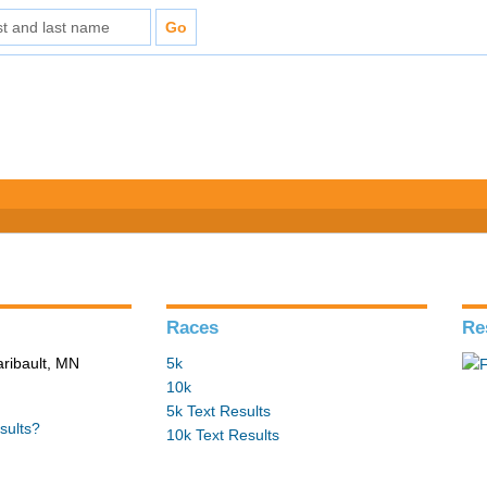
Races
Re
aribault, MN
5k
10k
5k Text Results
sults?
10k Text Results