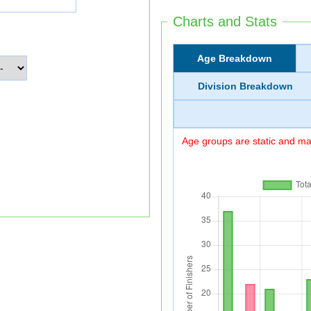
Charts and Stats
Age Breakdown
Division Breakdown
Age groups are static and may