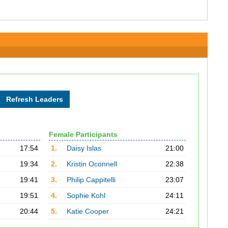
Female Participants
17:54
1.
Daisy Islas
21:00
19:34
2.
Kristin Oconnell
22:38
19:41
3.
Philip Cappitelli
23:07
19:51
4.
Sophie Kohl
24:11
20:44
5.
Katie Cooper
24:21