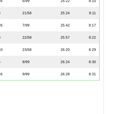
26
6/99
25:22
8:10
8
21/58
25:24
8:11
26
7/99
25:42
8:17
0
22/58
25:57
8:22
10
23/58
26:20
8:29
5
8/99
26:24
8:30
26
9/99
26:28
8:31
0
10/99
26:33
8:33
0
24/58
26:33
8:33
8
25/58
26:38
8:35