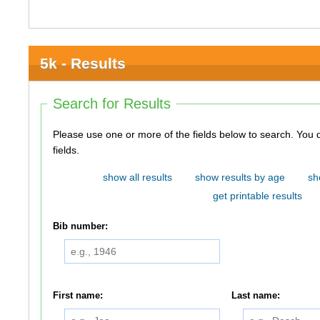
5k - Results
Search for Results
Please use one or more of the fields below to search. You do not need to use all of the
fields.
show all results
show results by age
sh
get printable results
Bib number:
First name:
Last name: