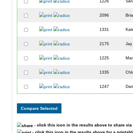
1226
Sar
2096
Bri
1331
Kat
2175
Jay
1225
Mar
1335
Chl
1247
Da
2188
Me
2189
Dav
- click this icon in the results above to share vi
1264
Jos
- click this icon in the results above for a printab