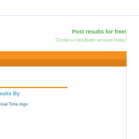
Post results for free!
Create a contributor account today!
sults By