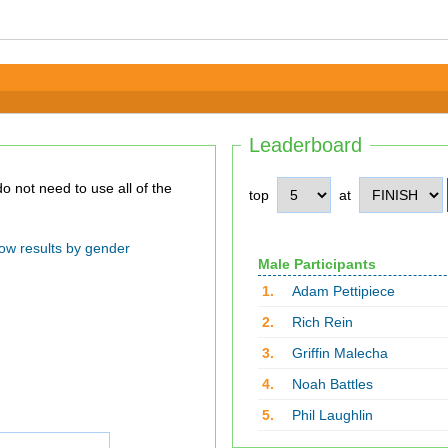
Leaderboard
top
at
ow results by gender
Male Participants
1.
Adam Pettipiece
2.
Rich Rein
3.
Griffin Malecha
4.
Noah Battles
5.
Phil Laughlin