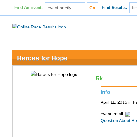
Find An Event:
Find Results:
Heroes for Hope
5k
Info
April 11, 2015 in F
event email:
Question About Re