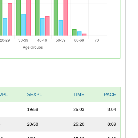
VPL
SEXPL
TIME
PACE
8
19/58
25:03
8:04
6
20/58
25:20
8:09