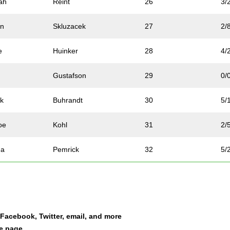
ah
Reint
26
3/
an
Skluzacek
27
2/
e
Huinker
28
4/
Gustafson
29
0/
k
Buhrandt
30
5/
oe
Kohl
31
2/
na
Pemrick
32
5/
gan
Beer
33
0/
id
Chabot
34
0/
a Facebook, Twitter, email, and more
h
Battles
35
3/
le page