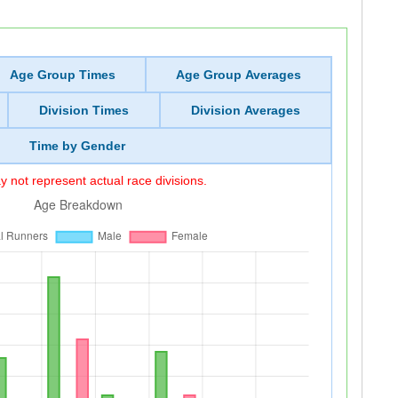
Age Group Times
Age Group Averages
Division Times
Division Averages
Time by Gender
 not represent actual race divisions.