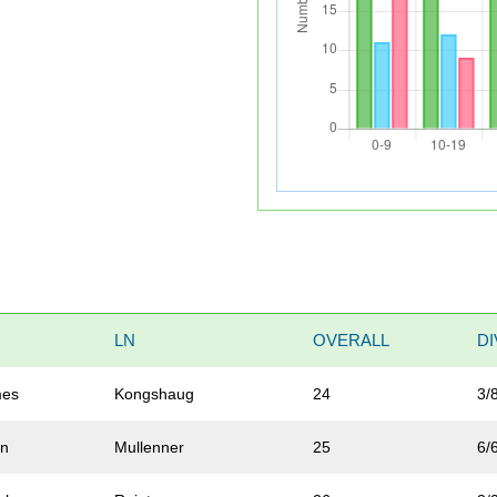
LN
OVERALL
DI
mes
Kongshaug
24
3/
an
Mullenner
25
6/