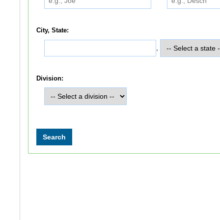
City, State:
,
Division: