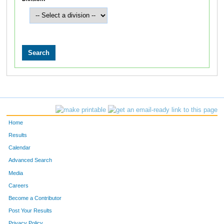
Home
Results
Calendar
Advanced Search
Media
Careers
Become a Contributor
Post Your Results
Privacy Policy