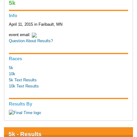
5k
Info
April 11, 2015 in Faribault, MN
event email:
Question About Results?
Races
5k
10k
5k Text Results
10k Text Results
Results By
5k - Results