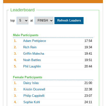
Leaderboard
top
at
Male Participants
1.
Adam Pettipiece
17:54
2.
Rich Rein
19:34
3.
Griffin Malecha
19:41
4.
Noah Battles
19:51
5.
Phil Laughlin
20:44
Female Participants
1.
Daisy Islas
21:00
2.
Kristin Oconnell
22:38
3.
Philip Cappitelli
23:07
4.
Sophie Kohl
24:11