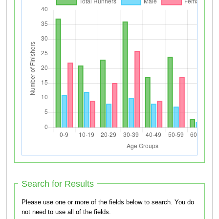
Search for Results
Please use one or more of the fields below to search. You do
not need to use all of the fields.