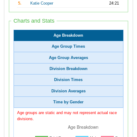
5.
Katie Cooper
24:21
Charts and Stats
Age Breakdown
Age Group Times
Age Group Averages
Division Breakdown
Division Times
Division Averages
Time by Gender
Age groups are static and may not represent actual race
divisions.