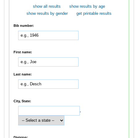
show all results
show results by age
show results by gender
get printable results
Bib number:
First name:
Last name:
City, State:
,
Division: