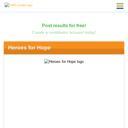
Post results for free!
Create a contributor account today!
Heroes for Hope