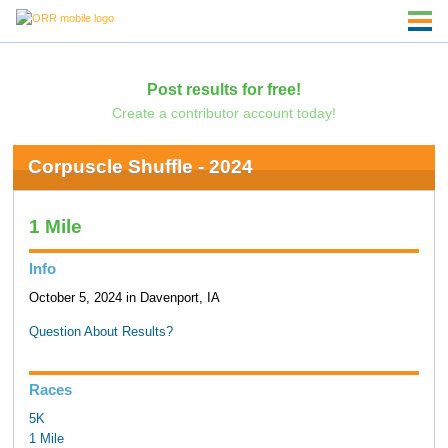
Post results for free!
Create a contributor account today!
Corpuscle Shuffle - 2024
1 Mile
Info
October 5, 2024 in Davenport, IA
Question About Results?
Races
5K
1 Mile