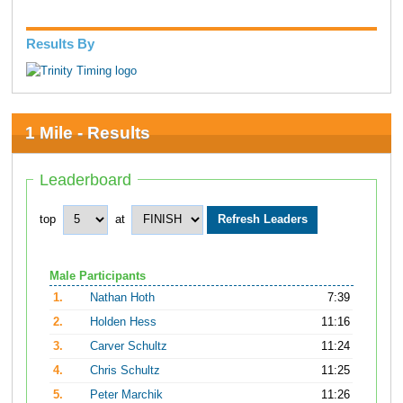
Results By
1 Mile - Results
Leaderboard
top
at
Male Participants
1.
Nathan Hoth
7:39
2.
Holden Hess
11:16
3.
Carver Schultz
11:24
4.
Chris Schultz
11:25
5.
Peter Marchik
11:26