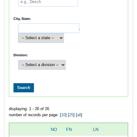
City, State:
,
Division:
displaying: 1 - 26 of 26
number of records per page: [
10
] [
25
] [
all
]
NO
FN
LN
O