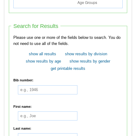
Search for Results
Please use one or more of the fields below to search. You do
not need to use all of the fields.
show all results
show results by division
show results by age
show results by gender
get printable results
Bib number:
First name:
Last name: