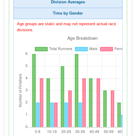
Division Averages
Time by Gender
Age groups are static and may not represent actual race
divisions.