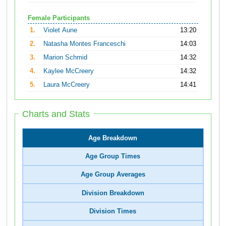
Female Participants
1.
Violet Aune
13:20
2.
Natasha Montes Franceschi
14:03
3.
Marion Schmid
14:32
4.
Kaylee McCreery
14:32
5.
Laura McCreery
14:41
Charts and Stats
Age Breakdown
Age Group Times
Age Group Averages
Division Breakdown
Division Times