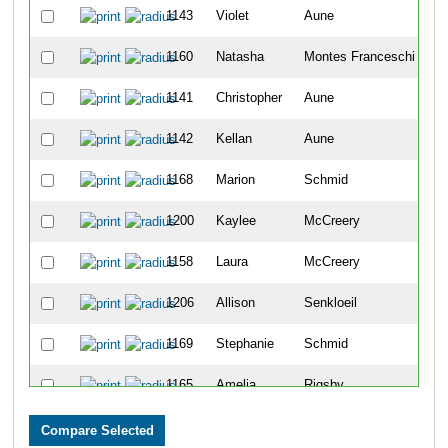
1143
Violet
Aune
6
1160
Natasha
Montes Franceschi
7
1141
Christopher
Aune
8
1142
Kellan
Aune
9
1168
Marion
Schmid
1
1200
Kaylee
McCreery
1
1158
Laura
McCreery
1
1206
Allison
Senkloeil
1
1169
Stephanie
Schmid
1
1165
Amelia
Rigsby
1
1152
Luis
Lopez
1