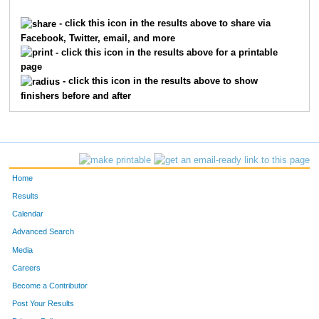
1149
Amanda
Hess
1
- click this icon in the results above to share via
Facebook, Twitter, email, and more
1163
Aspen
Parsons
1
- click this icon in the results above for a printable
page
1164
Laurel
Parsons
1
- click this icon in the results above to show
finishers before and after
1148
Clarice
Deere
2
1145
Denise
Cade
2
1151
Betsy
Jones
2
Home
1187
Katie
James
2
Results
Calendar
1157
Deaun
Mayer
2
Advanced Search
1147
Pamela
Clemens
2
Media
Careers
1146
Matthew
Clemens
2
Become a Contributor
Post Your Results
1202
Bev
Rosenbohm
2