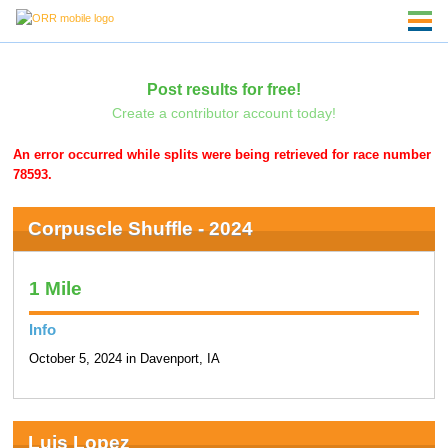
Post results for free!
Create a contributor account today!
An error occurred while splits were being retrieved for race number
78593.
Corpuscle Shuffle - 2024
1 Mile
Info
October 5, 2024 in Davenport, IA
Luis Lopez