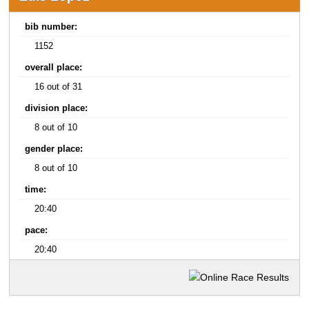
bib number:
1152
overall place:
16 out of 31
division place:
8 out of 10
gender place:
8 out of 10
time:
20:40
pace:
20:40