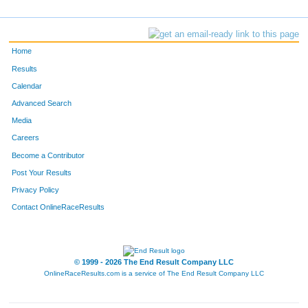
Home
Results
Calendar
Advanced Search
Media
Careers
Become a Contributor
Post Your Results
Privacy Policy
Contact OnlineRaceResults
© 1999 - 2026 The End Result Company LLC
OnlineRaceResults.com is a service of
The End Result Company LLC