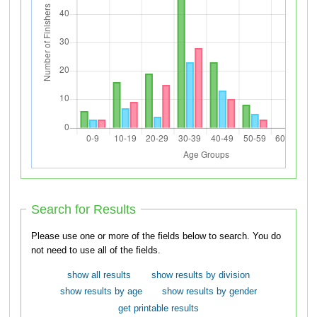
Search for Results
Please use one or more of the fields below to search. You do
not need to use all of the fields.
show all results
show results by division
show results by age
show results by gender
get printable results