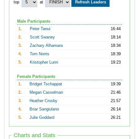
top
at
Male Participants
1.
Peter Tanui
16:44
2.
Scott Swaney
18:14
3.
Zachary Alhamara
18:34
4.
Tom Norris
18:39
5.
Kristopher Lunn
19:23
Female Participants
1.
Bridget Tschappat
19:39
2.
Megan Casselman
21:46
3.
Heather Crosby
21:57
4.
Briar Sangiulano
26:14
5.
Julie Goddard
26:21
Charts and Stats