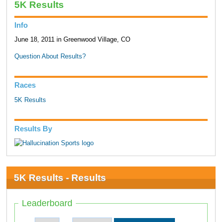
5K Results
Info
June 18, 2011 in Greenwood Village, CO
Question About Results?
Races
5K Results
Results By
5K Results - Results
Leaderboard