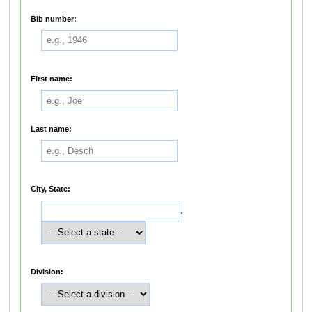
Bib number:
First name:
Last name:
City, State:
,
Division: