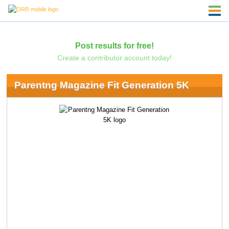
Post results for free!
Create a contributor account today!
Parentng Magazine Fit Generation 5K