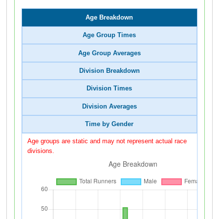
Age Breakdown
Age Group Times
Age Group Averages
Division Breakdown
Division Times
Division Averages
Time by Gender
Age groups are static and may not represent actual race
divisions.