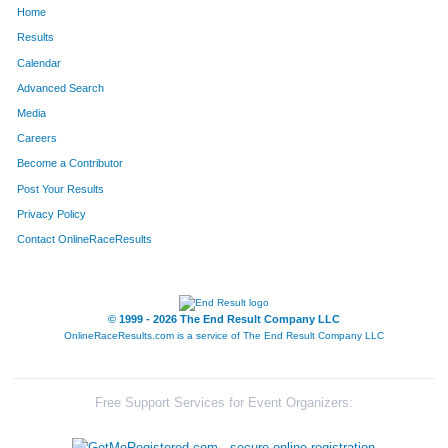
Home
134
Amy
Coughenour
28
Results
Calendar
154
Stephen
Edwards
29
Advanced Search
61
Leanne
Olson
30
Media
Careers
110
Kristin
Romero
31
Become a Contributor
Post Your Results
146
George
Warnock
32
Privacy Policy
145
Jennifer
Sena-Warnock
33
Contact OnlineRaceResults
85
Ken
Kamstra
34
172
Scott
Schreiber
35
© 1999 - 2026 The End Result Company LLC
OnlineRaceResults.com is a service of
The End Result Company LLC
96
Sean
Dishman
36
114
Wendy
Barstad
37
Free Support Services for Event Organizers:
121
Sarah
Jaeckel
38