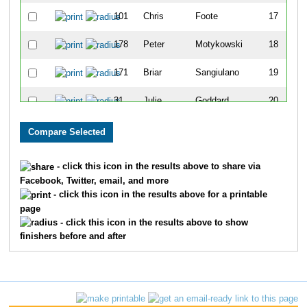
101
Chris
Foote
17
178
Peter
Motykowski
18
171
Briar
Sangiulano
19
31
Julie
Goddard
20
63
Alex
Osborn
21
126
Jon
Franklin
22
- click this icon in the results above to share via
Facebook, Twitter, email, and more
138
Elizabeth
Connell
23
- click this icon in the results above for a printable
page
170
Jesse
Shippy
24
- click this icon in the results above to show
finishers before and after
111
Tino
Romero
25
93
Andrew
Clune
26
117
Brett
Bradley
27