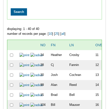
displaying: 1 - 40 of 40
number of records per page: [
10
] [
25
] [
all
]
NO
FN
LN
OVERAL
24
Heather
Crosby
11
28
Cj
Fannin
12
20
Josh
Cochran
13
99
Alan
Reed
14
15
Brad
Bell
15
104
Bill
Mauser
16