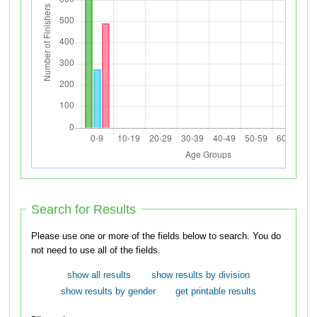
Search for Results
Please use one or more of the fields below to search. You do
not need to use all of the fields.
show all results
show results by division
show results by gender
get printable results