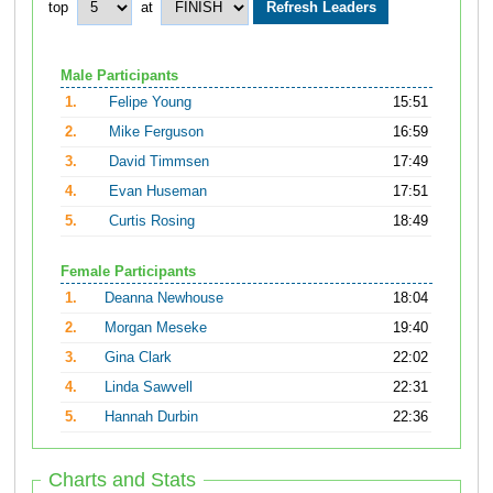
top
at
Male Participants
1.
Felipe Young
15:51
2.
Mike Ferguson
16:59
3.
David Timmsen
17:49
4.
Evan Huseman
17:51
5.
Curtis Rosing
18:49
Female Participants
1.
Deanna Newhouse
18:04
2.
Morgan Meseke
19:40
3.
Gina Clark
22:02
4.
Linda Sawvell
22:31
5.
Hannah Durbin
22:36
Charts and Stats