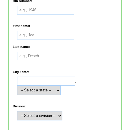
Bib number:
First name:
Last name:
City, State:
,
Division: