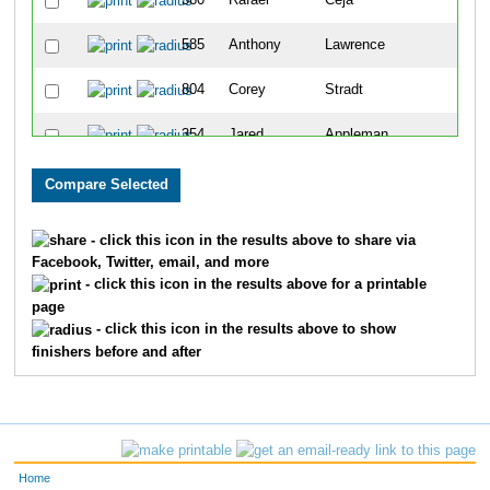
360
Rafael
Ceja
2
585
Anthony
Lawrence
2
804
Corey
Stradt
3
354
Jared
Appleman
3
227
Thomas
Mirocha
3
729
Tony
Pressgrove
3
- click this icon in the results above to share via
Facebook, Twitter, email, and more
623
Gina
Clark
3
- click this icon in the results above for a printable
page
723
John
Parker
3
- click this icon in the results above to show
finishers before and after
215
Jake
Adrian
3
85
Wade
Cornick
3
363
Danny
Fleener
3
Home