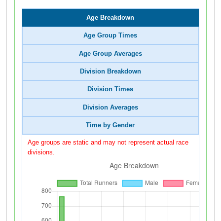
Age Breakdown
Age Group Times
Age Group Averages
Division Breakdown
Division Times
Division Averages
Time by Gender
Age groups are static and may not represent actual race
divisions.