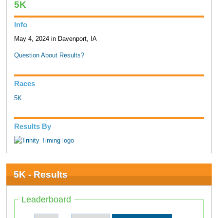
5K
Info
May 4, 2024 in Davenport, IA
Question About Results?
Races
5K
Results By
5K - Results
Leaderboard