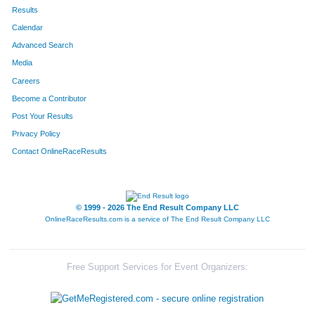
436
Tommy
Ratkiewicz-Stierwalt
3
Results
Calendar
300
Linda
Sawvell
4
Advanced Search
480
Merrill
Mitchell
4
Media
Careers
107
Ben
Jacobs
4
Become a Contributor
Post Your Results
796
Kevin
Hansen
4
Privacy Policy
784
Hannah
Durbin
4
Contact OnlineRaceResults
594
Nicholas
Cunningham
4
700
Brooke
Lofgren
4
© 1999 - 2026 The End Result Company LLC
OnlineRaceResults.com is a service of
The End Result Company LLC
670
Zach
Masterson
4
165
Eric
Gravert
4
Free Support Services for Event Organizers:
709
Alfredo
Vasquez
4