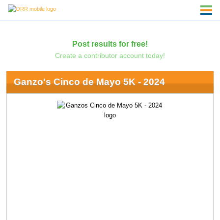
Post results for free!
Create a contributor account today!
Ganzo's Cinco de Mayo 5K - 2024