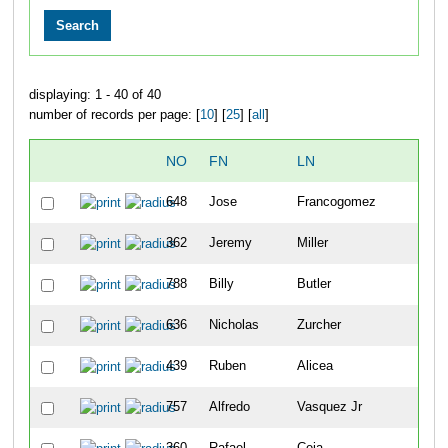
displaying: 1 - 40 of 40
number of records per page: [
10
] [
25
] [
all
]
NO
FN
LN
O
648
Jose
Francogomez
2
362
Jeremy
Miller
2
788
Billy
Butler
2
636
Nicholas
Zurcher
2
439
Ruben
Alicea
2
757
Alfredo
Vasquez Jr
2