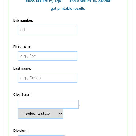
show results by age
show results by gender
get printable results
Bib number:
First name:
Last name:
City, State:
,
Division: