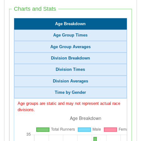
Charts and Stats
Age Breakdown
Age Group Times
Age Group Averages
Division Breakdown
Division Times
Division Averages
Time by Gender
Age groups are static and may not represent actual race
divisions.