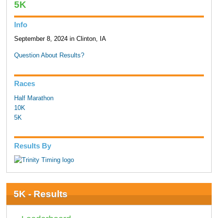
5K
Info
September 8, 2024 in Clinton, IA
Question About Results?
Races
Half Marathon
10K
5K
Results By
5K - Results