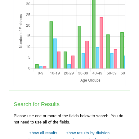
Search for Results
Please use one or more of the fields below to search. You do
not need to use all of the fields.
show all results
show results by division