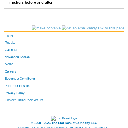
finishers before and after
Home
Results
Calendar
Advanced Search
Media
Careers
Become a Contributor
Post Your Results
Privacy Policy
Contact OnlineRaceResults
© 1999 - 2026 The End Result Company LLC
OnlineRaceResults.com is a service of
The End Result Company LLC