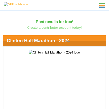
Post results for free!
Create a contributor account today!
Clinton Half Marathon - 2024