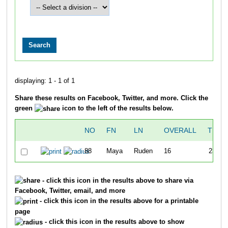
displaying: 1 - 1 of 1
Share these results on Facebook, Twitter, and more. Click the
green
icon to the left of the results below.
NO
FN
LN
OVERALL
TIME
88
Maya
Ruden
16
23:53
- click this icon in the results above to share via
Facebook, Twitter, email, and more
- click this icon in the results above for a printable
page
- click this icon in the results above to show