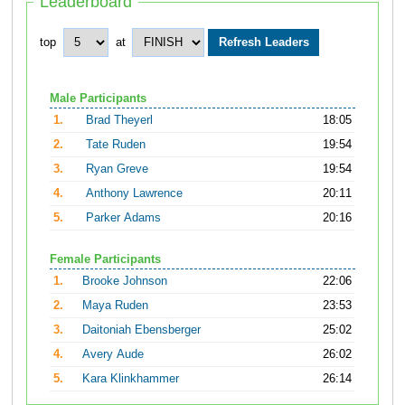
Leaderboard
top
at
Male Participants
1.
Brad Theyerl
18:05
2.
Tate Ruden
19:54
3.
Ryan Greve
19:54
4.
Anthony Lawrence
20:11
5.
Parker Adams
20:16
Female Participants
1.
Brooke Johnson
22:06
2.
Maya Ruden
23:53
3.
Daitoniah Ebensberger
25:02
4.
Avery Aude
26:02
5.
Kara Klinkhammer
26:14