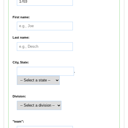
First name:
Last name:
City, State:
,
Division:
"team":