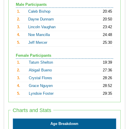
Male Participants
1.
Caleb Bishop
20:45
2.
Dayne Dunnam
20:50
3.
Lincoln Vaughan
23:42
4.
Noe Mancilla
24:48
5.
Jeff Mercer
25:30
Female Participants
1.
Tatum Shelton
19:39
2.
Abigail Bueno
27:36
3.
Crystal Flores
28:26
4.
Grace Nguyen
28:52
5.
Lyndsie Foster
29:35
Charts and Stats
Age Breakdown