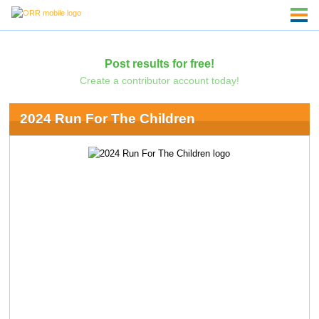
Post results for free!
Create a contributor account today!
2024 Run For The Children