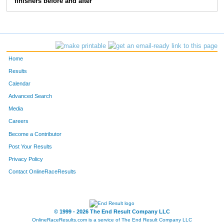
finishers before and after
Home
Results
Calendar
Advanced Search
Media
Careers
Become a Contributor
Post Your Results
Privacy Policy
Contact OnlineRaceResults
© 1999 - 2026 The End Result Company LLC
OnlineRaceResults.com is a service of
The End Result Company LLC