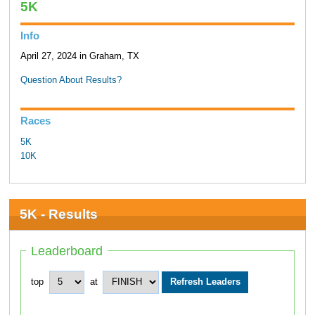
5K
Info
April 27, 2024 in Graham, TX
Question About Results?
Races
5K
10K
5K - Results
Leaderboard
top
at