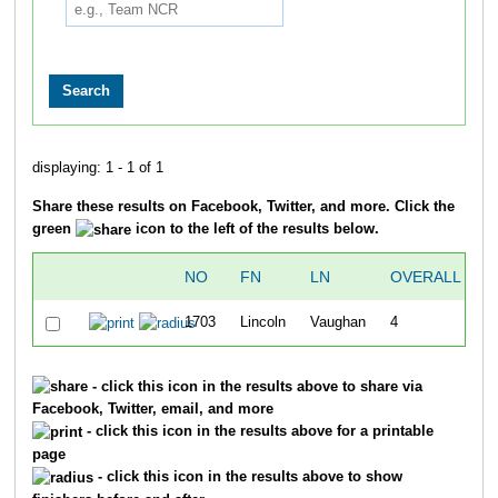
displaying: 1 - 1 of 1
Share these results on Facebook, Twitter, and more. Click the
green
icon to the left of the results below.
NO
FN
LN
OVERALL
"
1703
Lincoln
Vaughan
4
- click this icon in the results above to share via
Facebook, Twitter, email, and more
- click this icon in the results above for a printable
page
- click this icon in the results above to show