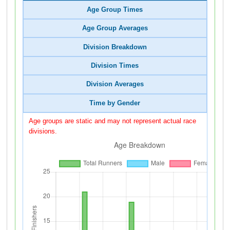
Age Group Times
Age Group Averages
Division Breakdown
Division Times
Division Averages
Time by Gender
Age groups are static and may not represent actual race
divisions.