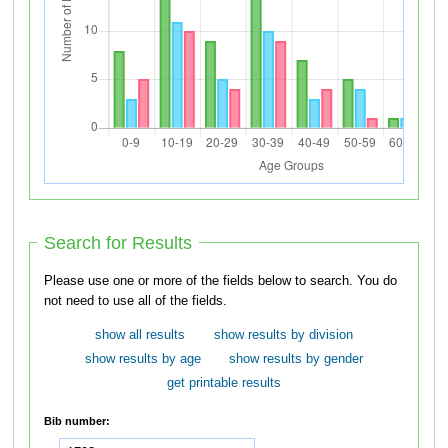
Search for Results
Please use one or more of the fields below to search. You do
not need to use all of the fields.
show all results
show results by division
show results by age
show results by gender
get printable results
Bib number: