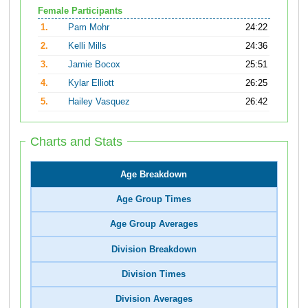
Female Participants
1.
Pam Mohr
24:22
2.
Kelli Mills
24:36
3.
Jamie Bocox
25:51
4.
Kylar Elliott
26:25
5.
Hailey Vasquez
26:42
Charts and Stats
Age Breakdown
Age Group Times
Age Group Averages
Division Breakdown
Division Times
Division Averages