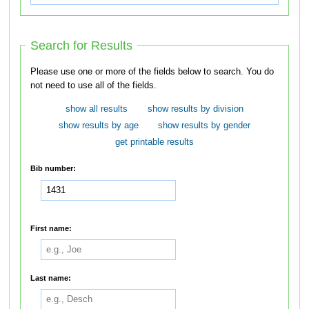
Search for Results
Please use one or more of the fields below to search. You do
not need to use all of the fields.
show all results
show results by division
show results by age
show results by gender
get printable results
Bib number:
First name:
Last name: