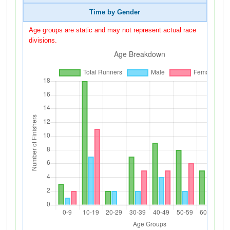
Time by Gender
Age groups are static and may not represent actual race
divisions.