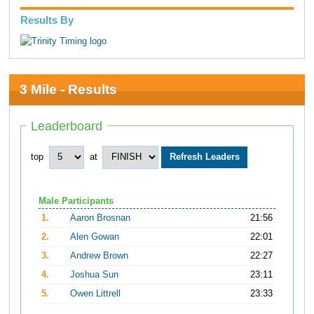
Results By
3 Mile - Results
Leaderboard
top
at
Male Participants
1.
Aaron Brosnan
21:56
2.
Alen Gowan
22:01
3.
Andrew Brown
22:27
4.
Joshua Sun
23:11
5.
Owen Littrell
23:33