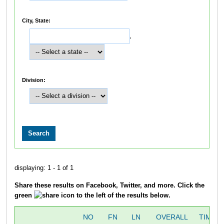
City, State:
,
Division:
displaying: 1 - 1 of 1
Share these results on Facebook, Twitter, and more. Click the
green
icon to the left of the results below.
NO
FN
LN
OVERALL
TIME