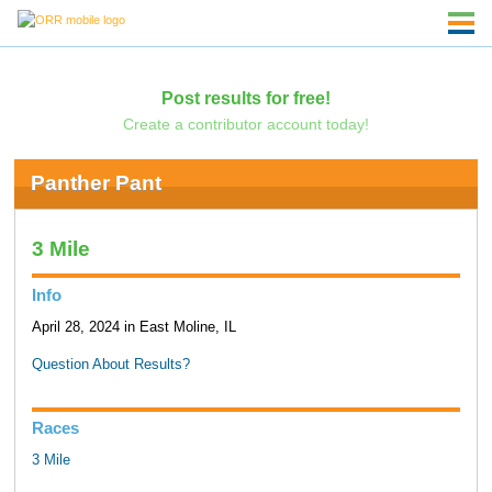
Post results for free!
Create a contributor account today!
Panther Pant
3 Mile
Info
April 28, 2024 in East Moline, IL
Question About Results?
Races
3 Mile