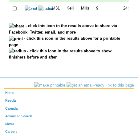
1431
Kelli
Mills
9
24:36
- click this icon in the results above to share via
Facebook, Twitter, email, and more
- click this icon in the results above for a printable
page
- click this icon in the results above to show
finishers before and after
Home
Results
Calendar
Advanced Search
Media
Careers