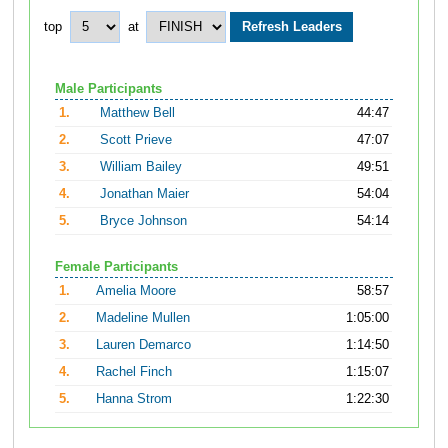
top
at
Male Participants
1.
Matthew Bell
44:47
2.
Scott Prieve
47:07
3.
William Bailey
49:51
4.
Jonathan Maier
54:04
5.
Bryce Johnson
54:14
Female Participants
1.
Amelia Moore
58:57
2.
Madeline Mullen
1:05:00
3.
Lauren Demarco
1:14:50
4.
Rachel Finch
1:15:07
5.
Hanna Strom
1:22:30