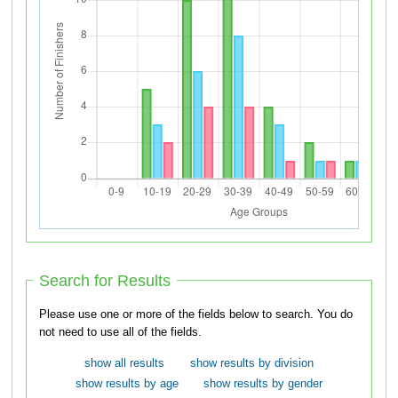
Search for Results
Please use one or more of the fields below to search. You do
not need to use all of the fields.
show all results
show results by division
show results by age
show results by gender