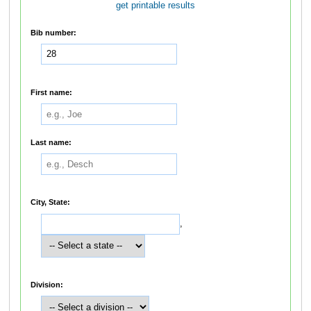
get printable results
Bib number:
First name:
Last name:
City, State:
,
Division: