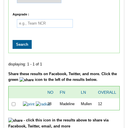
Agegrade :
displaying: 1 - 1 of 1
Share these results on Facebook, Twitter, and more. Click the
green
icon to the left of the results below.
NO
FN
LN
OVERALL
ST
28
Madeline
Mullen
12
7:
- click this icon in the results above to share via
Facebook, Twitter, email, and more