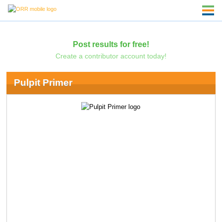
Post results for free!
Create a contributor account today!
Pulpit Primer