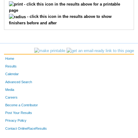
- click this icon in the results above for a printable
page
- click this icon in the results above to show
finishers before and after
Home
Results
Calendar
Advanced Search
Media
Careers
Become a Contributor
Post Your Results
Privacy Policy
Contact OnlineRaceResults