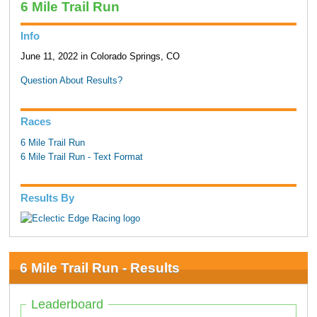
6 Mile Trail Run
Info
June 11, 2022 in Colorado Springs, CO
Question About Results?
Races
6 Mile Trail Run
6 Mile Trail Run - Text Format
Results By
6 Mile Trail Run - Results
Leaderboard