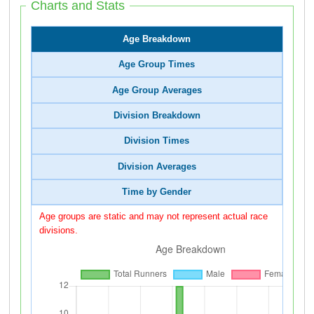
Charts and Stats
Age Breakdown
Age Group Times
Age Group Averages
Division Breakdown
Division Times
Division Averages
Time by Gender
Age groups are static and may not represent actual race
divisions.