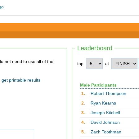
Leaderboard
top
at
get printable results
Male Participants
1.
Robert Thompson
2.
Ryan Kearns
3.
Joseph Kitchell
4.
David Johnson
5.
Zach Toothman