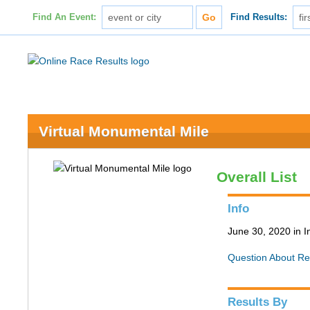
Find An Event:
Find Results:
Virtual Monumental Mile
Overall List
Info
June 30, 2020 in I
Question About Re
Results By