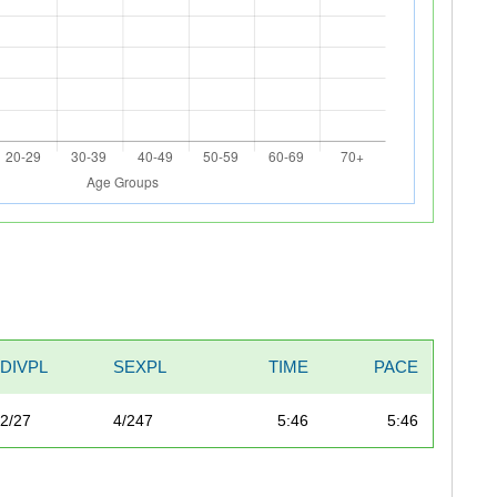
DIVPL
SEXPL
TIME
PACE
2/27
4/247
5:46
5:46