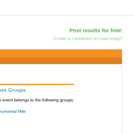
Post results for free!
Create a contributor account today!
ent Groups
s event belongs to the following groups:
umental Mile