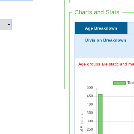
Charts and Stats
Age Breakdown
Division Breakdown
Age groups are static and may