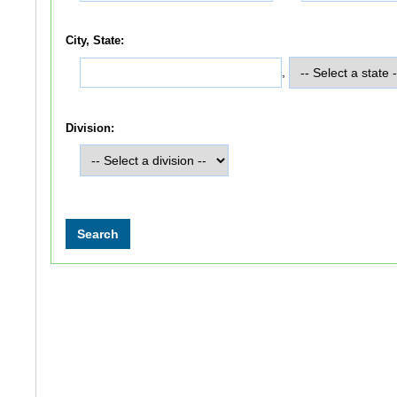
City, State:
,
Division: