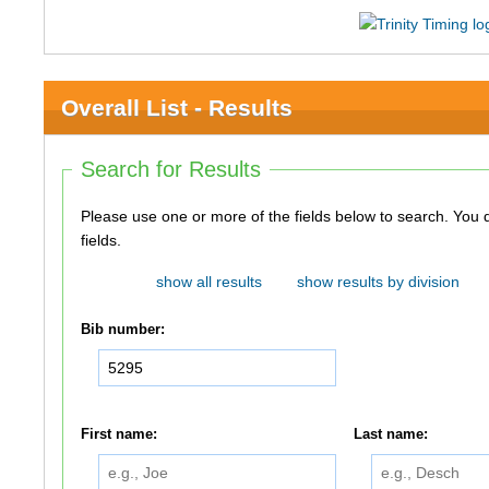
Overall List - Results
Search for Results
Please use one or more of the fields below to search. You do not need to use all of the
fields.
show all results
show results by division
Bib number:
First name:
Last name: