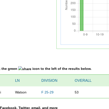
k the green
icon to the left of the results below.
LN
DIVISION
OVERALL
i
Watson
F 25-29
53
a Facebook, Twitter, email, and more