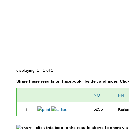
displaying: 1 - 1 of 1
Share these results on Facebook, Twitter, and more. Clic
NO
FN
5295
Kailan
- click this icon in the results above to share vi