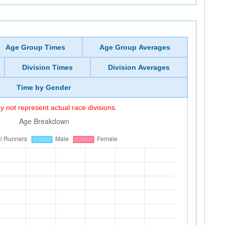
Age Group Times
Age Group Averages
Division Times
Division Averages
Time by Gender
 not represent actual race divisions.