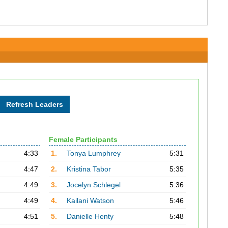
Female Participants
4:33
1.
Tonya Lumphrey
5:31
4:47
2.
Kristina Tabor
5:35
4:49
3.
Jocelyn Schlegel
5:36
4:49
4.
Kailani Watson
5:46
4:51
5.
Danielle Henty
5:48