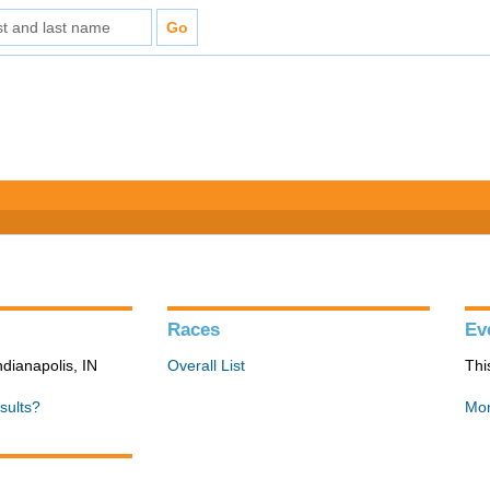
Races
Ev
ndianapolis, IN
Overall List
Thi
sults?
Mon