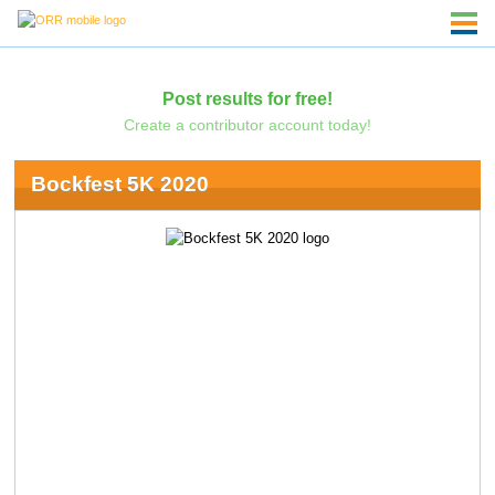
Post results for free!
Create a contributor account today!
Bockfest 5K 2020