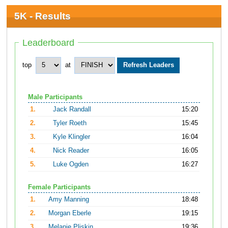
5K - Results
Leaderboard
top
at
Male Participants
1.
Jack Randall
15:20
2.
Tyler Roeth
15:45
3.
Kyle Klingler
16:04
4.
Nick Reader
16:05
5.
Luke Ogden
16:27
Female Participants
1.
Amy Manning
18:48
2.
Morgan Eberle
19:15
3.
Melanie Pliskin
19:36