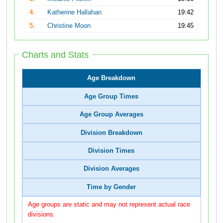
4.
Katherine Hallahan
19:42
5.
Christine Moon
19:45
Charts and Stats
Age Breakdown
Age Group Times
Age Group Averages
Division Breakdown
Division Times
Division Averages
Time by Gender
Age groups are static and may not represent actual race
divisions.