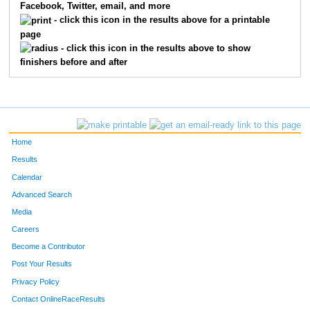
Facebook, Twitter, email, and more
- click this icon in the results above for a printable
page
- click this icon in the results above to show
finishers before and after
Home
Results
Calendar
Advanced Search
Media
Careers
Become a Contributor
Post Your Results
Privacy Policy
Contact OnlineRaceResults