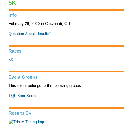
5K
Info
February 29, 2020 in Cincinnati, OH
Question About Results?
Races
5K
Event Groups
This event belongs to the following groups:
TQL Beer Series
Results By