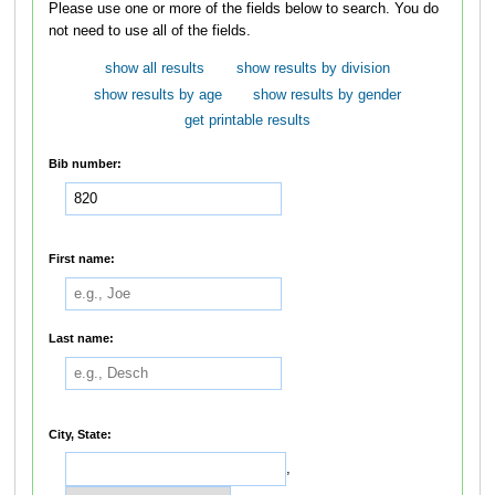
Please use one or more of the fields below to search. You do
not need to use all of the fields.
show all results
show results by division
show results by age
show results by gender
get printable results
Bib number:
First name:
Last name:
City, State:
,