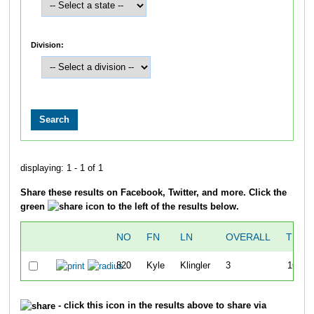
Division:
displaying: 1 - 1 of 1
Share these results on Facebook, Twitter, and more. Click the
green
icon to the left of the results below.
NO
FN
LN
OVERALL
TIME
820
Kyle
Klingler
3
16:04
- click this icon in the results above to share via