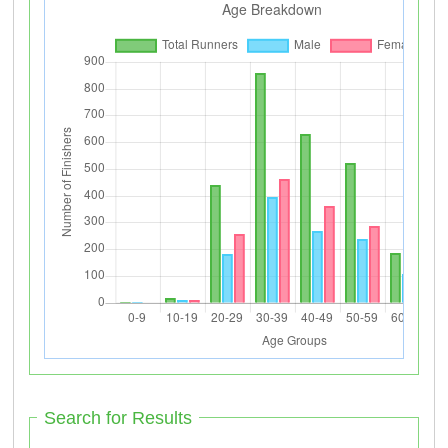
Search for Results