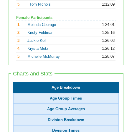
5.
Tom Nichols
1:12:09
Female Participants
1.
Melinda Courage
1:24:01
2.
Kristy Feldman
1:25:16
3.
Jackie Keil
1:26:03
4.
Krysta Metz
1:26:12
5.
Michelle McMurray
1:28:07
Charts and Stats
Age Breakdown
Age Group Times
Age Group Averages
Division Breakdown
Division Times