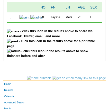
NO
FN
LN
AGE
SEX
CIT
68
Krysta
Metz
23
F
IOW
- click this icon in the results above to share via
Facebook, Twitter, email, and more
- click this icon in the results above for a printable
page
- click this icon in the results above to show
finishers before and after
Home
Results
Calendar
Advanced Search
Media