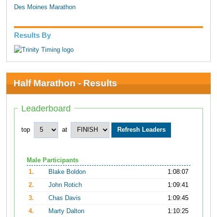
Des Moines Marathon
Results By
Half Marathon - Results
Leaderboard
top
at
Male Participants
1.
Blake Boldon
1:08:07
2.
John Rotich
1:09:41
3.
Chas Davis
1:09:45
4.
Marty Dalton
1:10:25