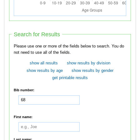
Search for Results
Please use one or more of the fields below to search. You do
not need to use all of the fields.
show all results
show results by division
show results by age
show results by gender
get printable results
Bib number:
First name:
Last name: