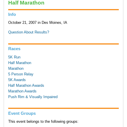
Half Marathon
Info
October 21, 2007 in Des Moines, IA
Question About Results?
Races
5K Run
Half Marathon
Marathon
5 Person Relay
5K Awards
Half Marathon Awards
Marathon Awards
Push Rim & Visually Impaired
Event Groups
This event belongs to the following groups: