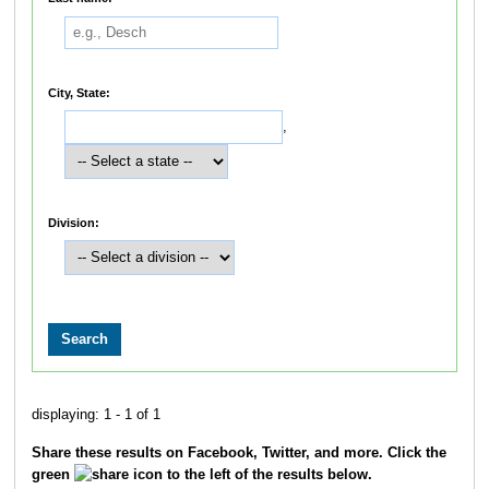
City, State:
,
Division:
displaying: 1 - 1 of 1
Share these results on Facebook, Twitter, and more. Click the
green
icon to the left of the results below.