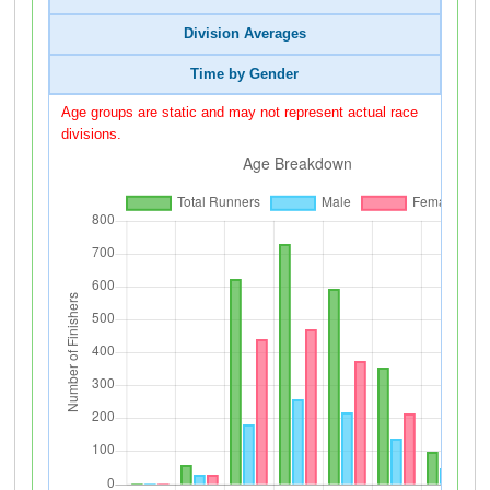
Division Averages
Time by Gender
Age groups are static and may not represent actual race
divisions.