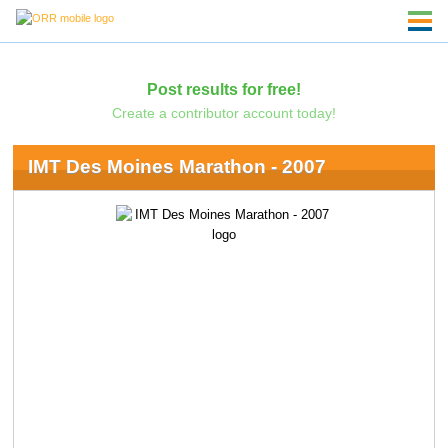
Post results for free!
Create a contributor account today!
IMT Des Moines Marathon - 2007