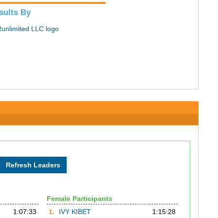
sults By
Female Participants
1:07:33
1.
IVY KIBET
1:15:28