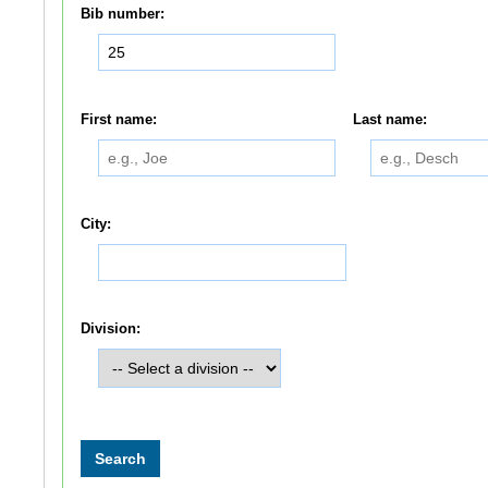
Bib number:
First name:
Last name:
City:
Division: