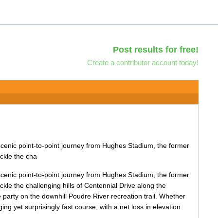
Post results for free!
Create a contributor account today!
scenic point-to-point journey from Hughes Stadium, the former
ckle the cha
scenic point-to-point journey from Hughes Stadium, the former
kle the challenging hills of Centennial Drive along the
 party on the downhill Poudre River recreation trail. Whether
ng yet surprisingly fast course, with a net loss in elevation.