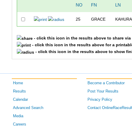
NO
FN
LN
25
GRACE
KAHUR
- click this icon in the results above to share vi
- click this icon in the results above for a printab
- click this icon in the results above to show fi
Home
Become a Contributor
Results
Post Your Results
Calendar
Privacy Policy
Advanced Search
Contact OnlineRaceResul
Media
Careers