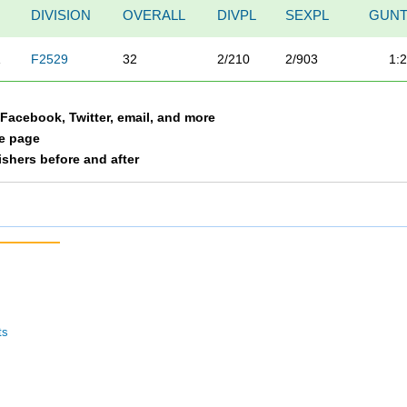
DIVISION
OVERALL
DIVPL
SEXPL
GUNT
A
F2529
32
2/210
2/903
1:
a Facebook, Twitter, email, and more
le page
nishers before and after
ts