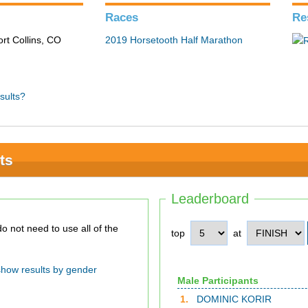
Races
Re
ort Collins, CO
2019 Horsetooth Half Marathon
sults?
ts
Leaderboard
top
at
show results by gender
Male Participants
1.
DOMINIC KORIR