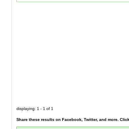
displaying: 1 - 1 of 1
Share these results on Facebook, Twitter, and more. Clic