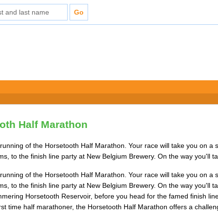
oth Half Marathon
running of the Horsetooth Half Marathon. Your race will take you on a 
 to the finish line party at New Belgium Brewery. On the way you'll ta
running of the Horsetooth Half Marathon. Your race will take you on a 
 to the finish line party at New Belgium Brewery. On the way you'll tac
mmering Horsetooth Reservoir, before you head for the famed finish line
irst time half marathoner, the Horsetooth Half Marathon offers a challengi