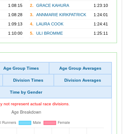
1:08:15
2.
GRACE KAHURA
1:23:10
1:08:28
3.
ANNMARIE KIRKPATRICK
1:24:01
1:09:13
4.
LAURA COOK
1:24:41
1:10:00
5.
ULI BROMME
1:25:11
Age Group Times
Age Group Averages
Division Times
Division Averages
Time by Gender
 not represent actual race divisions.