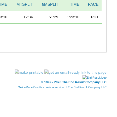
IME
MTSPLIT
8MSPLIT
TIME
PACE
23:10
12:34
51:29
1:23:10
6:21
© 1999 - 2026 The End Result Company LLC
OnlineRaceResults.com is a service of
The End Result Company LLC