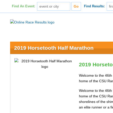
Find An Event:
Find Results:
2019 Horsetooth Half Marathon
2019 Horseto
Welcome to the 46th 
home of the CSU Rams,
Welcome to the 46th 
home of the CSU Rams,
shorelines of the shi
an elite runner or a f