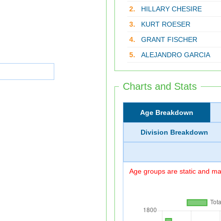
2.
HILLARY CHESIRE
3.
KURT ROESER
4.
GRANT FISCHER
5.
ALEJANDRO GARCIA
Charts and Stats
Age Breakdown
Division Breakdown
Age groups are static and may