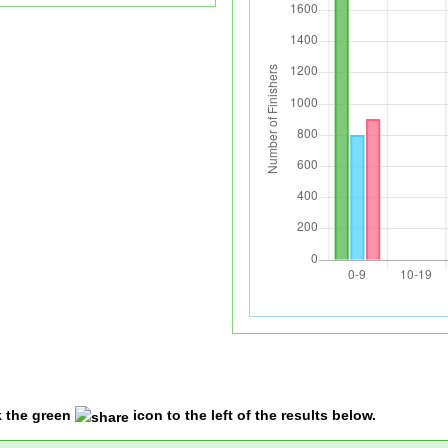
k the green
icon to the left of the results below.