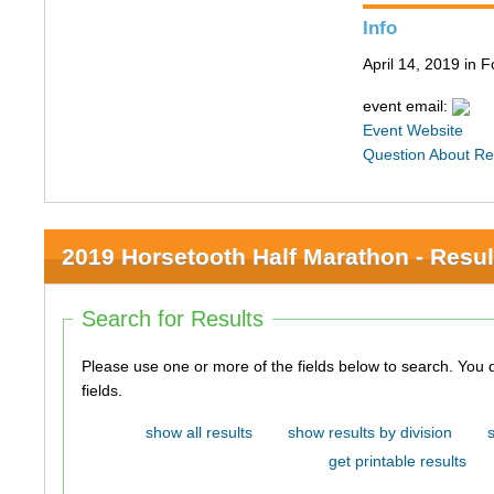
Info
April 14, 2019 in F
event email:
Event Website
Question About Re
2019 Horsetooth Half Marathon - Resul
Search for Results
Please use one or more of the fields below to search. You do not need to use all of the
fields.
show all results
show results by division
get printable results