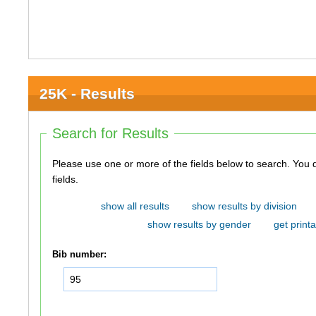
25K - Results
Search for Results
Please use one or more of the fields below to search. You do not need to use all of the
fields.
show all results
show results by division
show results by gender
get printa
Bib number: