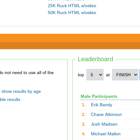
25K Ruck HTML w\video
50K Ruck HTML w\video
Leaderboard
top
at
show results by age
Male Participants
ble results
1.
Erik Bandy
2.
Chase Atkinson
3.
Josh Madsen
4.
Michael Mallon