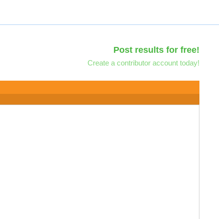
Post results for free!
Create a contributor account today!