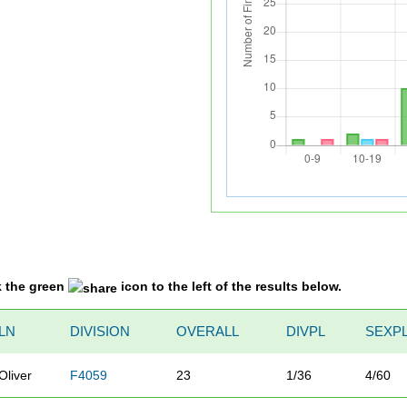
k the green
icon to the left of the results below.
LN
DIVISION
OVERALL
DIVPL
SEXP
Oliver
F4059
23
1/36
4/60