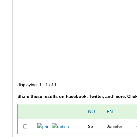
displaying: 1 - 1 of 1
Share these results on Facebook, Twitter, and more. Clic
NO
FN
95
Jennifer