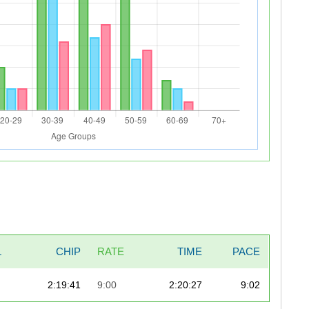
L
CHIP
RATE
TIME
PACE
2:19:41
9:00
2:20:27
9:02