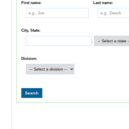
First name:
Last name:
City, State:
,
Division: