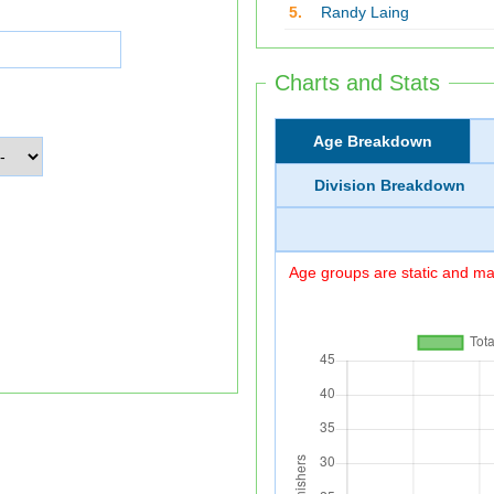
5.
Randy Laing
Charts and Stats
Age Breakdown
Division Breakdown
Age groups are static and may