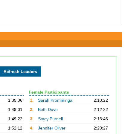
Female Participants
1:35:06
1.
Sarah Kromminga
2:10:22
1:49:01
2.
Beth Dove
2:12:22
1:49:22
3.
Stacy Purnell
2:13:46
1:52:12
4.
Jennifer Oliver
2:20:27