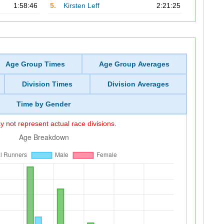
1:58:46
5.
Kirsten Leff
2:21:25
Age Group Times
Age Group Averages
Division Times
Division Averages
Time by Gender
 not represent actual race divisions.