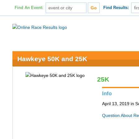
Find An Event:
Find Results:
Hawkeye 50K and 25K
25K
Info
April 13, 2019 in S
Question About Re