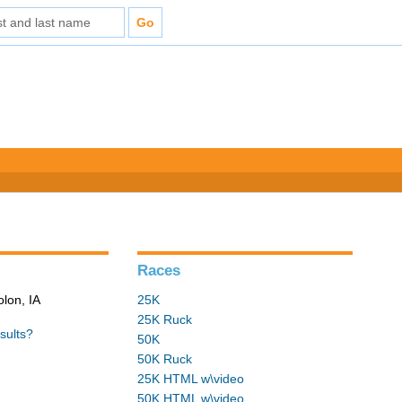
Races
olon, IA
25K
25K Ruck
sults?
50K
50K Ruck
25K HTML w\video
50K HTML w\video