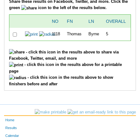
Share these results on Facebook, Twitter, and more. Click the
green
icon to the left of the results below.
NO
FN
LN
OVERALL
TI
1118
Thomas
Byrne
5
24:
- click this icon in the results above to share via
Facebook, Twitter, email, and more
- click this icon in the results above for a printable
page
- click this icon in the results above to show
finishers before and after
Home
Results
Calendar