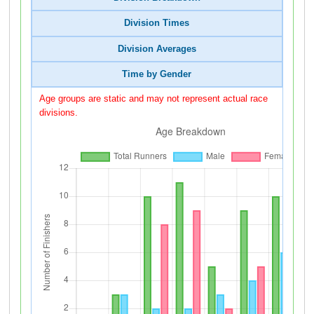
Division Times
Division Averages
Time by Gender
Age groups are static and may not represent actual race
divisions.