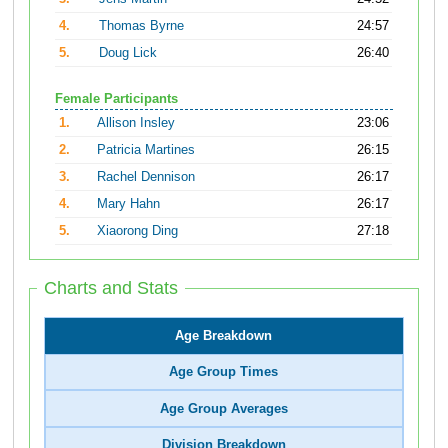
4.
Thomas Byrne
24:57
5.
Doug Lick
26:40
Female Participants
1.
Allison Insley
23:06
2.
Patricia Martines
26:15
3.
Rachel Dennison
26:17
4.
Mary Hahn
26:17
5.
Xiaorong Ding
27:18
Charts and Stats
Age Breakdown
Age Group Times
Age Group Averages
Division Breakdown