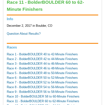
Race 11 - BolderBOULDER 60 to 62-
Minute Finishers
Info
December 2, 2017 in Boulder, CO
Question About Results?
Races
Race 1 - BolderBOULDER 40 to 42-Minute Finishers
Race 2 - BolderBOULDER 42 to 44-Minute Finishers
Race 3 - BolderBOULDER 44 to 46-Minute Finishers
Race 4 - BolderBOULDER 46 to 48-Minute Finishers
Race 5 - BolderBOULDER 48 to 50-Minute Finishers
Race 6 - BolderBOULDER 50 to 52-Minute Finishers
Race 7 - BolderBOULDER 52 to 54-Minute Finishers
Race 8 - BolderBOULDER 54 to 56-Minute Finishers
Race 9 - BolderBOULDER 56 to 58-Minute Finishers
Race 10 - BolderBOULDER 58 to 60-Minute Finishers
Race 11 - BolderBOULDER 60 to 62-Minute Finishers