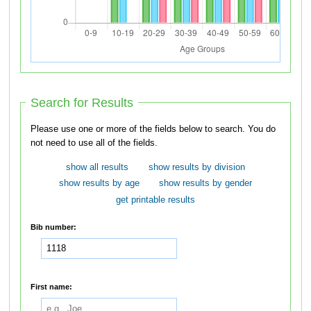
Search for Results
Please use one or more of the fields below to search. You do
not need to use all of the fields.
show all results
show results by division
show results by age
show results by gender
get printable results
Bib number:
First name: