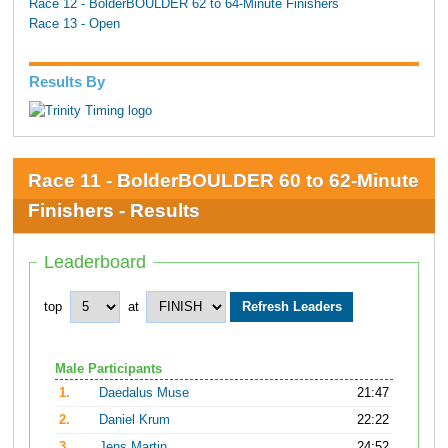
Race 12 - BolderBOULDER 62 to 64-Minute Finishers
Race 13 - Open
Results By
Race 11 - BolderBOULDER 60 to 62-Minute
Finishers - Results
Leaderboard
top
at
Male Participants
1.
Daedalus Muse
21:47
2.
Daniel Krum
22:22
3.
Jens Martin
24:52