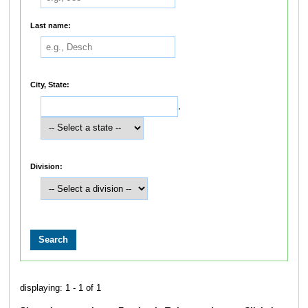
Last name:
City, State:
,
Division:
displaying: 1 - 1 of 1