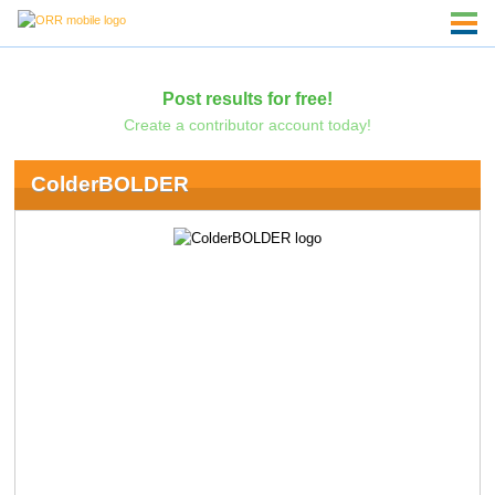
Post results for free!
Create a contributor account today!
ColderBOLDER