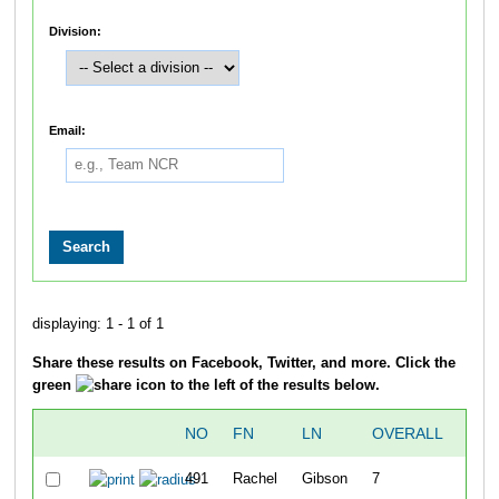
Division:
Email:
displaying: 1 - 1 of 1
Share these results on Facebook, Twitter, and more. Click the
green
icon to the left of the results below.
NO
FN
LN
OVERALL
GUN
491
Rachel
Gibson
7
1:4