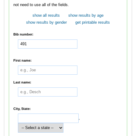
not need to use all of the fields.
show all results
show results by age
show results by gender
get printable results
Bib number:
First name:
Last name:
City, State:
,