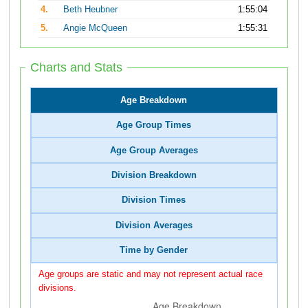
4.
Beth Heubner
1:55:04
5.
Angie McQueen
1:55:31
Charts and Stats
Age Breakdown
Age Group Times
Age Group Averages
Division Breakdown
Division Times
Division Averages
Time by Gender
Age groups are static and may not represent actual race
divisions.