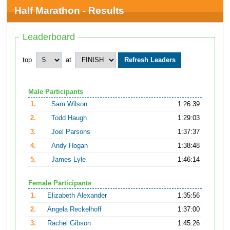
Half Marathon - Results
Leaderboard
top
at
Male Participants
1.
Sam Wilson
1:26:39
2.
Todd Haugh
1:29:03
3.
Joel Parsons
1:37:37
4.
Andy Hogan
1:38:48
5.
James Lyle
1:46:14
Female Participants
1.
Elizabeth Alexander
1:35:56
2.
Angela Reckelhoff
1:37:00
3.
Rachel Gibson
1:45:26