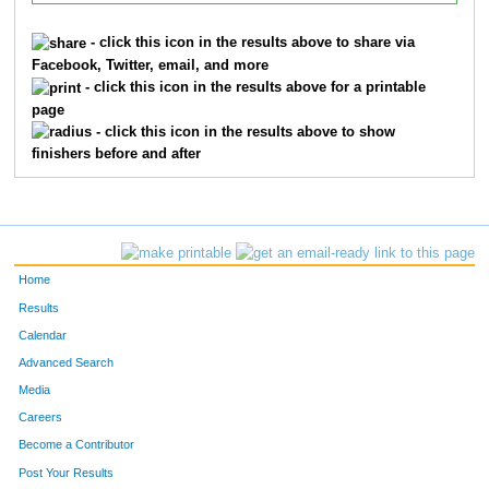
- click this icon in the results above to share via
Facebook, Twitter, email, and more
- click this icon in the results above for a printable
page
- click this icon in the results above to show
finishers before and after
Home
Results
Calendar
Advanced Search
Media
Careers
Become a Contributor
Post Your Results