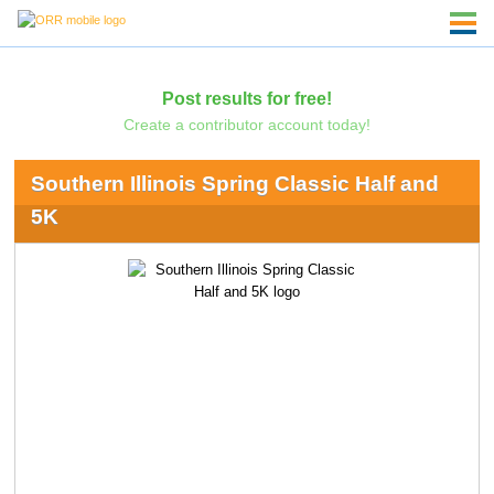
Post results for free!
Create a contributor account today!
Southern Illinois Spring Classic Half and
5K