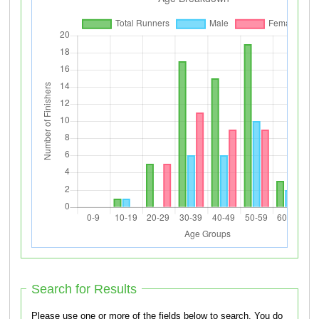
Search for Results
Please use one or more of the fields below to search. You do