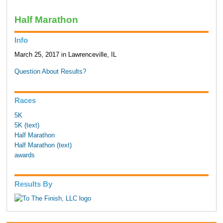
Half Marathon
Info
March 25, 2017 in Lawrenceville, IL
Question About Results?
Races
5K
5K (text)
Half Marathon
Half Marathon (text)
awards
Results By