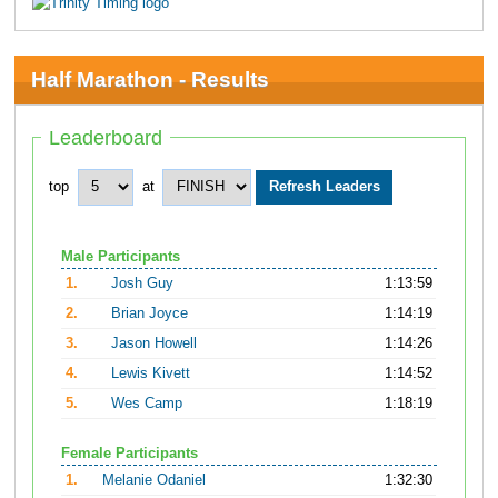
Half Marathon - Results
Leaderboard
top
at
Male Participants
1.
Josh Guy
1:13:59
2.
Brian Joyce
1:14:19
3.
Jason Howell
1:14:26
4.
Lewis Kivett
1:14:52
5.
Wes Camp
1:18:19
Female Participants
1.
Melanie Odaniel
1:32:30