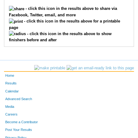
- click this icon in the results above to share via
Facebook, Twitter, email, and more
- click this icon in the results above for a printable
page
- click this icon in the results above to show
finishers before and after
Home
Results
Calendar
Advanced Search
Media
Careers
Become a Contributor
Post Your Results
Privacy Policy