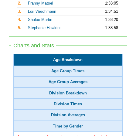
2.
Franny Matsel
1:33:05
3.
Lori Wiechmann
1:34:51
4.
Shalee Martin
1:38:20
5.
Stephanie Hawkins
1:38:58
Charts and Stats
Age Breakdown
Age Group Times
Age Group Averages
Division Breakdown
Division Times
Division Averages
Time by Gender