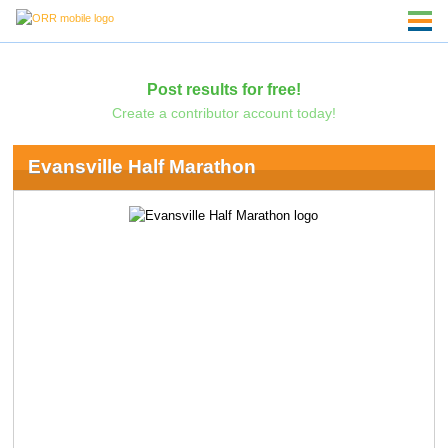
Post results for free!
Create a contributor account today!
Evansville Half Marathon