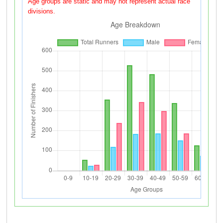
Age groups are static and may not represent actual race
divisions.