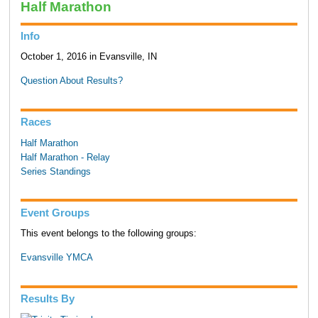
Half Marathon
Info
October 1, 2016 in Evansville, IN
Question About Results?
Races
Half Marathon
Half Marathon - Relay
Series Standings
Event Groups
This event belongs to the following groups:
Evansville YMCA
Results By