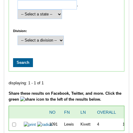
,
Division:
displaying: 1 - 1 of 1
Share these results on Facebook, Twitter, and more. Click the
green
icon to the left of the results below.
NO
FN
LN
OVERALL
5K
1091
Lewis
Kivett
4
17:27