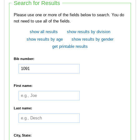
Search for Results
Please use one or more of the fields below to search. You do
not need to use all of the fields.
show all results
show results by division
show results by age
show results by gender
get printable results
Bib number:
First name:
Last name:
City, State: