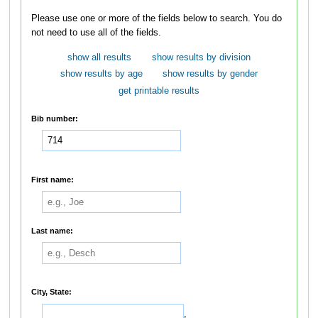
Please use one or more of the fields below to search. You do
not need to use all of the fields.
show all results
show results by division
show results by age
show results by gender
get printable results
Bib number:
First name:
Last name:
City, State:
,