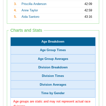
3.
Priscilla Anderson
42:09
4.
Anne Taylor
42:59
5.
Aida Santoro
43:16
Charts and Stats
Age Breakdown
Age Group Times
Age Group Averages
Division Breakdown
Division Times
Division Averages
Time by Gender
Age groups are static and may not represent actual race