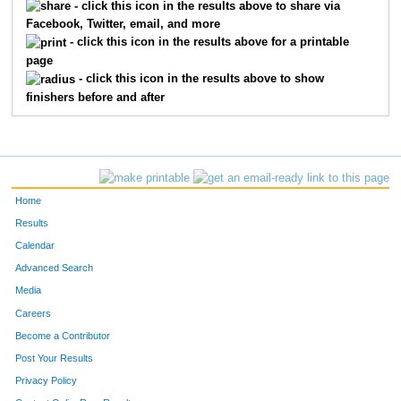
- click this icon in the results above to share via
Facebook, Twitter, email, and more
- click this icon in the results above for a printable
page
- click this icon in the results above to show
finishers before and after
Home
Results
Calendar
Advanced Search
Media
Careers
Become a Contributor
Post Your Results
Privacy Policy