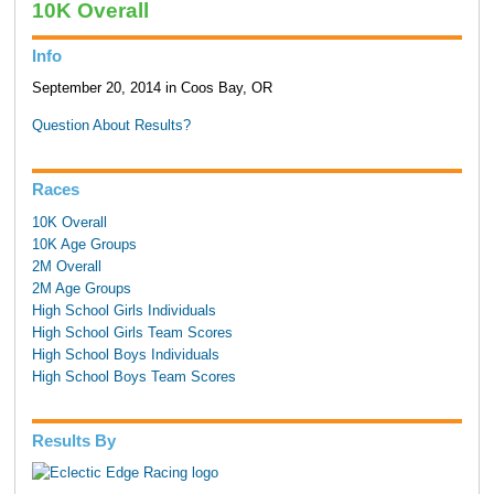
10K Overall
Info
September 20, 2014 in Coos Bay, OR
Question About Results?
Races
10K Overall
10K Age Groups
2M Overall
2M Age Groups
High School Girls Individuals
High School Girls Team Scores
High School Boys Individuals
High School Boys Team Scores
Results By