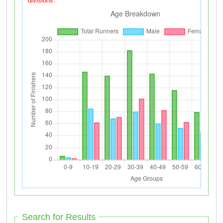
divisions.
Search for Results