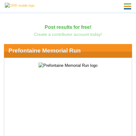
Post results for free!
Create a contributor account today!
Prefontaine Memorial Run