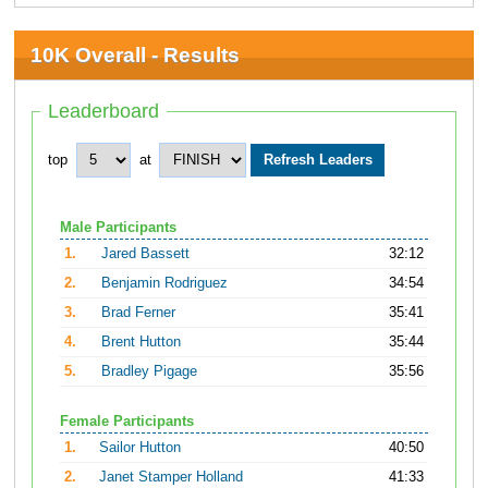
10K Overall - Results
Leaderboard
top
at
Male Participants
1.
Jared Bassett
32:12
2.
Benjamin Rodriguez
34:54
3.
Brad Ferner
35:41
4.
Brent Hutton
35:44
5.
Bradley Pigage
35:56
Female Participants
1.
Sailor Hutton
40:50
2.
Janet Stamper Holland
41:33