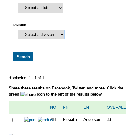
Division:
displaying: 1 - 1 of 1
Share these results on Facebook, Twitter, and more. Click the
green
icon to the left of the results below.
NO
FN
LN
OVERALL
714
Priscilla
Anderson
33