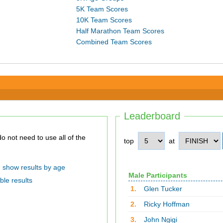
5K Team Scores
10K Team Scores
Half Marathon Team Scores
Combined Team Scores
Leaderboard
top
at
show results by age
Male Participants
ble results
1.
Glen Tucker
2.
Ricky Hoffman
3.
John Ngigi