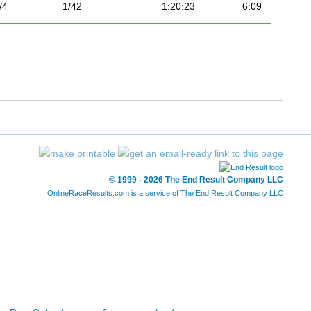
/4
1/42
1:20:23
6:09
© 1999 - 2026 The End Result Company LLC
OnlineRaceResults.com is a service of
The End Result Company LLC