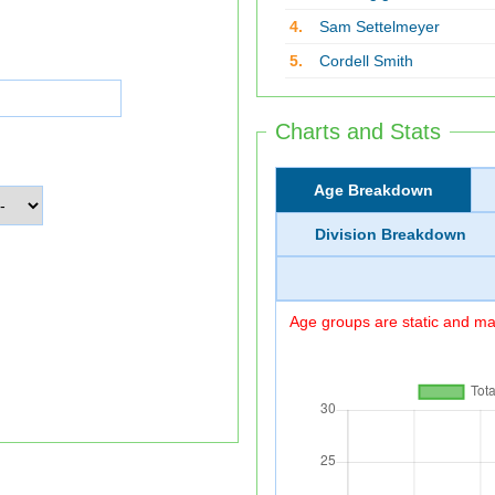
4.
Sam Settelmeyer
5.
Cordell Smith
Charts and Stats
Age Breakdown
Division Breakdown
Age groups are static and may