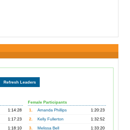
Female Participants
1:14:28
1.
Amanda Phillips
1:20:23
1:17:23
2.
Kelly Fullerton
1:32:52
1:18:10
3.
Melissa Bell
1:33:20