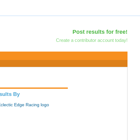
Post results for free!
Create a contributor account today!
sults By