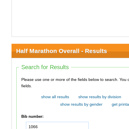
Half Marathon Overall - Results
Search for Results
Please use one or more of the fields below to search. You do not need to use all of the
fields.
show all results
show results by division
show results by gender
get printa
Bib number: