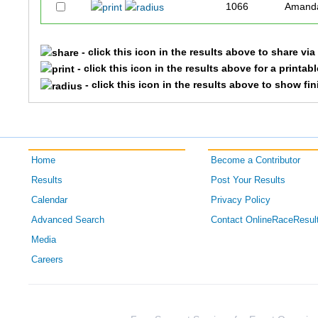
1066
Amand
- click this icon in the results above to share vi
- click this icon in the results above for a printab
- click this icon in the results above to show fi
Home
Become a Contributor
Results
Post Your Results
Calendar
Privacy Policy
Advanced Search
Contact OnlineRaceResul
Media
Careers