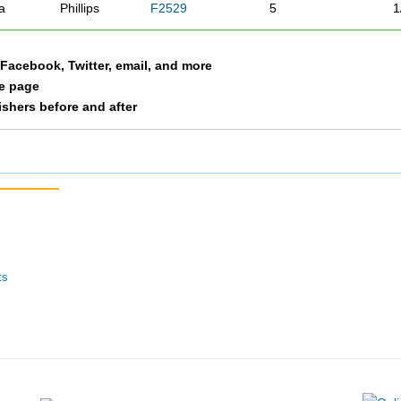
a
Phillips
F2529
5
1
a Facebook, Twitter, email, and more
le page
nishers before and after
ts