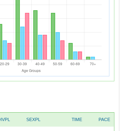
DIVPL
SEXPL
TIME
PACE