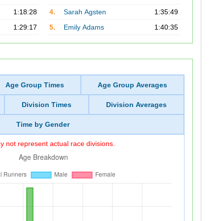
1:18:28
4.
Sarah Agsten
1:35:49
1:29:17
5.
Emily Adams
1:40:35
Age Group Times
Age Group Averages
Division Times
Division Averages
Time by Gender
 not represent actual race divisions.