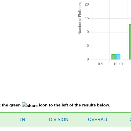
k the green
icon to the left of the results below.
LN
DIVISION
OVERALL