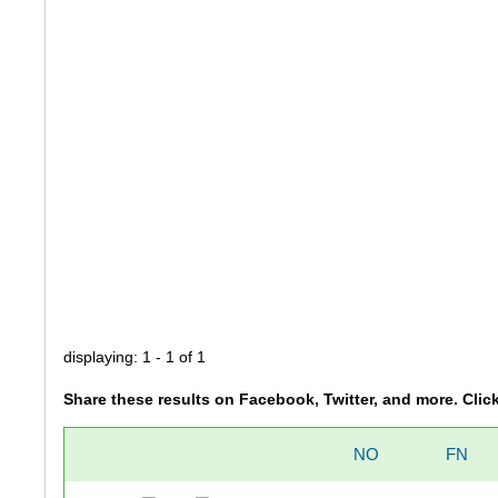
displaying: 1 - 1 of 1
Share these results on Facebook, Twitter, and more. Clic
NO
FN