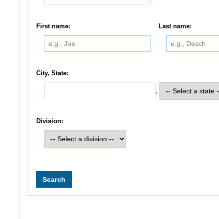
First name:
Last name:
City, State:
,
Division: