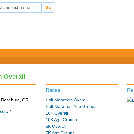
n Overall
Races
Re
n Roseburg, OR
Half Marathon Overall
Half Marathon Age Groups
sults?
10K Overall
10K Age Groups
5K Overall
5K Age Groups