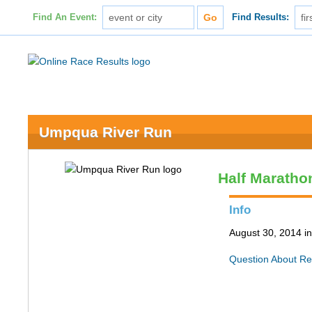
Find An Event:
Find Results:
Umpqua River Run
Half Maratho
Info
August 30, 2014 i
Question About Re