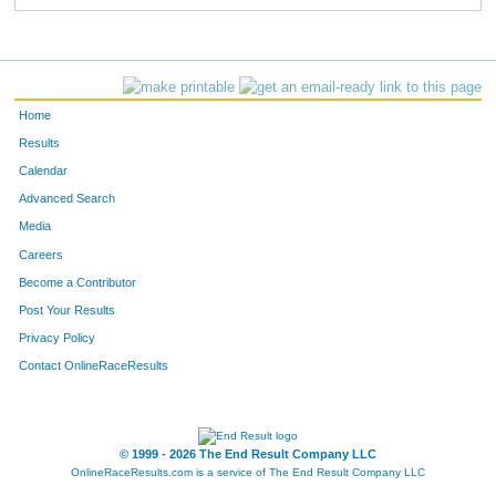
Home
Results
Calendar
Advanced Search
Media
Careers
Become a Contributor
Post Your Results
Privacy Policy
Contact OnlineRaceResults
© 1999 - 2026 The End Result Company LLC
OnlineRaceResults.com is a service of
The End Result Company LLC