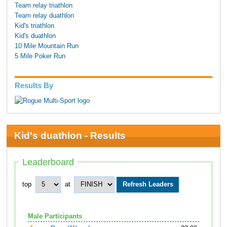
Team relay triathlon
Team relay duathlon
Kid's triathlon
Kid's duathlon
10 Mile Mountain Run
5 Mile Poker Run
Results By
Kid's duathlon - Results
Leaderboard
top
at
Male Participants