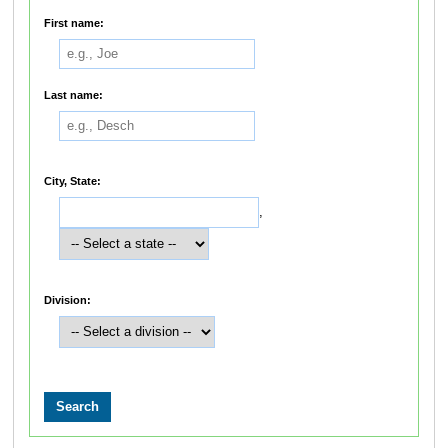
First name:
Last name:
City, State:
,
Division: