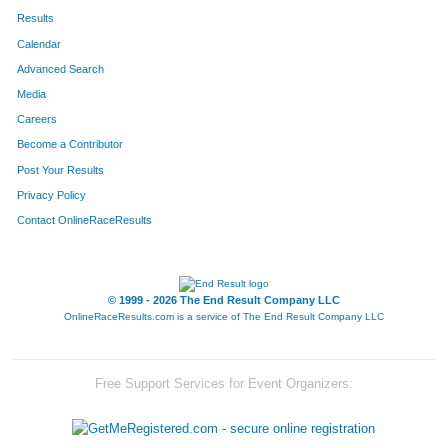
Results
Calendar
Advanced Search
Media
Careers
Become a Contributor
Post Your Results
Privacy Policy
Contact OnlineRaceResults
© 1999 - 2026 The End Result Company LLC
OnlineRaceResults.com is a service of
The End Result Company LLC
Free Support Services for Event Organizers: