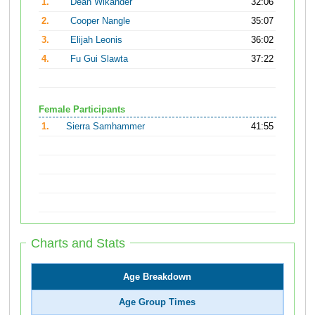
1.
Dean Wikander
32:06
2.
Cooper Nangle
35:07
3.
Elijah Leonis
36:02
4.
Fu Gui Slawta
37:22
Female Participants
1.
Sierra Samhammer
41:55
Charts and Stats
Age Breakdown
Age Group Times