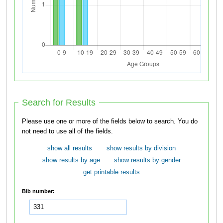
Search for Results
Please use one or more of the fields below to search. You do
not need to use all of the fields.
show all results
show results by division
show results by age
show results by gender
get printable results
Bib number: