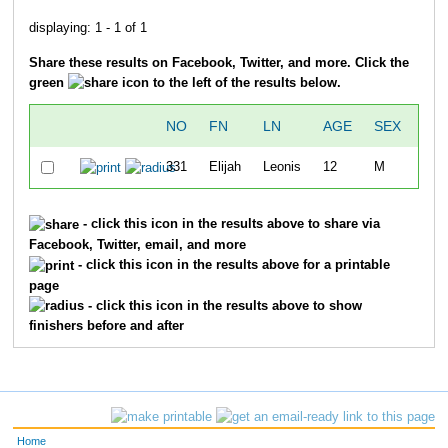
displaying: 1 - 1 of 1
Share these results on Facebook, Twitter, and more. Click the
green
icon to the left of the results below.
NO
FN
LN
AGE
SEX
OV
331
Elijah
Leonis
12
M
3
- click this icon in the results above to share via
Facebook, Twitter, email, and more
- click this icon in the results above for a printable
page
- click this icon in the results above to show
finishers before and after
Home