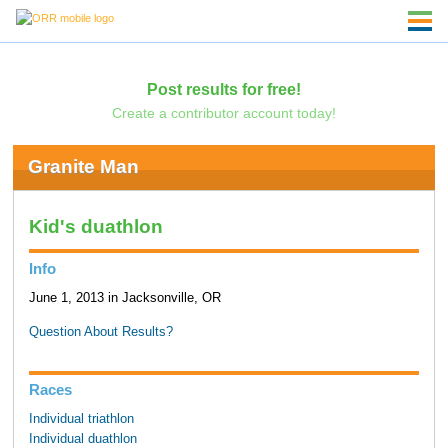
Post results for free!
Create a contributor account today!
Granite Man
Kid's duathlon
Info
June 1, 2013 in Jacksonville, OR
Question About Results?
Races
Individual triathlon
Individual duathlon