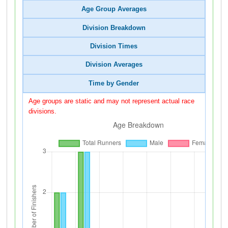
Age Group Averages
Division Breakdown
Division Times
Division Averages
Time by Gender
Age groups are static and may not represent actual race
divisions.