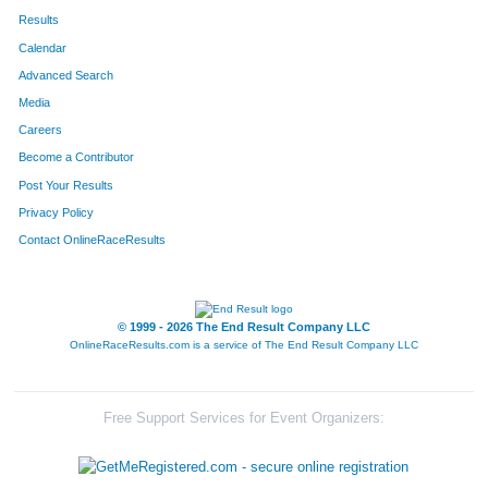
Results
Calendar
Advanced Search
Media
Careers
Become a Contributor
Post Your Results
Privacy Policy
Contact OnlineRaceResults
© 1999 - 2026 The End Result Company LLC
OnlineRaceResults.com is a service of
The End Result Company LLC
Free Support Services for Event Organizers: