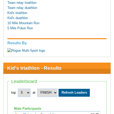
Team relay triathlon
Team relay duathlon
Kid's triathlon
Kid's duathlon
10 Mile Mountain Run
5 Mile Poker Run
Results By
Kid's triathlon - Results
Leaderboard
top
at
Male Participants