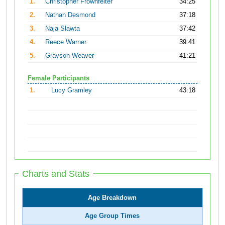
1.
Christopher Frownfelter
34:25
2.
Nathan Desmond
37:18
3.
Naja Slawta
37:42
4.
Reece Warner
39:41
5.
Grayson Weaver
41:21
Female Participants
1.
Lucy Gramley
43:18
Charts and Stats
Age Breakdown
Age Group Times