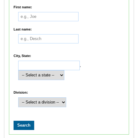
First name:
Last name:
City, State:
,
Division: