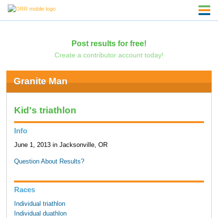
Post results for free!
Create a contributor account today!
Granite Man
Kid's triathlon
Info
June 1, 2013 in Jacksonville, OR
Question About Results?
Races
Individual triathlon
Individual duathlon