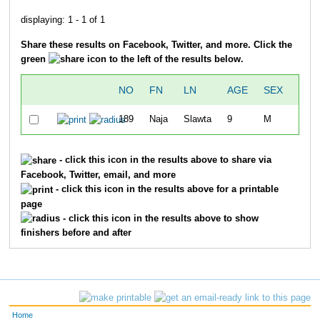
displaying: 1 - 1 of 1
Share these results on Facebook, Twitter, and more. Click the
green
icon to the left of the results below.
NO
FN
LN
AGE
SEX
OVE
189
Naja
Slawta
9
M
3
- click this icon in the results above to share via
Facebook, Twitter, email, and more
- click this icon in the results above for a printable
page
- click this icon in the results above to show
finishers before and after
Home