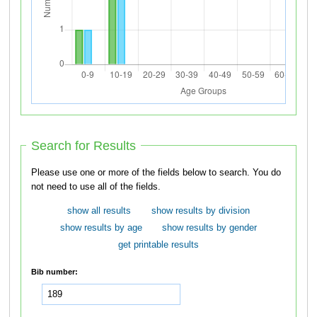
Search for Results
Please use one or more of the fields below to search. You do
not need to use all of the fields.
show all results
show results by division
show results by age
show results by gender
get printable results
Bib number: