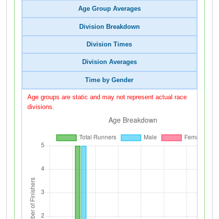
Age Group Averages
Division Breakdown
Division Times
Division Averages
Time by Gender
Age groups are static and may not represent actual race
divisions.