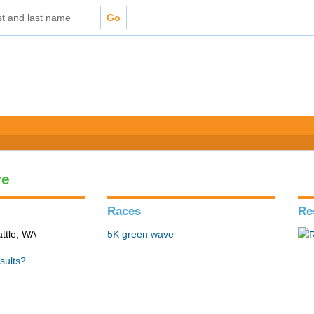
ve
Races
Re
ttle, WA
5K green wave
sults?