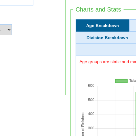
Charts and Stats
Age Breakdown
Division Breakdown
Age groups are static and may