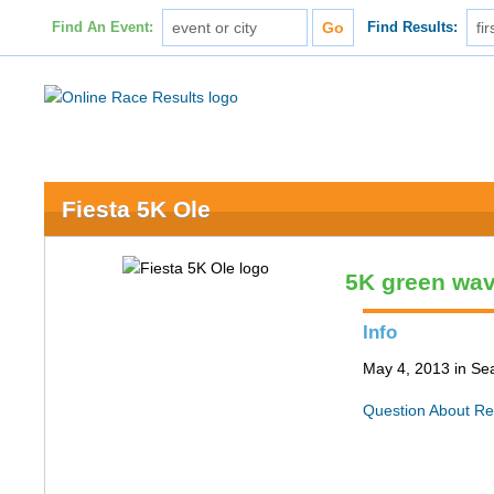
Find An Event:
Find Results:
Fiesta 5K Ole
5K green wa
Info
May 4, 2013 in Sea
Question About Re