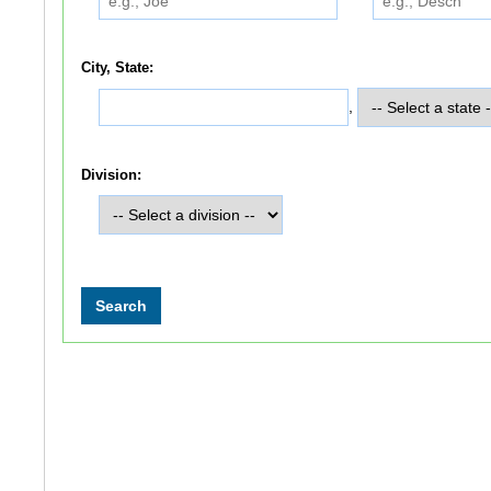
City, State:
,
Division: