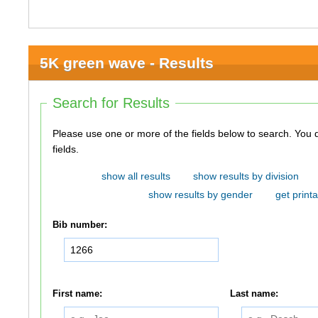
5K green wave - Results
Search for Results
Please use one or more of the fields below to search. You do not need to use all of the
fields.
show all results
show results by division
show results by gender
get printa
Bib number:
First name:
Last name: