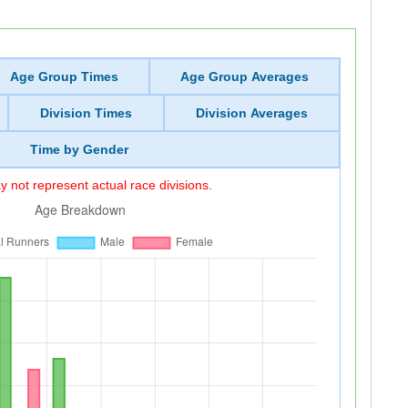
Age Group Times
Age Group Averages
Division Times
Division Averages
Time by Gender
 not represent actual race divisions.