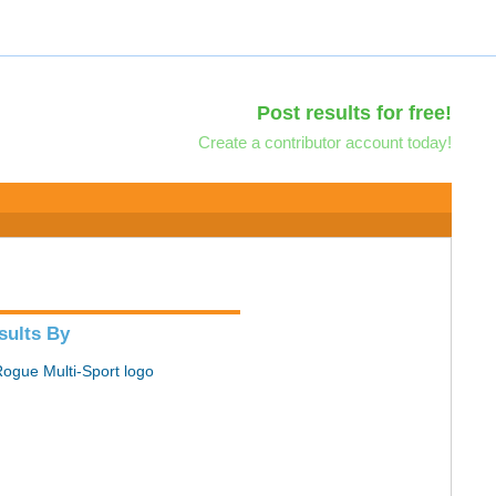
Post results for free!
Create a contributor account today!
sults By