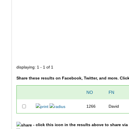
displaying: 1 - 1 of 1
Share these results on Facebook, Twitter, and more. Clic
NO
FN
1266
David
- click this icon in the results above to share vi