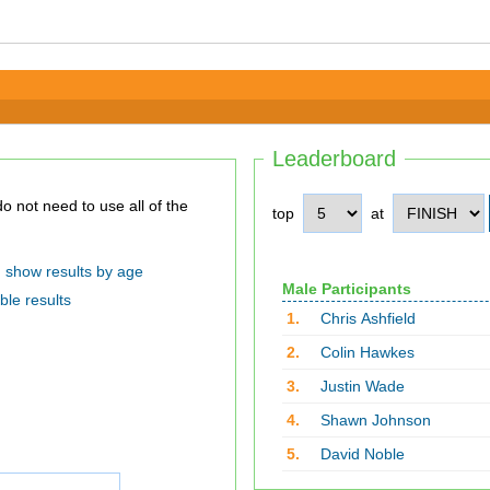
Leaderboard
top
at
show results by age
Male Participants
ble results
1.
Chris Ashfield
2.
Colin Hawkes
3.
Justin Wade
4.
Shawn Johnson
5.
David Noble