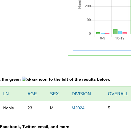
k the green
icon to the left of the results below.
LN
AGE
SEX
DIVISION
OVERALL
Noble
23
M
M2024
5
a Facebook, Twitter, email, and more