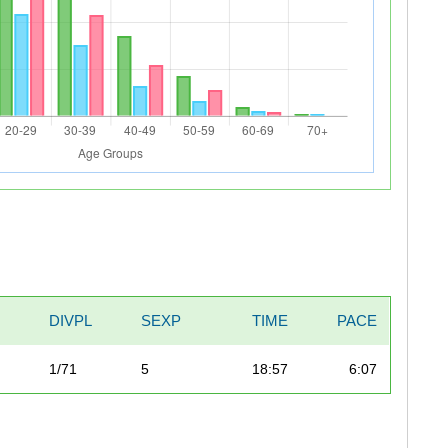
DIVPL
SEXP
TIME
PACE
1/71
5
18:57
6:07