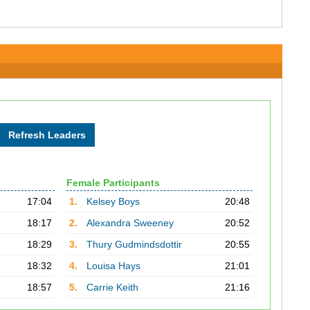
Female Participants
17:04
1.
Kelsey Boys
20:48
18:17
2.
Alexandra Sweeney
20:52
18:29
3.
Thury Gudmindsdottir
20:55
18:32
4.
Louisa Hays
21:01
18:57
5.
Carrie Keith
21:16