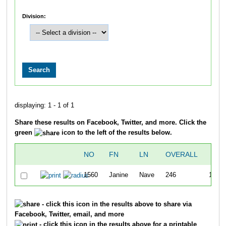
Division:
displaying: 1 - 1 of 1
Share these results on Facebook, Twitter, and more. Click the
green
icon to the left of the results below.
NO
FN
LN
OVERALL
TI
1560
Janine
Nave
246
1:59:
- click this icon in the results above to share via
Facebook, Twitter, email, and more
- click this icon in the results above for a printable