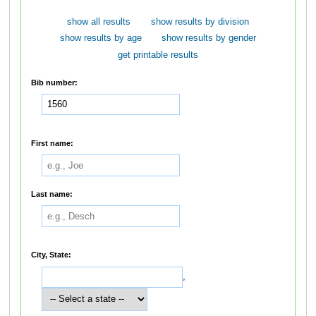
show all results
show results by division
show results by age
show results by gender
get printable results
Bib number:
First name:
Last name:
City, State:
,