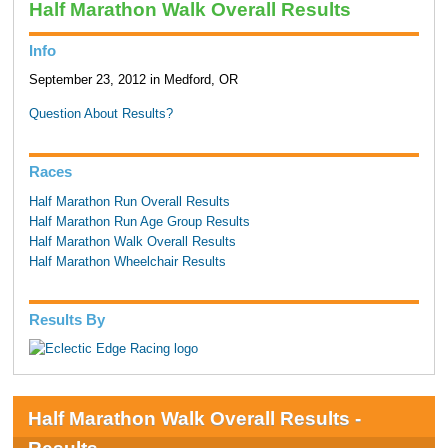
Half Marathon Walk Overall Results
Info
September 23, 2012 in Medford, OR
Question About Results?
Races
Half Marathon Run Overall Results
Half Marathon Run Age Group Results
Half Marathon Walk Overall Results
Half Marathon Wheelchair Results
Results By
Half Marathon Walk Overall Results -