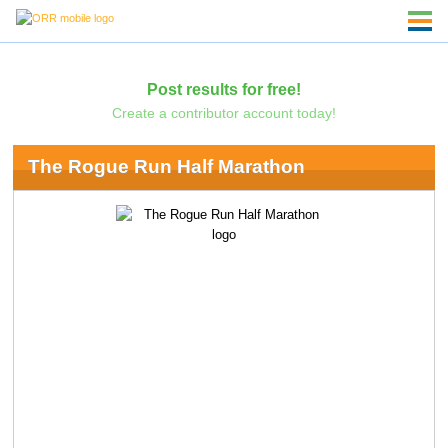
Post results for free!
Create a contributor account today!
The Rogue Run Half Marathon