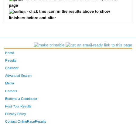
page
- click this icon in the results above to show
finishers before and after
Home
Results
Calendar
Advanced Search
Media
Careers
Become a Contributor
Post Your Results
Privacy Policy
Contact OnlineRaceResults