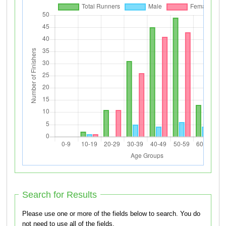
Search for Results
Please use one or more of the fields below to search. You do
not need to use all of the fields.