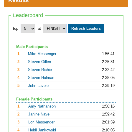
Results
Leaderboard
top
at
Male Participants
1.
Mike Messenger
1:56:41
2.
Steven Gillen
2:25:31
3.
Steven Richie
2:32:42
4.
Steven Holman
2:38:05
5.
John Lavoie
2:39:19
Female Participants
1.
Amy Nathanson
1:56:16
2.
Janine Nave
1:59:42
3.
Lori Messenger
2:01:59
4.
Heidi Jankowski
2:10:05