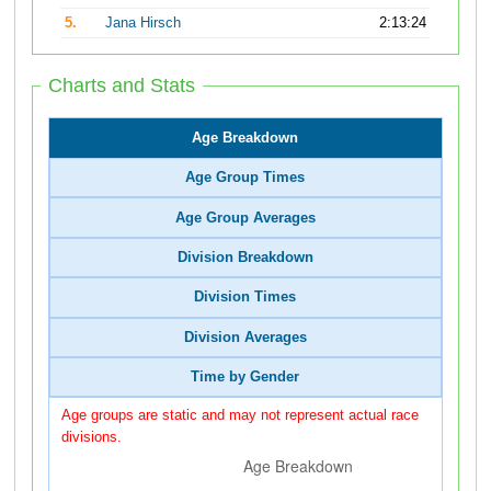
5.
Jana Hirsch
2:13:24
Charts and Stats
Age Breakdown
Age Group Times
Age Group Averages
Division Breakdown
Division Times
Division Averages
Time by Gender
Age groups are static and may not represent actual race
divisions.