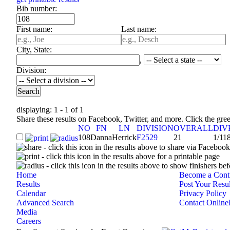
Bib number:
First name:
Last name:
City, State:
,
Division:
displaying: 1 - 1 of 1
Share these results on Facebook, Twitter, and more. Click the gr
NO
FN
LN
DIVISION
OVERALL
DIV
108
Danna
Herrick
F2529
21
1/11
- click this icon in the results above to share via Faceboo
- click this icon in the results above for a printable page
- click this icon in the results above to show finishers bef
Home
Become a Contr
Results
Post Your Resul
Calendar
Privacy Policy
Advanced Search
Contact Online
Media
Careers