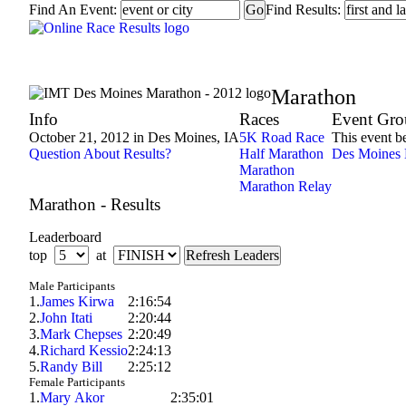
Find An Event:
Find Results:
IMT Des Moines Marathon - 2012
Marathon
Info
Races
Event Gro
October 21, 2012 in Des Moines, IA
5K Road Race
This event b
Question About Results?
Half Marathon
Des Moines 
Marathon
Marathon Relay
Marathon - Results
Leaderboard
top
at
Male Participants
1.
James Kirwa
2:16:54
2.
John Itati
2:20:44
3.
Mark Chepses
2:20:49
4.
Richard Kessio
2:24:13
5.
Randy Bill
2:25:12
Female Participants
1.
Mary Akor
2:35:01