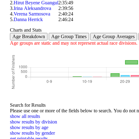
2.
Hirut Beyene Guangul
2:35:49
3.
Irina Aleksandrova
2:39:56
4.
Verena Sarmosova
2:40:24
5.
Danna Herrick
2:46:24
Charts and Stats
Age Breakdown
Age Group Times
Age Group Averages
Age groups are static and may not represent actual race divisions.
Search for Results
Please use one or more of the f
show all results
show results by division
show results by age
show results by gender
get printable results