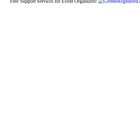
Free Support Services for Event Organizers: