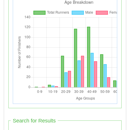
Search for Results