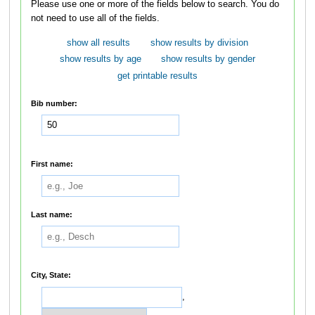
Please use one or more of the fields below to search. You do
not need to use all of the fields.
show all results
show results by division
show results by age
show results by gender
get printable results
Bib number:
First name:
Last name:
City, State:
,