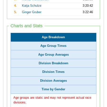
4.
Katja Schulze
3:20:42
5.
Ginger Gruber
3:22:46
Charts and Stats
Age Breakdown
Age Group Times
Age Group Averages
Division Breakdown
Division Times
Division Averages
Time by Gender
Age groups are static and may not represent actual race
divisions.