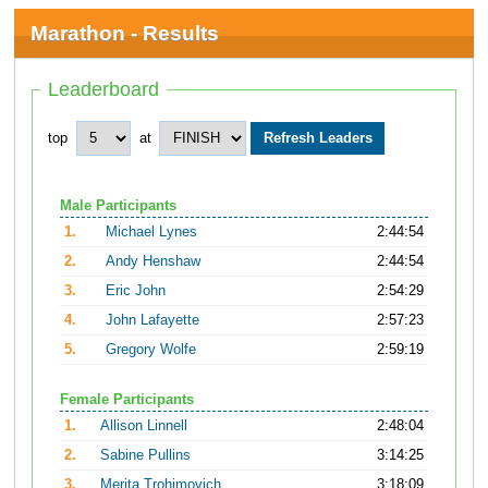
Marathon - Results
Leaderboard
top
at
Male Participants
1.
Michael Lynes
2:44:54
2.
Andy Henshaw
2:44:54
3.
Eric John
2:54:29
4.
John Lafayette
2:57:23
5.
Gregory Wolfe
2:59:19
Female Participants
1.
Allison Linnell
2:48:04
2.
Sabine Pullins
3:14:25
3.
Merita Trohimovich
3:18:09