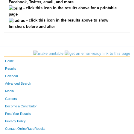
Facebook, Twitter, email, and more
- click this icon in the results above for a printable
page
- click this icon in the results above to show
finishers before and after
Home
Results
Calendar
Advanced Search
Media
Careers
Become a Contributor
Post Your Results
Privacy Policy
Contact OnlineRaceResults