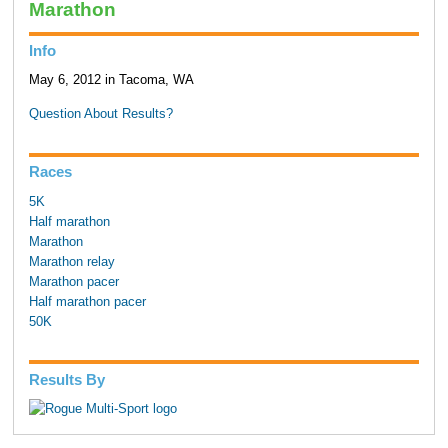
Marathon
Info
May 6, 2012 in Tacoma, WA
Question About Results?
Races
5K
Half marathon
Marathon
Marathon relay
Marathon pacer
Half marathon pacer
50K
Results By