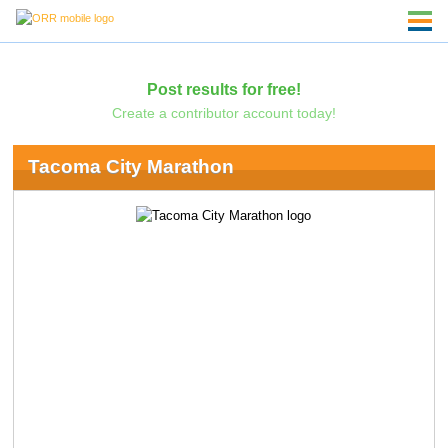
Post results for free!
Create a contributor account today!
Tacoma City Marathon