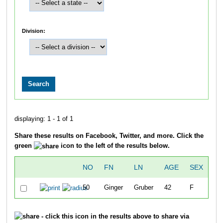
Division:
displaying: 1 - 1 of 1
Share these results on Facebook, Twitter, and more. Click the
green
icon to the left of the results below.
NO
FN
LN
AGE
SEX
CI
50
Ginger
Gruber
42
F
Po
- click this icon in the results above to share via