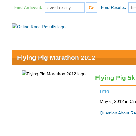
Find An Event:
Find Results:
Flying Pig Marathon 2012
Flying Pig 5k
Info
May 6, 2012 in Cin
Question About Re