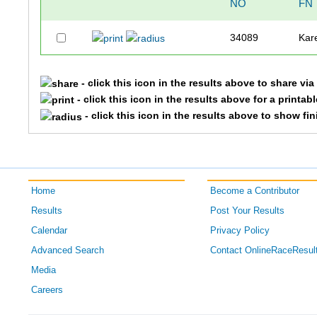
NO
FN
34089
Kar
- click this icon in the results above to share vi
- click this icon in the results above for a printab
- click this icon in the results above to show fi
Home
Become a Contributor
Results
Post Your Results
Calendar
Privacy Policy
Advanced Search
Contact OnlineRaceResul
Media
Careers