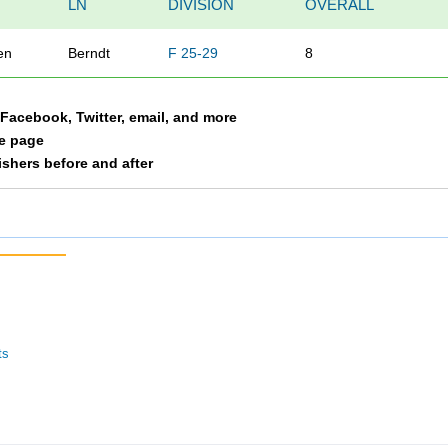
LN
DIVISION
OVERALL
en
Berndt
F 25-29
8
a Facebook, Twitter, email, and more
le page
nishers before and after
ts