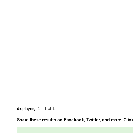
displaying: 1 - 1 of 1
Share these results on Facebook, Twitter, and more. Clic