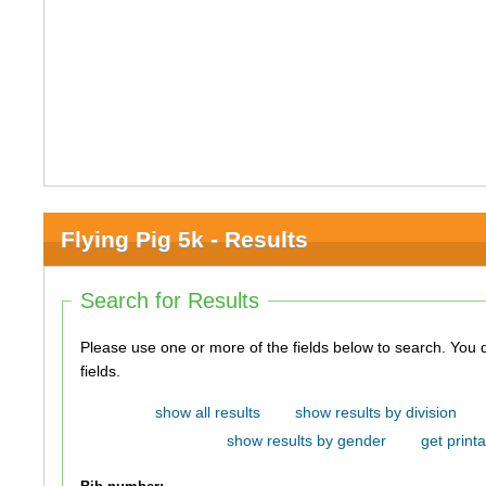
Flying Pig 5k - Results
Search for Results
Please use one or more of the fields below to search. You do not need to use all of the
fields.
show all results
show results by division
show results by gender
get printa