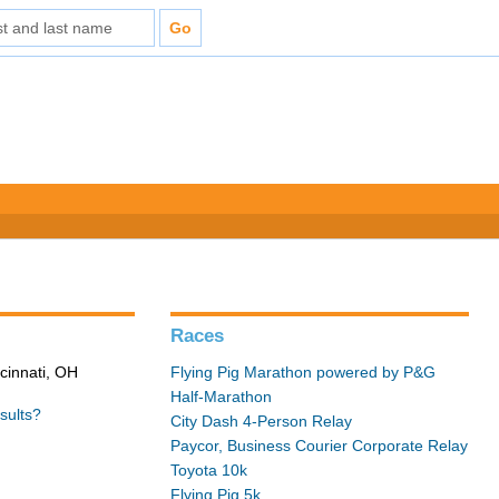
Races
cinnati, OH
Flying Pig Marathon powered by P&G
Half-Marathon
sults?
City Dash 4-Person Relay
Paycor, Business Courier Corporate Relay
Toyota 10k
Flying Pig 5k