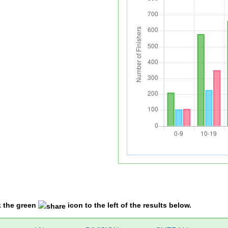
k the green
icon to the left of the results below.