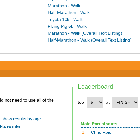
Marathon - Walk
Half-Marathon - Walk
Toyota 10k - Walk
Flying Pig 5k - Walk
Marathon - Walk (Overall Text Listing)
Half-Marathon - Walk (Overall Text Listing)
Leaderboard
top
at
show results by age
Male Participants
ble results
1.
Chris Reis