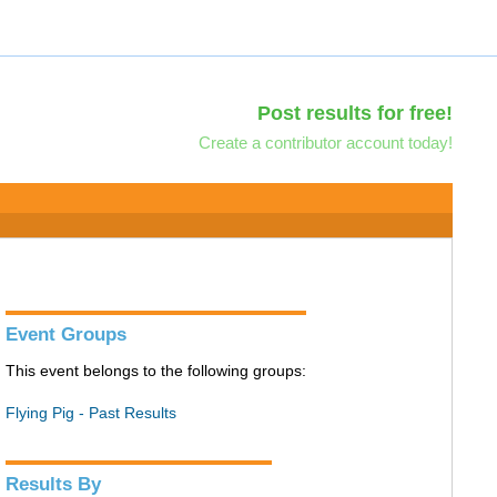
Post results for free!
Create a contributor account today!
Event Groups
This event belongs to the following groups:
Flying Pig - Past Results
Results By