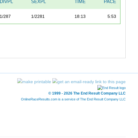
DIVPL
SEXPL
TIME
PACE
1/287
1/2281
18:13
5:53
© 1999 - 2026 The End Result Company LLC
OnlineRaceResults.com is a service of
The End Result Company LLC