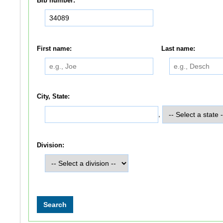
Bib number:
First name:
Last name:
City, State:
,
Division: