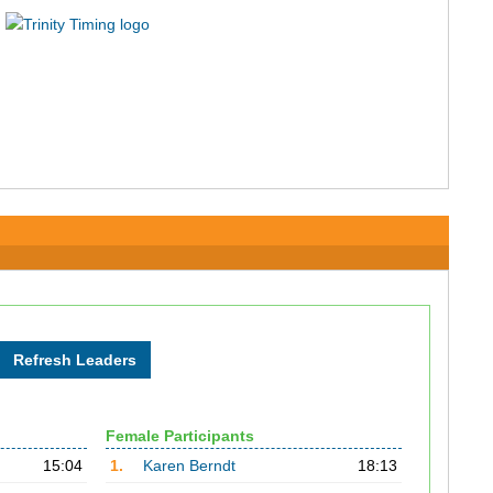
Female Participants
15:04
1.
Karen Berndt
18:13