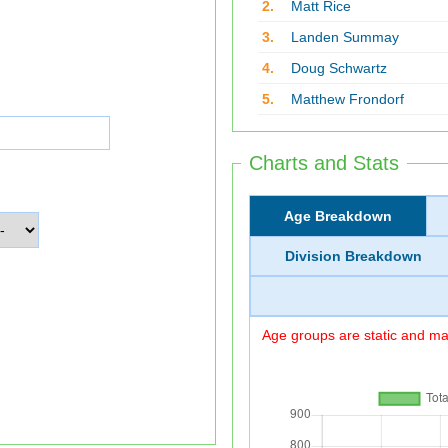
2.
Matt Rice
3.
Landen Summay
4.
Doug Schwartz
5.
Matthew Frondorf
Charts and Stats
Age Breakdown
Division Breakdown
Age groups are static and may