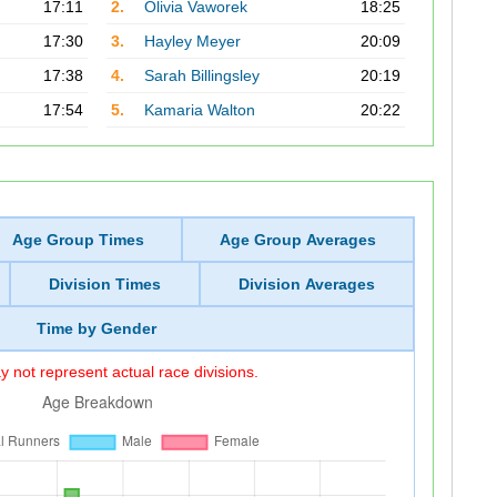
17:11
2.
Olivia Vaworek
18:25
17:30
3.
Hayley Meyer
20:09
17:38
4.
Sarah Billingsley
20:19
17:54
5.
Kamaria Walton
20:22
Age Group Times
Age Group Averages
Division Times
Division Averages
Time by Gender
 not represent actual race divisions.