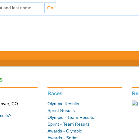
s
Races
Re
enver, CO
Olympic Results
Sprint Results
sults?
Olympic - Team Results
Sprint - Team Results
Awards - Olympic
Awards - Sprint