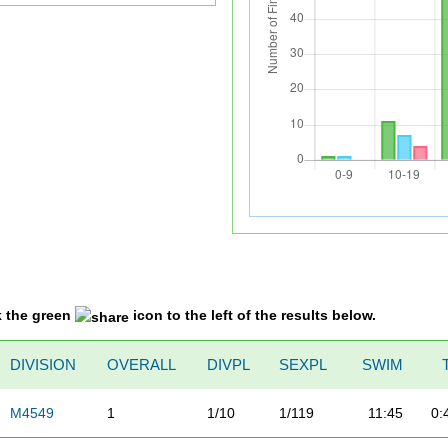
k the green
icon to the left of the results below.
DIVISION
OVERALL
DIVPL
SEXPL
SWIM
M4549
1
1/10
1/119
11:45
0: