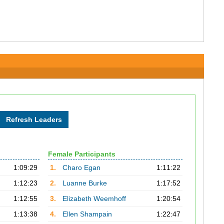
Female Participants
1:09:29
1.
Charo Egan
1:11:22
1:12:23
2.
Luanne Burke
1:17:52
1:12:55
3.
Elizabeth Weemhoff
1:20:54
1:13:38
4.
Ellen Shampain
1:22:47