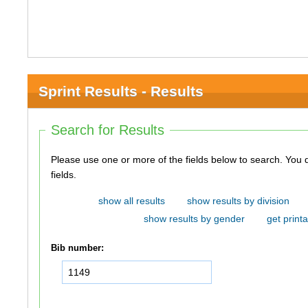
Sprint Results - Results
Search for Results
Please use one or more of the fields below to search. You do not need to use all of the
fields.
show all results
show results by division
show results by gender
get printa
Bib number: