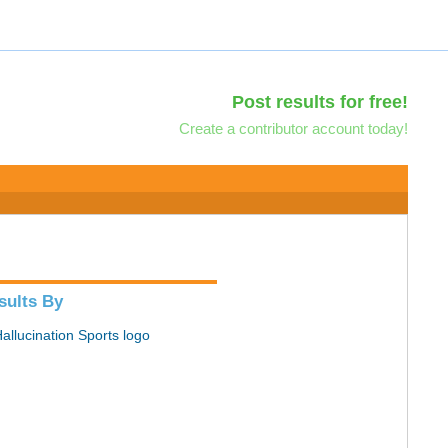
Post results for free!
Create a contributor account today!
sults By