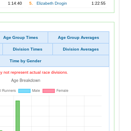
1:14:40
5.
Elizabeth Drogin
1:22:55
Age Group Times
Age Group Averages
Division Times
Division Averages
Time by Gender
 not represent actual race divisions.