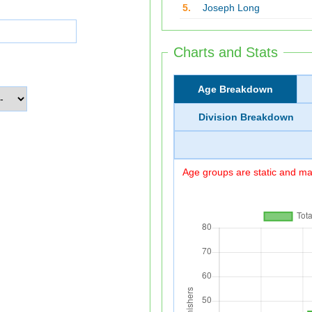
5.
Joseph Long
Charts and Stats
Age Breakdown
Division Breakdown
Age groups are static and may