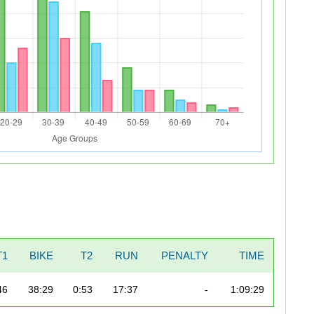
T1
BIKE
T2
RUN
PENALTY
TIME
46
38:29
0:53
17:37
-
1:09:29