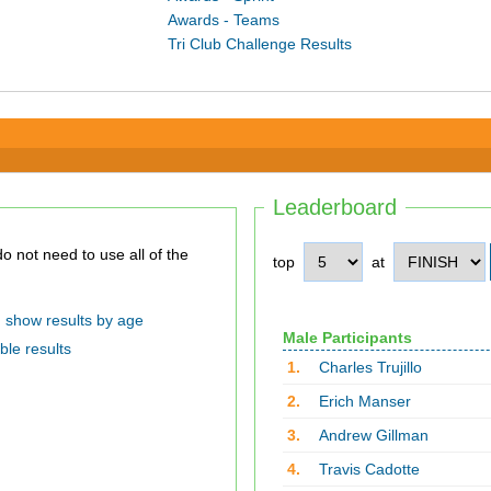
Awards - Teams
Tri Club Challenge Results
Leaderboard
top
at
show results by age
Male Participants
ble results
1.
Charles Trujillo
2.
Erich Manser
3.
Andrew Gillman
4.
Travis Cadotte