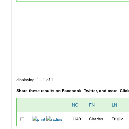
displaying: 1 - 1 of 1
Share these results on Facebook, Twitter, and more. Clic
NO
FN
LN
1149
Charles
Trujillo