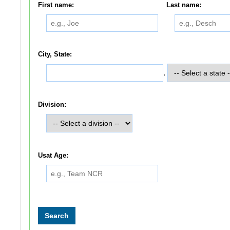
First name:
Last name:
City, State:
,
Division:
Usat Age: