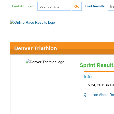
Find An Event:
Find Results:
Denver Triathlon
Sprint Result
Info
July 24, 2011 in D
Question About Re