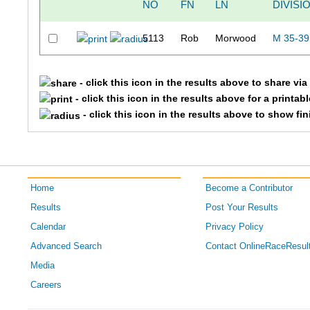
NO
FN
LN
DIVISI
5113
Rob
Morwood
M 35-39
- click this icon in the results above to share vi
- click this icon in the results above for a printab
- click this icon in the results above to show fi
Home
Become a Contributor
Results
Post Your Results
Calendar
Privacy Policy
Advanced Search
Contact OnlineRaceResul
Media
Careers