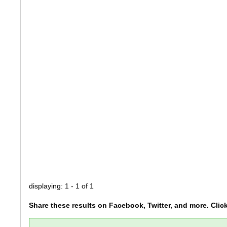
displaying: 1 - 1 of 1
Share these results on Facebook, Twitter, and more. Clic