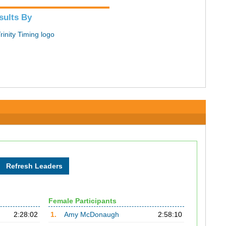
sults By
Female Participants
2:28:02
1.
Amy McDonaugh
2:58:10