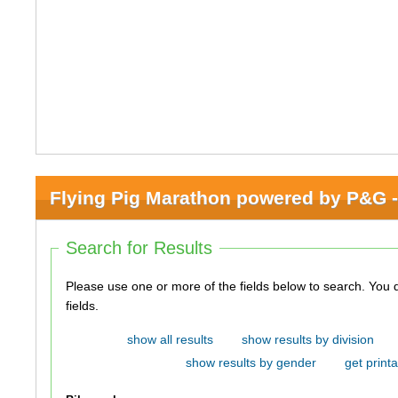
Flying Pig Marathon powered by P&G -
Search for Results
Please use one or more of the fields below to search. You do not need to use all of the
fields.
show all results
show results by division
show results by gender
get printa