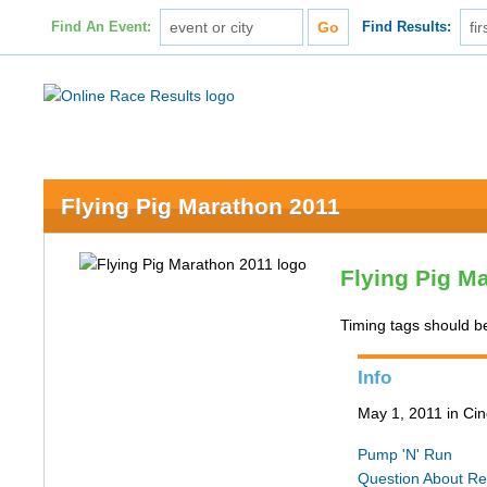
Find An Event:
Find Results:
Flying Pig Marathon 2011
Flying Pig M
Timing tags should b
Info
May 1, 2011 in Cin
Pump 'N' Run
Question About Re