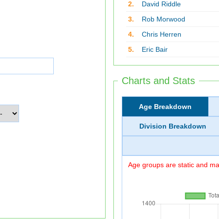
2.
David Riddle
3.
Rob Morwood
4.
Chris Herren
5.
Eric Bair
Charts and Stats
Age Breakdown
Division Breakdown
Age groups are static and may