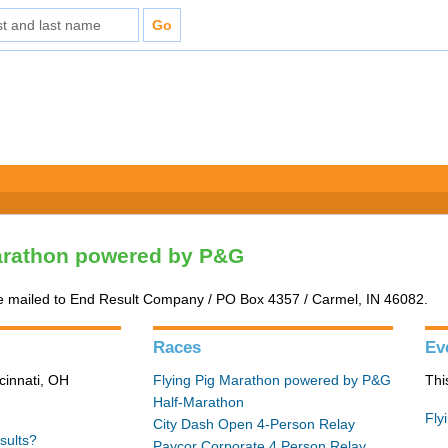
arathon powered by P&G
e mailed to End Result Company / PO Box 4357 / Carmel, IN 46082.
Races
Ev
cinnati, OH
Flying Pig Marathon powered by P&G
Thi
Half-Marathon
Fly
City Dash Open 4-Person Relay
sults?
Paycor Corporate 4 Person Relay