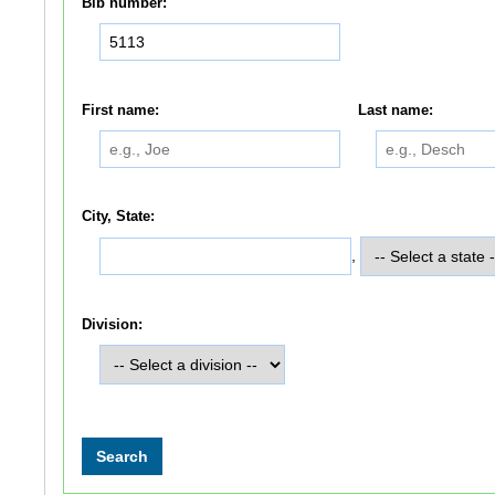
Bib number:
First name:
Last name:
City, State:
,
Division: