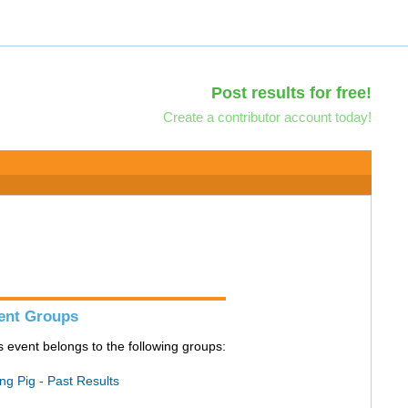
Post results for free!
Create a contributor account today!
ent Groups
s event belongs to the following groups:
ing Pig - Past Results