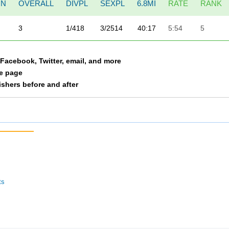
ON
OVERALL
DIVPL
SEXPL
6.8MI
RATE
RANK
3
1/418
3/2514
40:17
5:54
5
a Facebook, Twitter, email, and more
le page
nishers before and after
ts