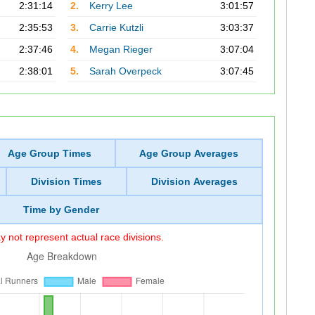
2:31:14
2.
Kerry Lee
3:01:57
2:35:53
3.
Carrie Kutzli
3:03:37
2:37:46
4.
Megan Rieger
3:07:04
2:38:01
5.
Sarah Overpeck
3:07:45
Age Group Times
Age Group Averages
Division Times
Division Averages
Time by Gender
 not represent actual race divisions.