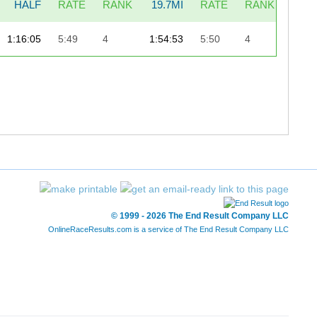
HALF
RATE
RANK
19.7MI
RATE
RANK
LAS
1:16:05
5:49
4
1:54:53
5:50
4
6
© 1999 - 2026 The End Result Company LLC
OnlineRaceResults.com is a service of
The End Result Company LLC