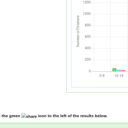
k the green
icon to the left of the results below.