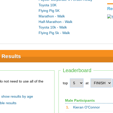
Toyota 10K
Re
Flying Pig 5K
Marathon - Walk
Half-Marathon - Walk
Toyota 10k - Walk
Flying Pig 5k - Walk
 Results
Leaderboard
top
at
show results by age
Male Participants
ble results
1.
Kieran O'Connor