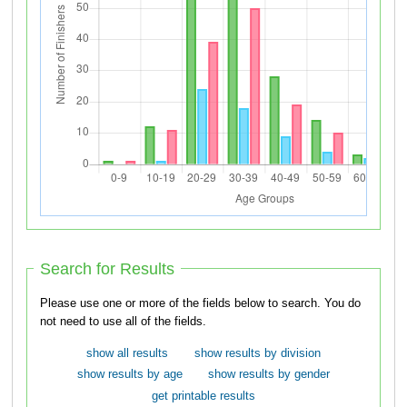
Search for Results
Please use one or more of the fields below to search. You do
not need to use all of the fields.
show all results
show results by division
show results by age
show results by gender
get printable results