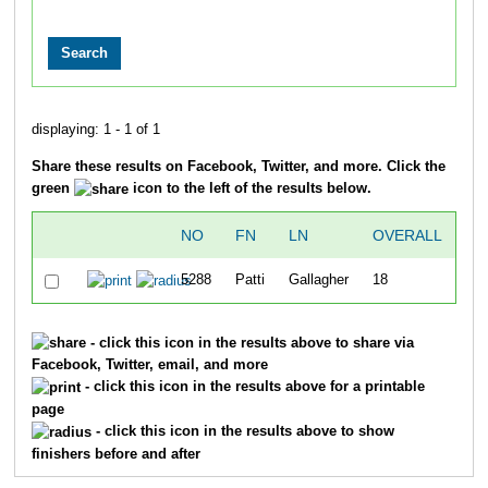
displaying: 1 - 1 of 1
Share these results on Facebook, Twitter, and more. Click the
green
icon to the left of the results below.
NO
FN
LN
OVERALL
TI
5288
Patti
Gallagher
18
23
- click this icon in the results above to share via
Facebook, Twitter, email, and more
- click this icon in the results above for a printable
page
- click this icon in the results above to show
finishers before and after