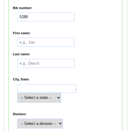
Bib number:
First name:
Last name:
City, State:
,
Division: