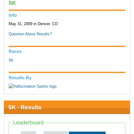
5K
Info
May 31, 2009 in Denver, CO
Question About Results?
Races
5K
Results By
5K - Results
Leaderboard