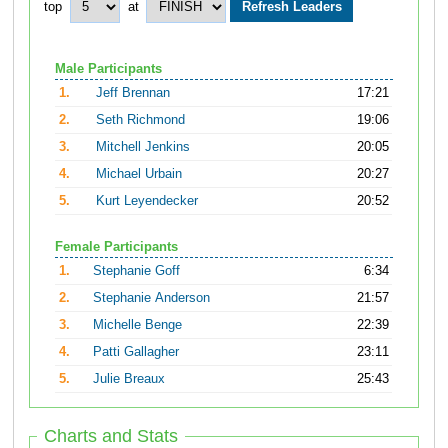
top
at
Male Participants
1.
Jeff Brennan
17:21
2.
Seth Richmond
19:06
3.
Mitchell Jenkins
20:05
4.
Michael Urbain
20:27
5.
Kurt Leyendecker
20:52
Female Participants
1.
Stephanie Goff
6:34
2.
Stephanie Anderson
21:57
3.
Michelle Benge
22:39
4.
Patti Gallagher
23:11
5.
Julie Breaux
25:43
Charts and Stats