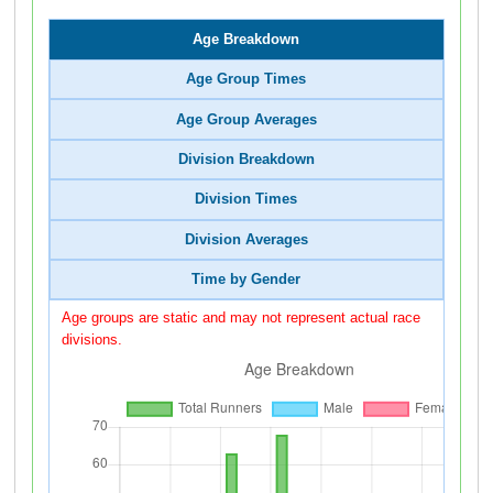
Age Breakdown
Age Group Times
Age Group Averages
Division Breakdown
Division Times
Division Averages
Time by Gender
Age groups are static and may not represent actual race
divisions.