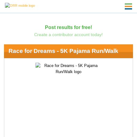
Post results for free!
Create a contributor account today!
Race for Dreams - 5K Pajama Run/Walk