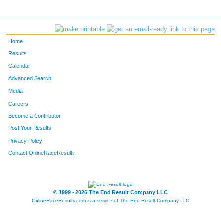
Home
Results
Calendar
Advanced Search
Media
Careers
Become a Contributor
Post Your Results
Privacy Policy
Contact OnlineRaceResults
© 1999 - 2026 The End Result Company LLC
OnlineRaceResults.com is a service of
The End Result Company LLC