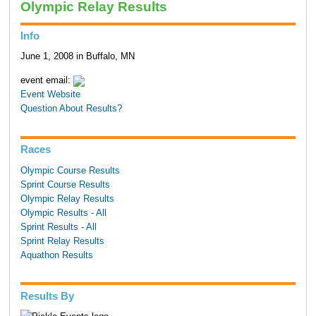
Olympic Relay Results
Info
June 1, 2008 in Buffalo, MN
event email:
Event Website
Question About Results?
Races
Olympic Course Results
Sprint Course Results
Olympic Relay Results
Olympic Results - All
Sprint Results - All
Sprint Relay Results
Aquathon Results
Results By