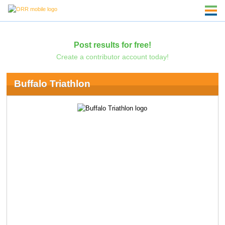
Post results for free!
Create a contributor account today!
Buffalo Triathlon