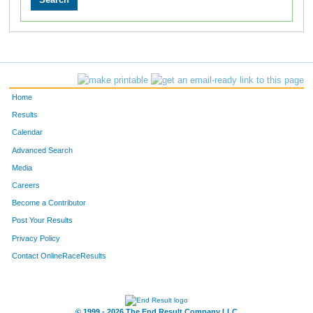
Home
Results
Calendar
Advanced Search
Media
Careers
Become a Contributor
Post Your Results
Privacy Policy
Contact OnlineRaceResults
© 1999 - 2026 The End Result Company LLC