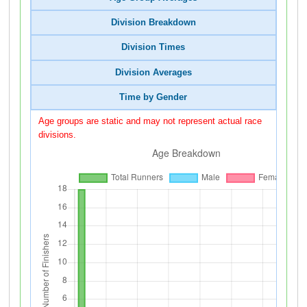
Division Breakdown
Division Times
Division Averages
Time by Gender
Age groups are static and may not represent actual race
divisions.