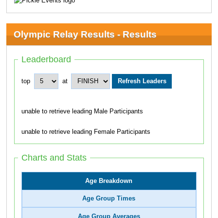
Olympic Relay Results - Results
Leaderboard
top
at
unable to retrieve leading Male Participants
unable to retrieve leading Female Participants
Charts and Stats
Age Breakdown
Age Group Times
Age Group Averages