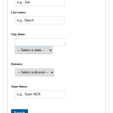
Last name:
City, State:
,
Division:
Team Name: