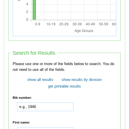
Search for Results
Please use one or more of the fields below to search. You do
not need to use all of the fields.
show all results
show results by division
get printable results
Bib number:
First name: