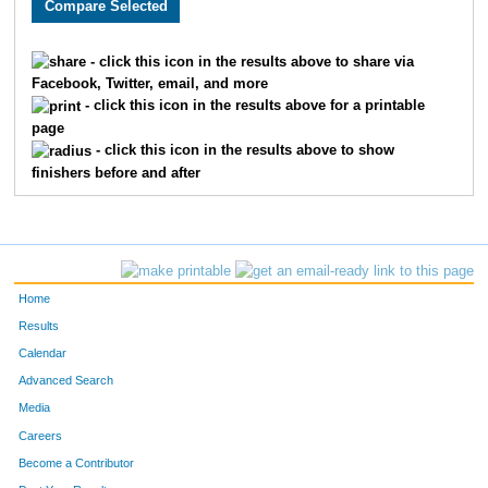
- click this icon in the results above to share via
Facebook, Twitter, email, and more
- click this icon in the results above for a printable
page
- click this icon in the results above to show
finishers before and after
Home
Results
Calendar
Advanced Search
Media
Careers
Become a Contributor