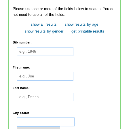
Please use one or more of the fields below to search. You do
not need to use all of the fields.
show all results
show results by age
show results by gender
get printable results
Bib number:
First name:
Last name:
City, State:
,