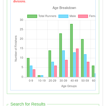
divisions.
Search for Results