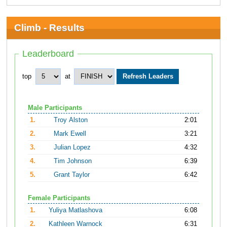
Climb - Results
Leaderboard
top
at
Male Participants
1.
Troy Alston
2:01
2.
Mark Ewell
3:21
3.
Julian Lopez
4:32
4.
Tim Johnson
6:39
5.
Grant Taylor
6:42
Female Participants
1.
Yuliya Matlashova
6:08
2.
Kathleen Warnock
6:31