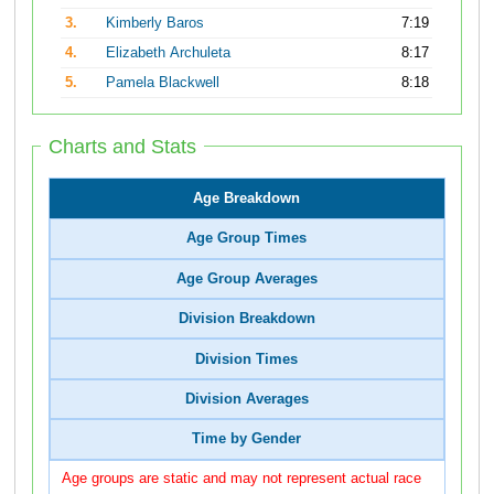
3.
Kimberly Baros
7:19
4.
Elizabeth Archuleta
8:17
5.
Pamela Blackwell
8:18
Charts and Stats
Age Breakdown
Age Group Times
Age Group Averages
Division Breakdown
Division Times
Division Averages
Time by Gender
Age groups are static and may not represent actual race