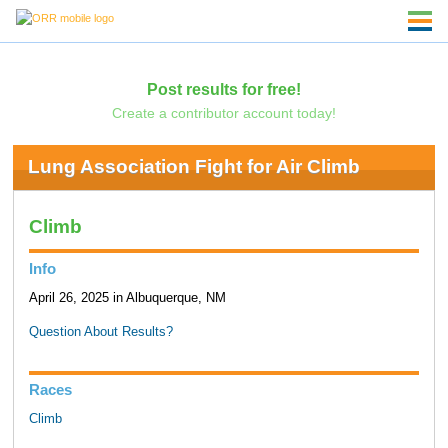
Post results for free!
Create a contributor account today!
Lung Association Fight for Air Climb
Climb
Info
April 26, 2025 in Albuquerque, NM
Question About Results?
Races
Climb