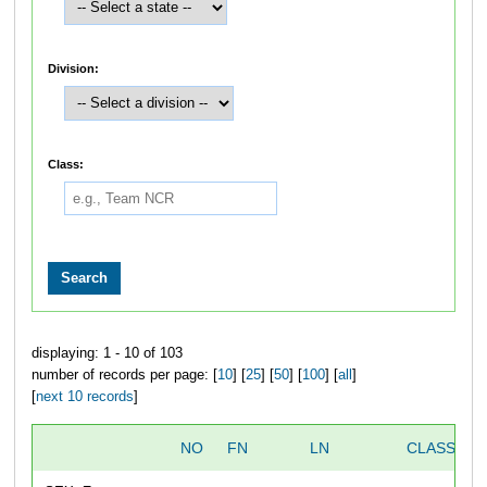
Division:
Class:
displaying: 1 - 10 of 103
number of records per page: [
10
] [
25
] [
50
] [
100
] [
all
]
[
next 10 records
]
NO
FN
LN
CLASS