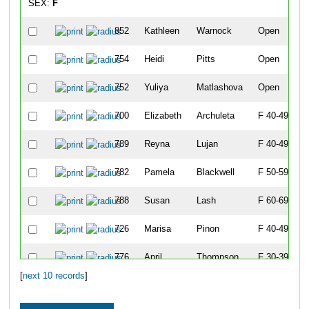
SEX:
F
852
Kathleen
Warnock
Open
754
Heidi
Pitts
Open
752
Yuliya
Matlashova
Open
700
Elizabeth
Archuleta
F 40-49
789
Reyna
Lujan
F 40-49
782
Pamela
Blackwell
F 50-59
788
Susan
Lash
F 60-69
726
Marisa
Pinon
F 40-49
776
April
Thompson
F 30-39
[
next 10 records
]
768
Jesse
Cheshire
F 40-49