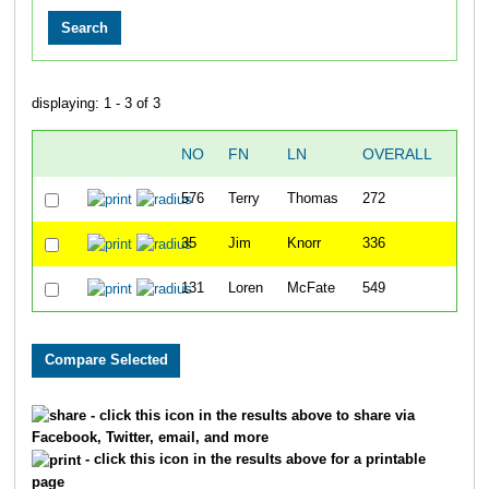
displaying: 1 - 3 of 3
NO
FN
LN
OVERALL
TIM
576
Terry
Thomas
272
31:5
35
Jim
Knorr
336
34:5
131
Loren
McFate
549
50:4
- click this icon in the results above to share via
Facebook, Twitter, email, and more
- click this icon in the results above for a printable
page