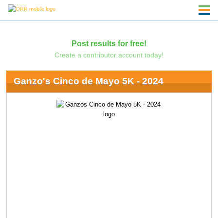
Post results for free!
Create a contributor account today!
Ganzo's Cinco de Mayo 5K - 2024