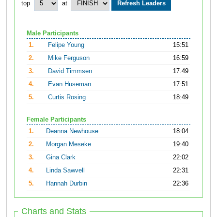
top
at
Male Participants
1.
Felipe Young
15:51
2.
Mike Ferguson
16:59
3.
David Timmsen
17:49
4.
Evan Huseman
17:51
5.
Curtis Rosing
18:49
Female Participants
1.
Deanna Newhouse
18:04
2.
Morgan Meseke
19:40
3.
Gina Clark
22:02
4.
Linda Sawvell
22:31
5.
Hannah Durbin
22:36
Charts and Stats