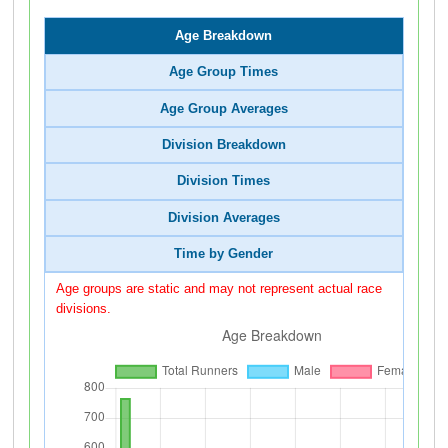
Age Breakdown
Age Group Times
Age Group Averages
Division Breakdown
Division Times
Division Averages
Time by Gender
Age groups are static and may not represent actual race
divisions.