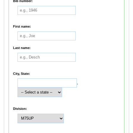
Bib number:
First name:
Last name:
City, State:
,
Division: