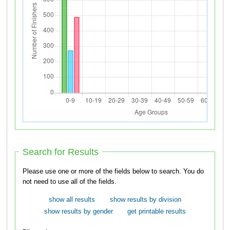
Search for Results
Please use one or more of the fields below to search. You do
not need to use all of the fields.
show all results
show results by division
show results by gender
get printable results