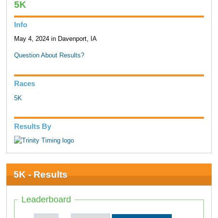
5K
Info
May 4, 2024 in Davenport, IA
Question About Results?
Races
5K
Results By
5K - Results
Leaderboard