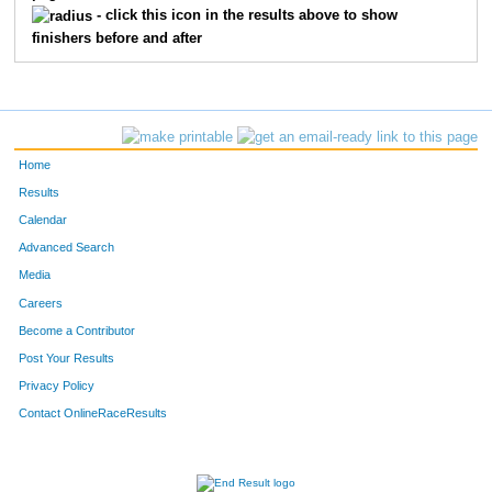
- click this icon in the results above to show
finishers before and after
Home
Results
Calendar
Advanced Search
Media
Careers
Become a Contributor
Post Your Results
Privacy Policy
Contact OnlineRaceResults