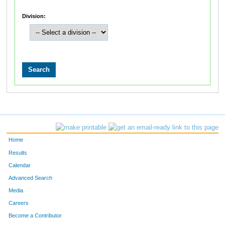
Division:
Home
Results
Calendar
Advanced Search
Media
Careers
Become a Contributor