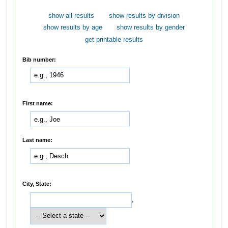
show all results
show results by division
show results by age
show results by gender
get printable results
Bib number:
First name:
Last name:
City, State:
,