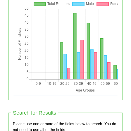
Search for Results
Please use one or more of the fields below to search. You do
not need to use all of the fields.