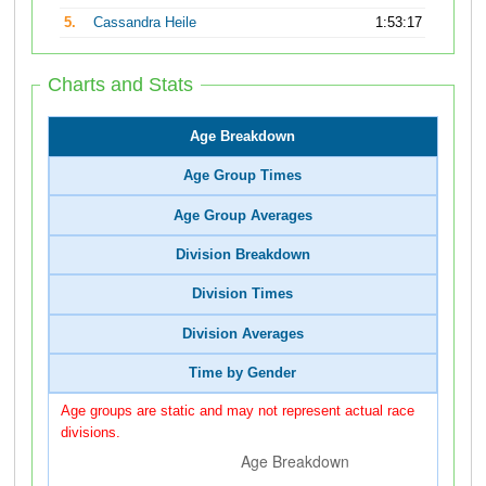
5.
Cassandra Heile
1:53:17
Charts and Stats
Age Breakdown
Age Group Times
Age Group Averages
Division Breakdown
Division Times
Division Averages
Time by Gender
Age groups are static and may not represent actual race
divisions.