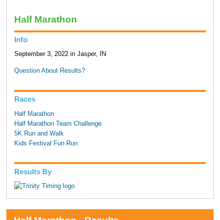
Half Marathon
Info
September 3, 2022 in Jasper, IN
Question About Results?
Races
Half Marathon
Half Marathon Team Challenge
5K Run and Walk
Kids Festival Fun Run
Results By