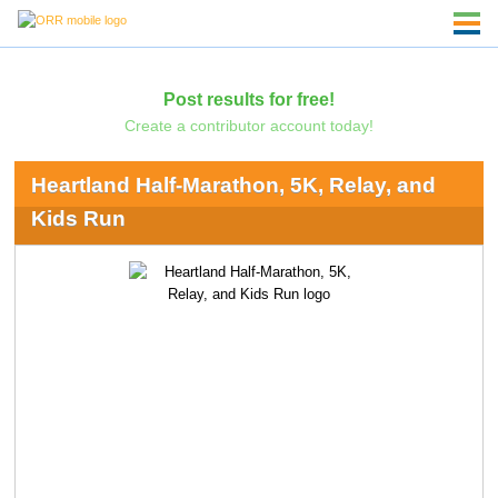
Post results for free!
Create a contributor account today!
Heartland Half-Marathon, 5K, Relay, and
Kids Run