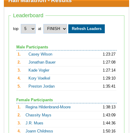
Half Marathon - Results
Leaderboard
top
at
Male Participants
1.
Casey Wilson
1:23:27
2.
Jonathan Bauer
1:27:08
3.
Kade Vogler
1:27:14
4.
Kory Voelkel
1:29:10
5.
Preston Jordan
1:35:41
Female Participants
1.
Regina Hildenbrand-Moore
1:38:13
2.
Chassity Mays
1:43:09
3.
J.R. Mues
1:44:36
4.
Joann Childress
1:50:16