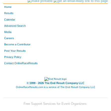
Home
Results
Calendar
Advanced Search
Media
Careers
Become a Contributor
Post Your Results
Privacy Policy
Contact OnlineRaceResults
© 1999 - 2026 The End Result Company LLC
OnlineRaceResults.com is a service of
The End Result Company LLC
Free Support Services for Event Organizers: