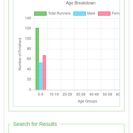
Search for Results