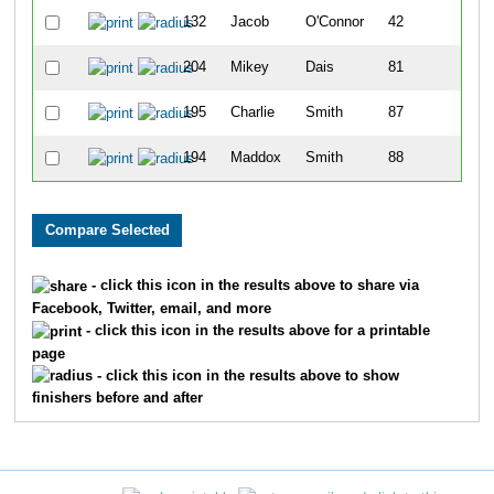
132
Jacob
O'Connor
42
3
204
Mikey
Dais
81
4
195
Charlie
Smith
87
5
194
Maddox
Smith
88
5
- click this icon in the results above to share via
Facebook, Twitter, email, and more
- click this icon in the results above for a printable
page
- click this icon in the results above to show
finishers before and after