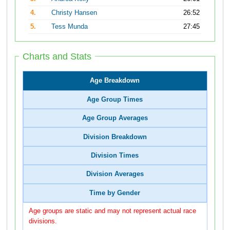
4.
Christy Hansen
26:52
5.
Tess Munda
27:45
Charts and Stats
Age Breakdown
Age Group Times
Age Group Averages
Division Breakdown
Division Times
Division Averages
Time by Gender
Age groups are static and may not represent actual race
divisions.