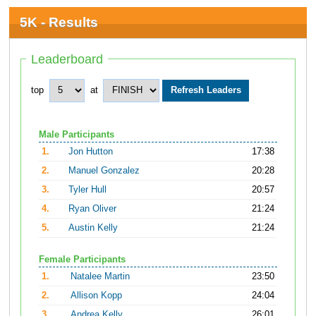
5K - Results
Leaderboard
top
at
Male Participants
1.
Jon Hutton
17:38
2.
Manuel Gonzalez
20:28
3.
Tyler Hull
20:57
4.
Ryan Oliver
21:24
5.
Austin Kelly
21:24
Female Participants
1.
Natalee Martin
23:50
2.
Allison Kopp
24:04
3.
Andrea Kelly
26:01