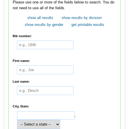
Please use one or more of the fields below to search. You do
not need to use all of the fields.
show all results
show results by division
show results by gender
get printable results
Bib number:
First name:
Last name:
City, State:
,