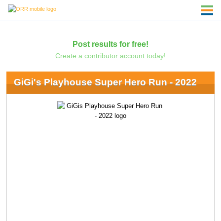
Post results for free!
Create a contributor account today!
GiGi's Playhouse Super Hero Run - 2022