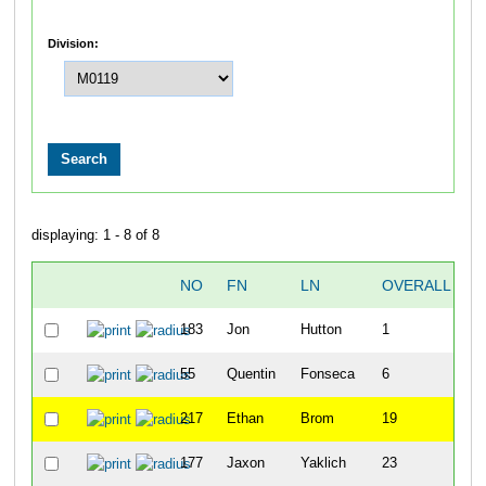
Division:
displaying: 1 - 8 of 8
NO
FN
LN
OVERALL
T
183
Jon
Hutton
1
1
55
Quentin
Fonseca
6
2
217
Ethan
Brom
19
2
177
Jaxon
Yaklich
23
2