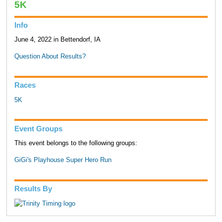
5K
Info
June 4, 2022 in Bettendorf, IA
Question About Results?
Races
5K
Event Groups
This event belongs to the following groups:
GiGi's Playhouse Super Hero Run
Results By