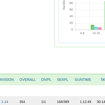
DIVISION
OVERALL
DIVPL
SEXPL
GUNTIME
5
F 1-14
354
1/1
168/389
1:12:49
30:1