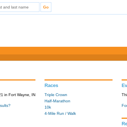
Races
Ev
1 in Fort Wayne, IN
Triple Crown
Th
Half-Marathon
sults?
Fo
10k
4-Mile Run / Walk
Re