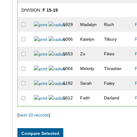
DIVISION:
F 15-19
5929
Madalyn
Ruch
6006
Katelyn
Tilbury
5653
Zo
Fikes
6004
Melody
Thrasher
6192
Sarah
Faley
5612
Faith
Darland
DIVISION:
F 20-24
[
next 10 records
]
5784
Sadie
Leatherman