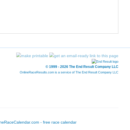
-
-
-
-
-
-
1:04:25
1
-
-
-
-
-
-
1:08:20
1
© 1999 - 2026 The End Result Company LLC
OnlineRaceResults.com is a service of
The End Result Company LLC