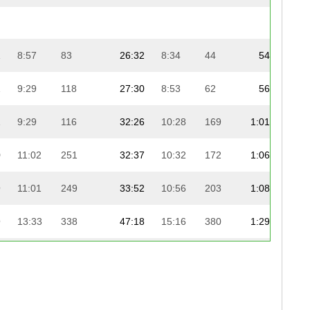
2
8:57
83
26:32
8:34
44
54:14
2
9:29
118
27:30
8:53
62
56:52
2
9:29
116
32:26
10:28
169
1:01:47
0
11:02
251
32:37
10:32
172
1:06:46
1
9
11:01
249
33:52
10:56
203
1:08:00
1
9
13:33
338
47:18
15:16
380
1:29:17
1
9
9:34
128
30:15
9:46
130
59:54