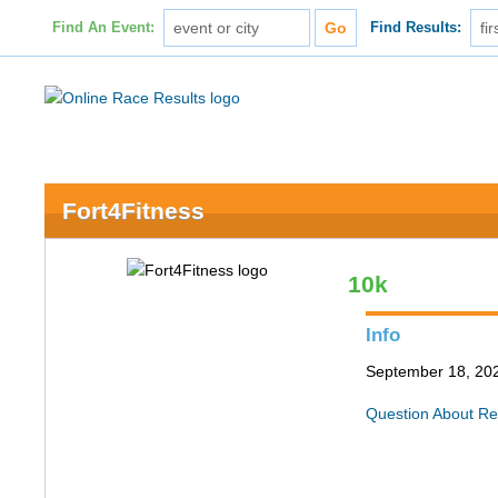
Find An Event:
Find Results:
Fort4Fitness
10k
Info
September 18, 202
Question About Re