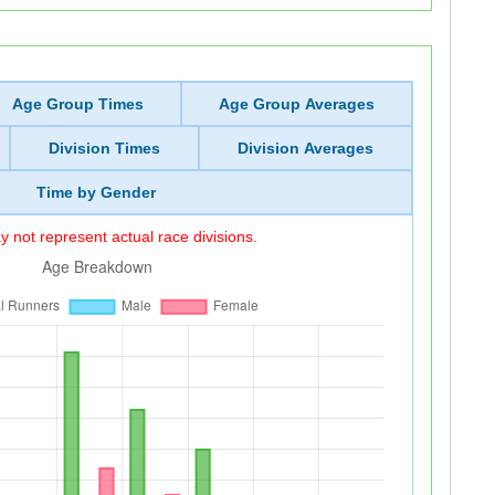
Age Group Times
Age Group Averages
Division Times
Division Averages
Time by Gender
 not represent actual race divisions.