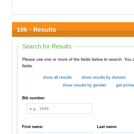
10k - Results
Search for Results
Please use one or more of the fields below to search. You do not need to use all of the
fields.
show all results
show results by division
show results by gender
get printa
Bib number:
First name:
Last name: