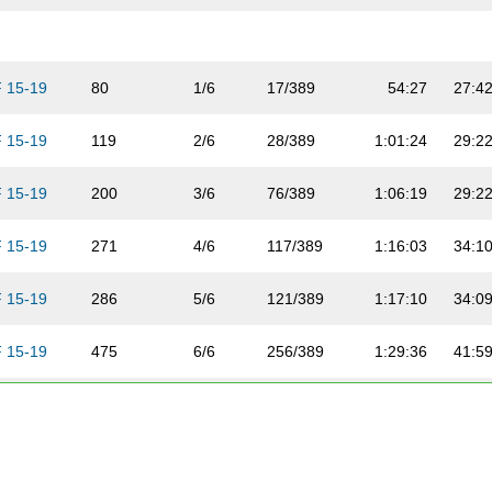
F 15-19
80
1/6
17/389
54:27
27:4
F 15-19
119
2/6
28/389
1:01:24
29:2
F 15-19
200
3/6
76/389
1:06:19
29:2
F 15-19
271
4/6
117/389
1:16:03
34:1
F 15-19
286
5/6
121/389
1:17:10
34:0
F 15-19
475
6/6
256/389
1:29:36
41:5
F 20-24
165
1/16
52/389
59:56
29:3