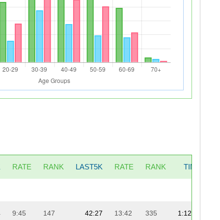
K
RATE
RANK
LAST5K
RATE
RANK
TIME
P
4
9:45
147
42:27
13:42
335
1:12:40
1