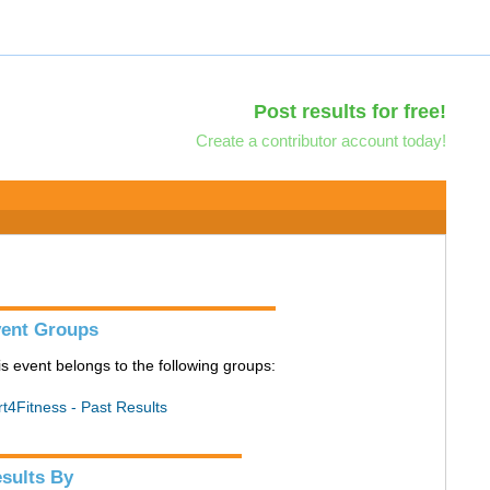
Post results for free!
Create a contributor account today!
ent Groups
is event belongs to the following groups:
rt4Fitness - Past Results
sults By