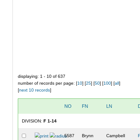
displaying: 1 - 10 of 637
number of records per page: [
10
] [
25
] [
50
] [
100
] [
all
]
[
next 10 records
]
NO
FN
LN
DIVISION:
F 1-14
5587
Brynn
Campbell