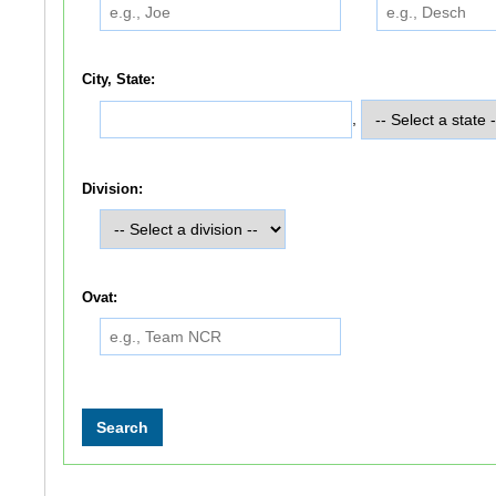
City, State:
,
Division:
Ovat: