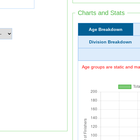
Charts and Stats
Age Breakdown
Division Breakdown
Age groups are static and may