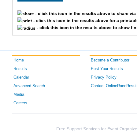
5801
Emily
Ludwig
- click this icon in the results above to share vi
7031
Mallory
Weber
- click this icon in the results above for a printab
- click this icon in the results above to show fi
Home
Become a Contributor
Results
Post Your Results
Calendar
Privacy Policy
Advanced Search
Contact OnlineRaceResul
Media
Careers
Free Support Services for Event Organize