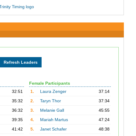
Female Participants
32:51
1.
Laura Zenger
37:14
35:32
2.
Taryn Thor
37:34
36:32
3.
Melanie Gall
45:55
39:35
4.
Mariah Martus
47:24
41:42
5.
Janet Schafer
48:38