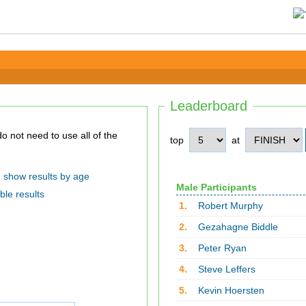
Leaderboard
top
at
show results by age
Male Participants
ble results
1.
Robert Murphy
2.
Gezahagne Biddle
3.
Peter Ryan
4.
Steve Leffers
5.
Kevin Hoersten