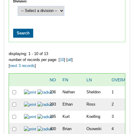
Division:
displaying: 1 - 10 of 13
number of records per page: [
10
] [
all
]
[
next 3 records
]
NO
FN
LN
OVERALL
236
Nathan
Sheldon
1
293
Ethan
Ross
2
285
Kurt
Koelling
3
400
Brian
Osowski
4