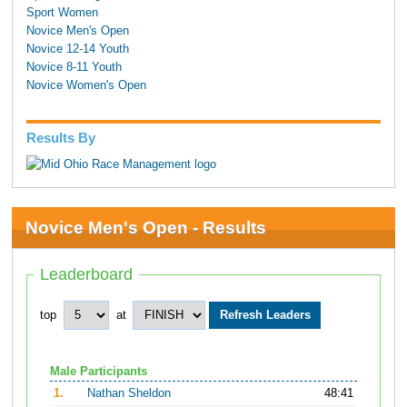
Sport Women
Novice Men's Open
Novice 12-14 Youth
Novice 8-11 Youth
Novice Women's Open
Results By
Novice Men's Open - Results
Leaderboard
top
at
Male Participants
1.
Nathan Sheldon
48:41