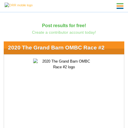
Post results for free!
Create a contributor account today!
2020 The Grand Barn OMBC Race #2