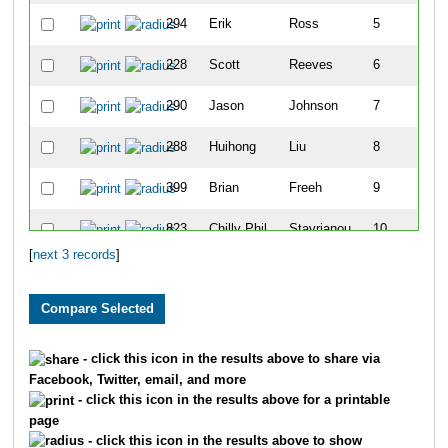
294
Erik
Ross
5
228
Scott
Reeves
6
290
Jason
Johnson
7
288
Huihong
Liu
8
399
Brian
Freeh
9
823
Chilly Phil
Stavrianou
10
[
next 3 records
]
- click this icon in the results above to share via
Facebook, Twitter, email, and more
- click this icon in the results above for a printable
page
- click this icon in the results above to show