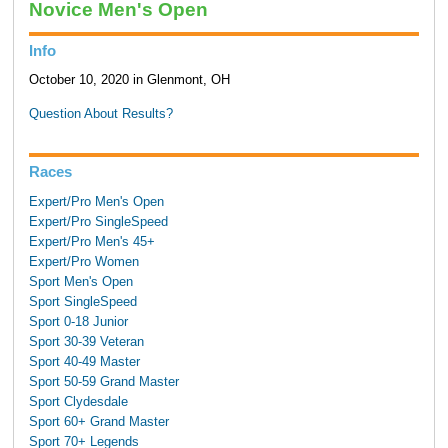
Novice Men's Open
Info
October 10, 2020 in Glenmont, OH
Question About Results?
Races
Expert/Pro Men's Open
Expert/Pro SingleSpeed
Expert/Pro Men's 45+
Expert/Pro Women
Sport Men's Open
Sport SingleSpeed
Sport 0-18 Junior
Sport 30-39 Veteran
Sport 40-49 Master
Sport 50-59 Grand Master
Sport Clydesdale
Sport 60+ Grand Master
Sport 70+ Legends