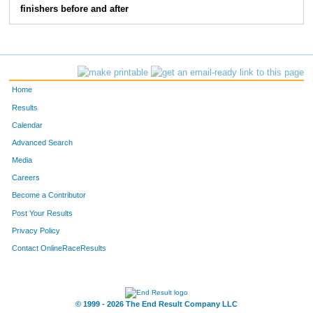
finishers before and after
Home
Results
Calendar
Advanced Search
Media
Careers
Become a Contributor
Post Your Results
Privacy Policy
Contact OnlineRaceResults
© 1999 - 2026 The End Result Company LLC