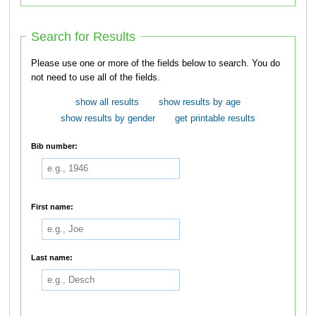
Search for Results
Please use one or more of the fields below to search. You do
not need to use all of the fields.
show all results
show results by age
show results by gender
get printable results
Bib number:
First name:
Last name: