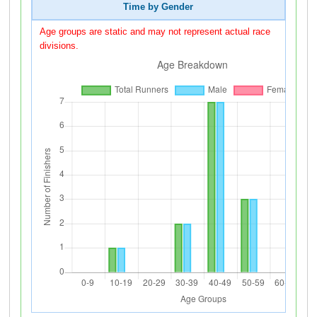
Time by Gender
Age groups are static and may not represent actual race
divisions.