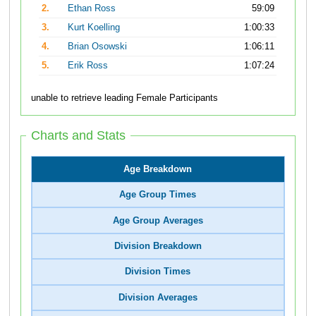
2.
Ethan Ross
59:09
3.
Kurt Koelling
1:00:33
4.
Brian Osowski
1:06:11
5.
Erik Ross
1:07:24
unable to retrieve leading Female Participants
Charts and Stats
Age Breakdown
Age Group Times
Age Group Averages
Division Breakdown
Division Times
Division Averages