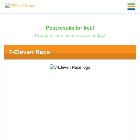
Post results for free!
Create a contributor account today!
7-Eleven Race