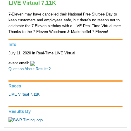
LIVE Virtual 7.11K
7-Eleven may have cancelled their National Free Slurpee Day to
keep customers and employees safe, but there's no reason not to
celebrate the 7-Eleven birthday with a LIVE Real-Time Virtual race.
Thanks to the 7-Eleven Woodmen & Marksheffel 7-Eleven!
Info
July 11, 2020 in Real-Time LIVE Virtual
event email:
Question About Results?
Races
LIVE Virtual 7.11K
Results By