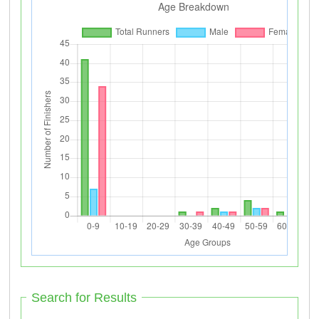
Search for Results