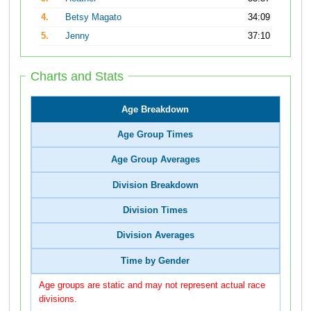
4.
Betsy Magato
34:09
5.
Jenny
37:10
Charts and Stats
Age Breakdown
Age Group Times
Age Group Averages
Division Breakdown
Division Times
Division Averages
Time by Gender
Age groups are static and may not represent actual race
divisions.