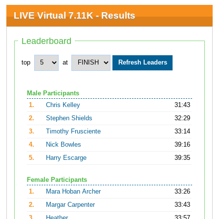
LIVE Virtual 7.11K - Results
Leaderboard
top
at
Male Participants
1.
Chris Kelley
31:43
2.
Stephen Shields
32:29
3.
Timothy Frusciente
33:14
4.
Nick Bowles
39:16
5.
Harry Escarge
39:35
Female Participants
1.
Mara Hoban Archer
33:26
2.
Margar Carpenter
33:43
3.
Heather
33:57