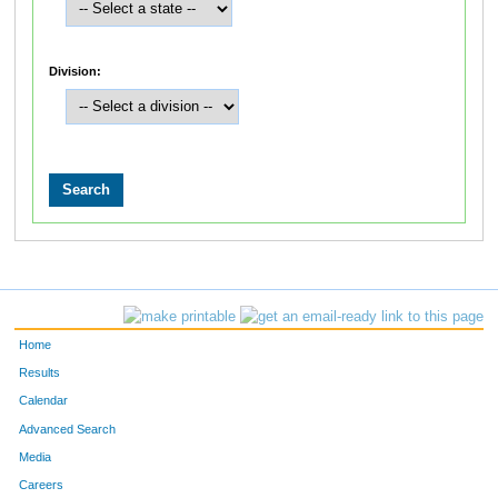
Division:
Home
Results
Calendar
Advanced Search
Media
Careers