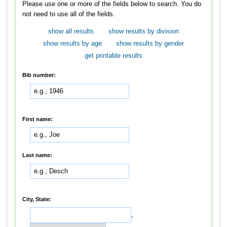
Please use one or more of the fields below to search. You do
not need to use all of the fields.
show all results
show results by division
show results by age
show results by gender
get printable results
Bib number:
First name:
Last name:
City, State:
,