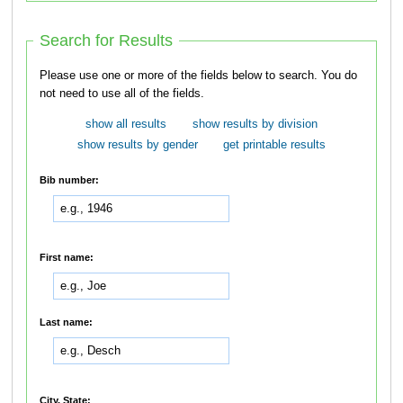
Search for Results
Please use one or more of the fields below to search. You do
not need to use all of the fields.
show all results
show results by division
show results by gender
get printable results
Bib number:
First name:
Last name:
City, State: