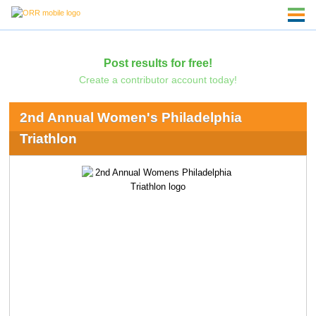
Post results for free!
Create a contributor account today!
2nd Annual Women's Philadelphia
Triathlon