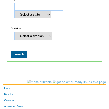
,
Division:
Home
Results
Calendar
Advanced Search