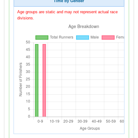
Time by Gender
Age groups are static and may not represent actual race
divisions.