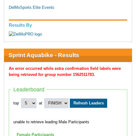
DelMoSports Elite Events
Results By
Sprint Aquabike - Results
An error occurred while extra confirmation field labels were
being retrieved for group number 1562511783.
Leaderboard
top
at
unable to retrieve leading Male Participants
Female Participants