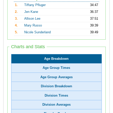
1.
Tiffany Pfluger
34:47
2.
Jen Kane
36:37
3.
Allison Lee
37:51
4.
Mary Russo
39:39
5.
Nicole Sunderland
39:49
Charts and Stats
Age Breakdown
Age Group Times
Age Group Averages
Division Breakdown
Division Times
Division Averages