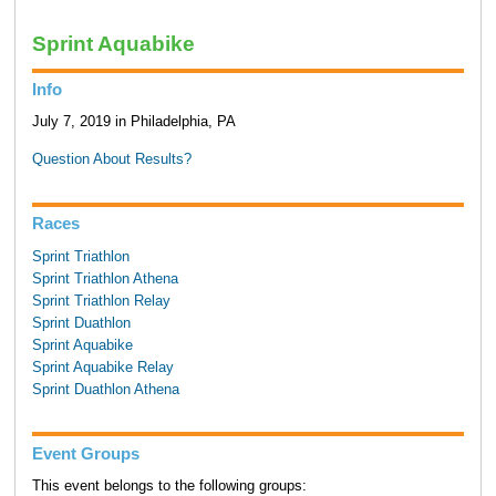
Sprint Aquabike
Info
July 7, 2019 in Philadelphia, PA
Question About Results?
Races
Sprint Triathlon
Sprint Triathlon Athena
Sprint Triathlon Relay
Sprint Duathlon
Sprint Aquabike
Sprint Aquabike Relay
Sprint Duathlon Athena
Event Groups
This event belongs to the following groups: