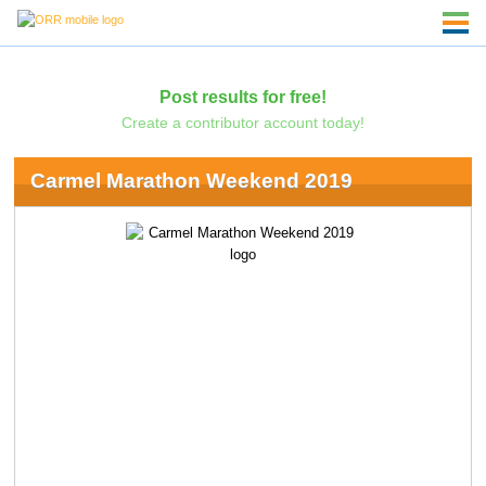
Post results for free!
Create a contributor account today!
Carmel Marathon Weekend 2019