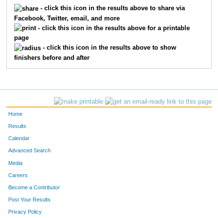
5685
Chris
Barillas
219
- click this icon in the results above to share via
Facebook, Twitter, email, and more
5145
Caleb
Nobbe
270
- click this icon in the results above for a printable
page
5646
J Ryan
Revell
330
- click this icon in the results above to show
finishers before and after
5489
Richard
Lanuti
351
5230
Samuel
Snideman
394
Home
Results
Calendar
Advanced Search
Media
Careers
Become a Contributor
Post Your Results
Privacy Policy