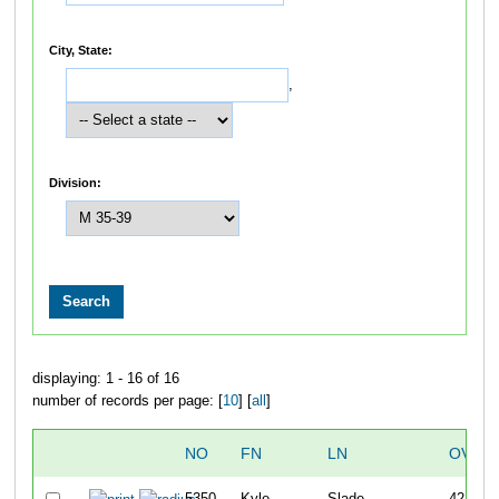
City, State:
,
Division:
displaying: 1 - 16 of 16
number of records per page: [
10
] [
all
]
NO
FN
LN
OVER
5350
Kyle
Slade
42