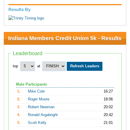
Results By
Indiana Members Credit Union 5k - Results
Leaderboard
top
at
Male Participants
1.
Mike Cole
16:27
2.
Roger Moore
18:06
3.
Robert Newman
20:02
4.
Ronald Argabright
20:42
5.
Scott Kelly
21:01