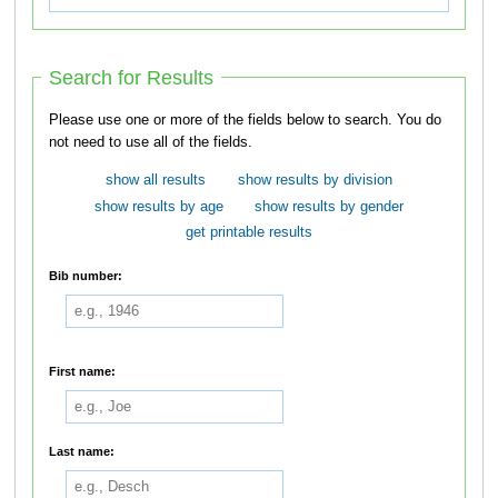
Search for Results
Please use one or more of the fields below to search. You do
not need to use all of the fields.
show all results
show results by division
show results by age
show results by gender
get printable results
Bib number:
First name:
Last name: