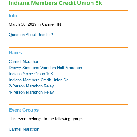
Indiana Members Credit Union 5k
Info
March 30, 2019 in Carmel, IN
Question About Results?
Races
Carmel Marathon
Drewry Simmons Vornehm Half Marathon
Indiana Spine Group 10K
Indiana Members Credit Union 5k
2-Person Marathon Relay
4-Person Marathon Relay
Event Groups
This event belongs to the following groups:
Carmel Marathon