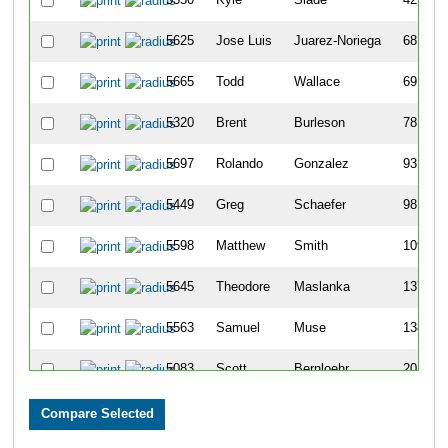
5625
Jose Luis
Juarez-Noriega
68
5665
Todd
Wallace
69
5320
Brent
Burleson
78
5697
Rolando
Gonzalez
93
5449
Greg
Schaefer
98
5598
Matthew
Smith
109
5645
Theodore
Maslanka
137
5563
Samuel
Muse
138
5083
Scott
Bernloehr
201
5262
John
Madden
206