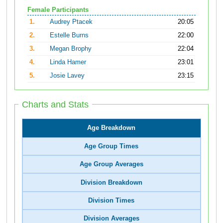
Female Participants
1.
Audrey Ptacek
20:05
2.
Estelle Burns
22:00
3.
Megan Brophy
22:04
4.
Linda Hamer
23:01
5.
Josie Lavey
23:15
Charts and Stats
Age Breakdown
Age Group Times
Age Group Averages
Division Breakdown
Division Times
Division Averages