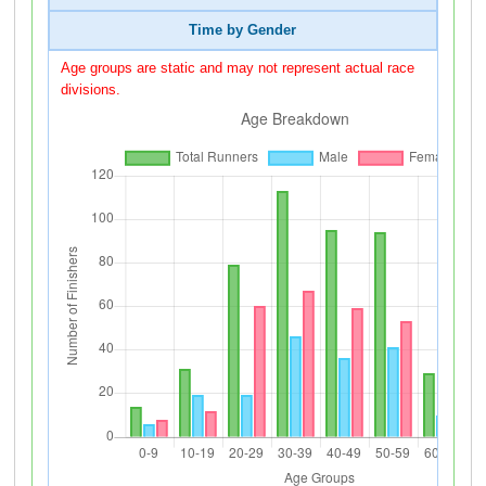
Time by Gender
Age groups are static and may not represent actual race
divisions.