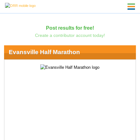
Post results for free!
Create a contributor account today!
Evansville Half Marathon