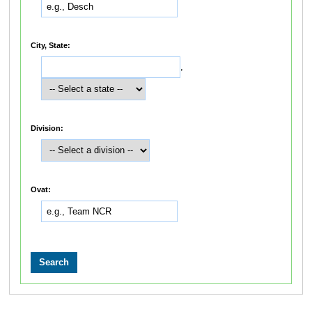
City, State:
,
Division:
Ovat: