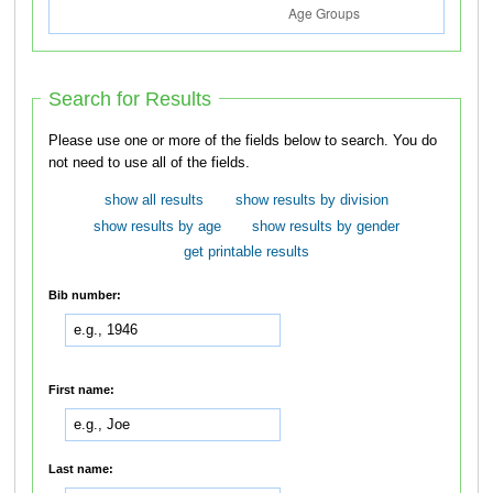
Search for Results
Please use one or more of the fields below to search. You do
not need to use all of the fields.
show all results
show results by division
show results by age
show results by gender
get printable results
Bib number:
First name:
Last name: