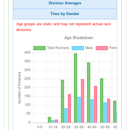
Division Averages
Time by Gender
Age groups are static and may not represent actual race
divisions.