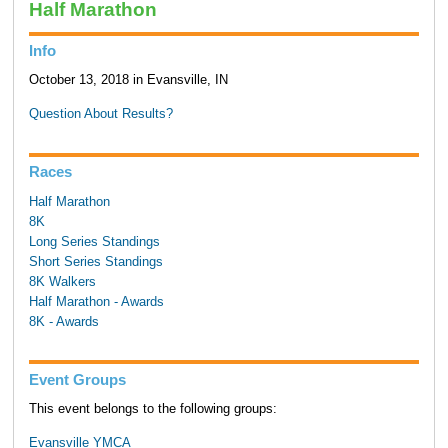
Half Marathon
Info
October 13, 2018 in Evansville, IN
Question About Results?
Races
Half Marathon
8K
Long Series Standings
Short Series Standings
8K Walkers
Half Marathon - Awards
8K - Awards
Event Groups
This event belongs to the following groups:
Evansville YMCA