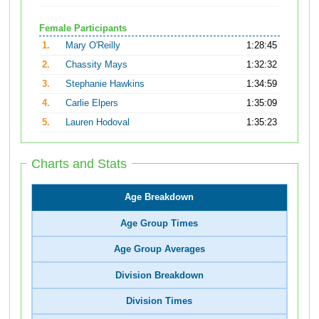
Female Participants
1.
Mary O'Reilly
1:28:45
2.
Chassity Mays
1:32:32
3.
Stephanie Hawkins
1:34:59
4.
Carlie Elpers
1:35:09
5.
Lauren Hodoval
1:35:23
Charts and Stats
Age Breakdown
Age Group Times
Age Group Averages
Division Breakdown
Division Times