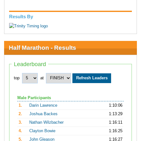
Results By
Half Marathon - Results
Leaderboard
top
at
Male Participants
1.
Darin Lawrence
1:10:06
2.
Joshua Backes
1:13:29
3.
Nathan Wilzbacher
1:16:11
4.
Clayton Bowie
1:16:25
5.
John Gleason
1:16:27