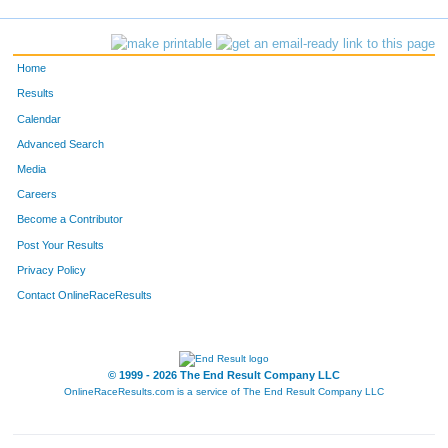
Home
Results
Calendar
Advanced Search
Media
Careers
Become a Contributor
Post Your Results
Privacy Policy
Contact OnlineRaceResults
© 1999 - 2026 The End Result Company LLC
OnlineRaceResults.com is a service of
The End Result Company LLC