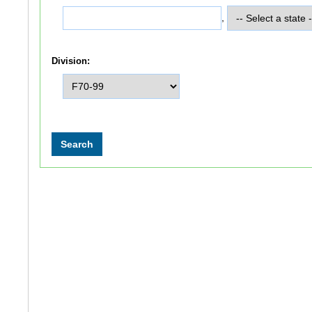
,
Division: