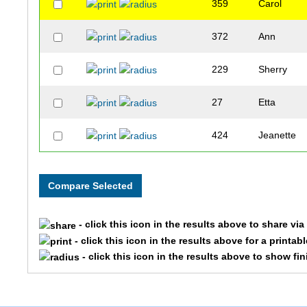
359
Carol
372
Ann
229
Sherry
27
Etta
424
Jeanette
146
Joan
- click this icon in the results above to share vi
- click this icon in the results above for a printab
- click this icon in the results above to show fi