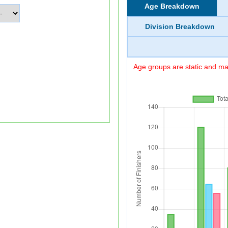
Age Breakdown
Division Breakdown
Age groups are static and may