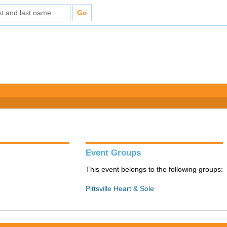
Event Groups
This event belongs to the following groups:
Pittsville Heart & Sole