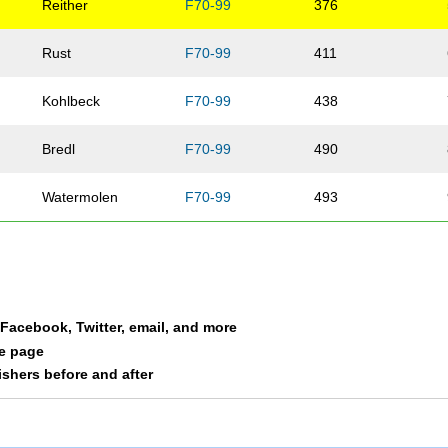
Reither
F70-99
376
Rust
F70-99
411
Kohlbeck
F70-99
438
Bredl
F70-99
490
Watermolen
F70-99
493
Hall
F70-99
501
a Facebook, Twitter, email, and more
le page
nishers before and after