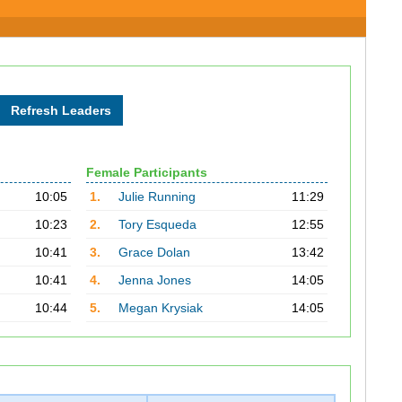
Female Participants
10:05
1.
Julie Running
11:29
10:23
2.
Tory Esqueda
12:55
10:41
3.
Grace Dolan
13:42
10:41
4.
Jenna Jones
14:05
10:44
5.
Megan Krysiak
14:05