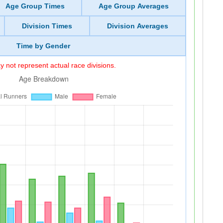
Age Group Times
Age Group Averages
Division Times
Division Averages
Time by Gender
 not represent actual race divisions.