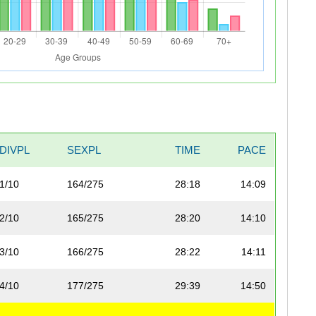
DIVPL
SEXPL
TIME
PACE
1/10
164/275
28:18
14:09
2/10
165/275
28:20
14:10
3/10
166/275
28:22
14:11
4/10
177/275
29:39
14:50