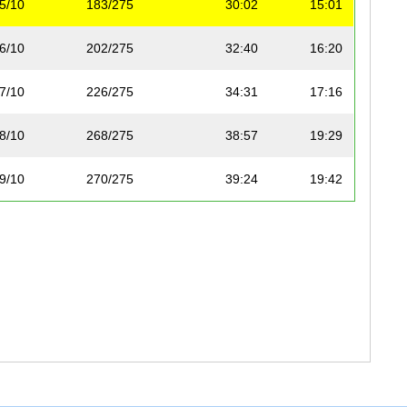
5/10
183/275
30:02
15:01
6/10
202/275
32:40
16:20
7/10
226/275
34:31
17:16
8/10
268/275
38:57
19:29
9/10
270/275
39:24
19:42
10/10
275/275
1:06:57
33:29