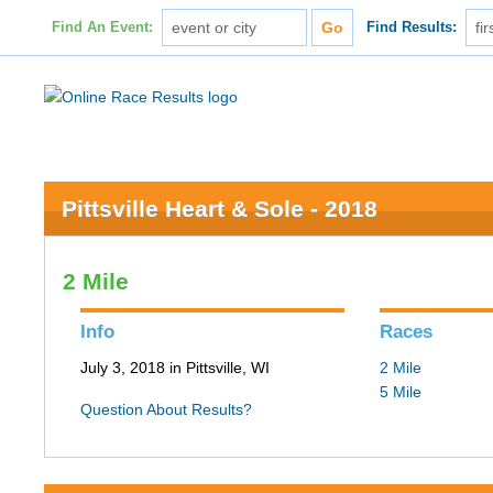
Find An Event:
Find Results:
Pittsville Heart & Sole - 2018
2 Mile
Info
Races
July 3, 2018 in Pittsville, WI
2 Mile
5 Mile
Question About Results?