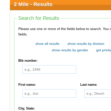
2 Mile - Results
Search for Results
Please use one or more of the fields below to search. You do not need to use all of the
fields.
show all results
show results by division
show results by gender
get printa
Bib number:
First name:
Last name:
City, State: