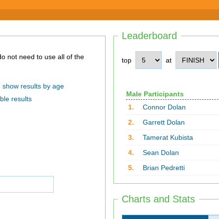
Leaderboard
top
at
show results by age
Male Participants
ble results
1.
Connor Dolan
2.
Garrett Dolan
3.
Tamerat Kubista
4.
Sean Dolan
5.
Brian Pedretti
Charts and Stats