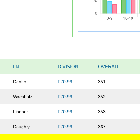
LN
DIVISION
OVERALL
Danhof
F70-99
351
Wachholz
F70-99
352
Lindner
F70-99
353
Doughty
F70-99
367