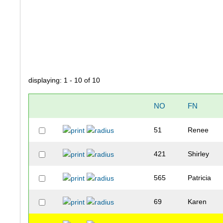
displaying: 1 - 10 of 10
NO
FN
51
Renee
421
Shirley
565
Patricia
69
Karen