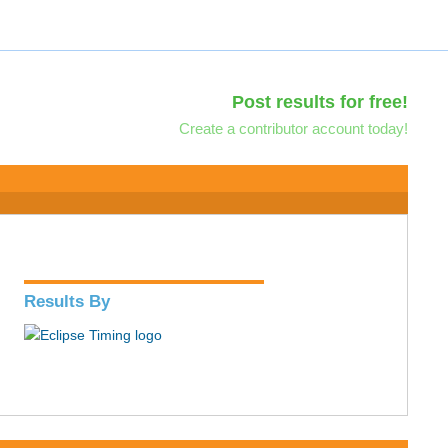
Post results for free!
Create a contributor account today!
Results By