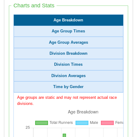
Charts and Stats
Age Breakdown
Age Group Times
Age Group Averages
Division Breakdown
Division Times
Division Averages
Time by Gender
Age groups are static and may not represent actual race
divisions.