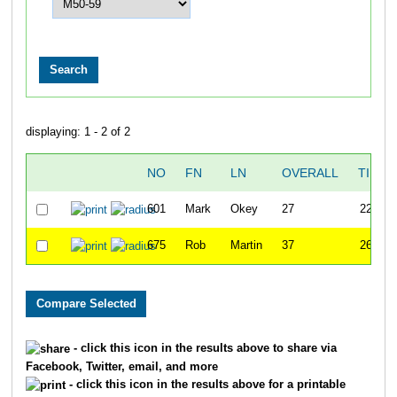
displaying: 1 - 2 of 2
NO
FN
LN
OVERALL
TIME
601
Mark
Okey
27
22:46
675
Rob
Martin
37
26:29
- click this icon in the results above to share via
Facebook, Twitter, email, and more
- click this icon in the results above for a printable