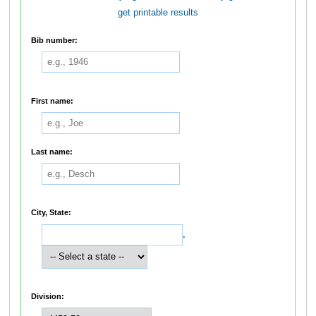
get printable results
Bib number:
First name:
Last name:
City, State:
,
Division: