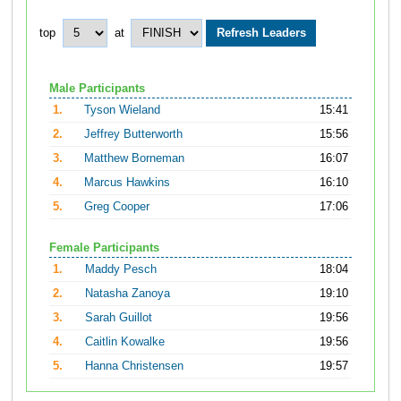
top
at
Male Participants
1.
Tyson Wieland
15:41
2.
Jeffrey Butterworth
15:56
3.
Matthew Borneman
16:07
4.
Marcus Hawkins
16:10
5.
Greg Cooper
17:06
Female Participants
1.
Maddy Pesch
18:04
2.
Natasha Zanoya
19:10
3.
Sarah Guillot
19:56
4.
Caitlin Kowalke
19:56
5.
Hanna Christensen
19:57