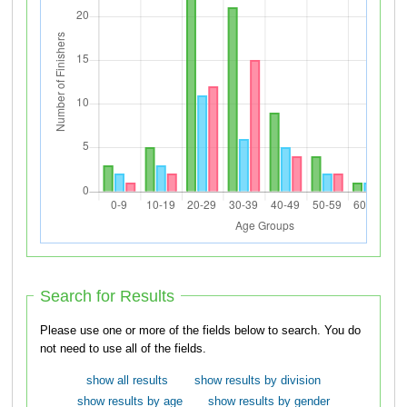
Search for Results
Please use one or more of the fields below to search. You do
not need to use all of the fields.
show all results
show results by division
show results by age
show results by gender