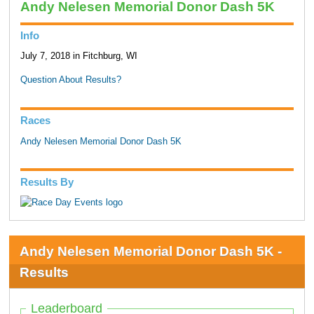
Andy Nelesen Memorial Donor Dash 5K
Info
July 7, 2018 in Fitchburg, WI
Question About Results?
Races
Andy Nelesen Memorial Donor Dash 5K
Results By
Andy Nelesen Memorial Donor Dash 5K -
Results
Leaderboard