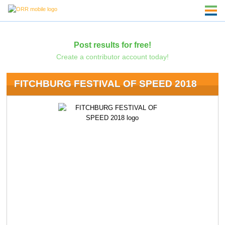
Post results for free!
Create a contributor account today!
FITCHBURG FESTIVAL OF SPEED 2018