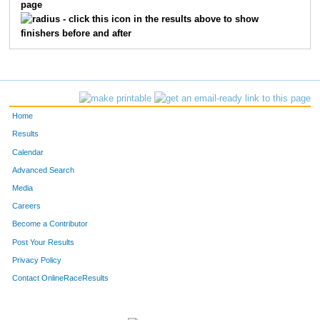
page
- click this icon in the results above to show
finishers before and after
Home
Results
Calendar
Advanced Search
Media
Careers
Become a Contributor
Post Your Results
Privacy Policy
Contact OnlineRaceResults