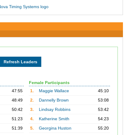
Female Participants
47:55
1.
Maggie Wallace
45:10
48:49
2.
Dannelly Brown
53:08
50:42
3.
Lindsay Robbins
53:42
51:23
4.
Katherine Smith
54:23
51:39
5.
Georgina Huston
55:20