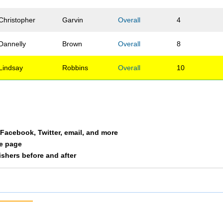
Christopher
Garvin
Overall
4
Dannelly
Brown
Overall
8
Lindsay
Robbins
Overall
10
a Facebook, Twitter, email, and more
le page
nishers before and after