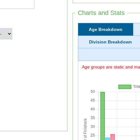
Charts and Stats
Age Breakdown
Division Breakdown
Age groups are static and may