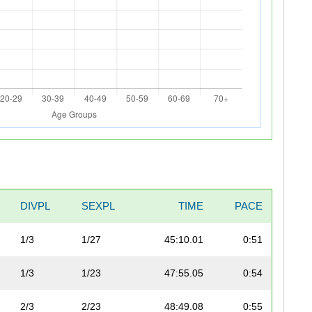
DIVPL
SEXPL
TIME
PACE
1/3
1/27
45:10.01
0:51
1/3
1/23
47:55.05
0:54
2/3
2/23
48:49.08
0:55