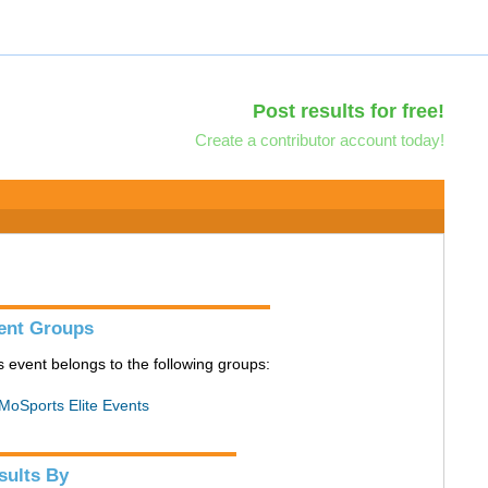
Post results for free!
Create a contributor account today!
ent Groups
s event belongs to the following groups:
MoSports Elite Events
sults By