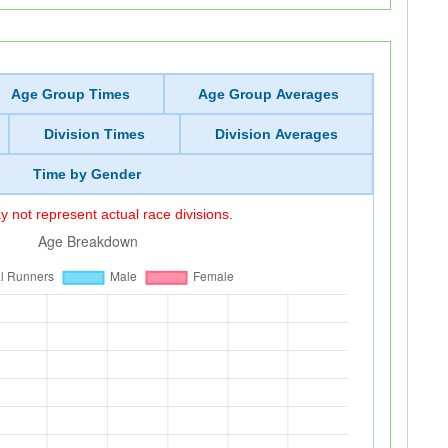
Age Group Times
Age Group Averages
Division Times
Division Averages
Time by Gender
 not represent actual race divisions.