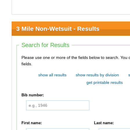
3 Mile Non-Wetsuit - Results
Search for Results
Please use one or more of the fields below to search. You do not need to use all of the
fields.
show all results
show results by division
get printable results
Bib number:
First name:
Last name: