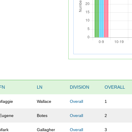
FN
LN
DIVISION
OVERALL
Maggie
Wallace
Overall
1
Eugene
Botes
Overall
2
Mark
Gallagher
Overall
3