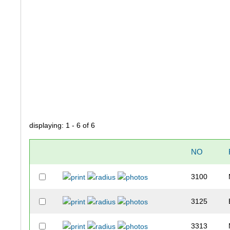
displaying: 1 - 6 of 6
NO
3100
3125
3313