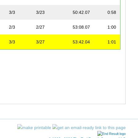
3/3
3/23
50:42.07
0:58
2/3
2/27
53:08.07
1:00
3/3
3/27
53:42.04
1:01