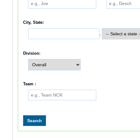
City, State:
,
Division:
Team :