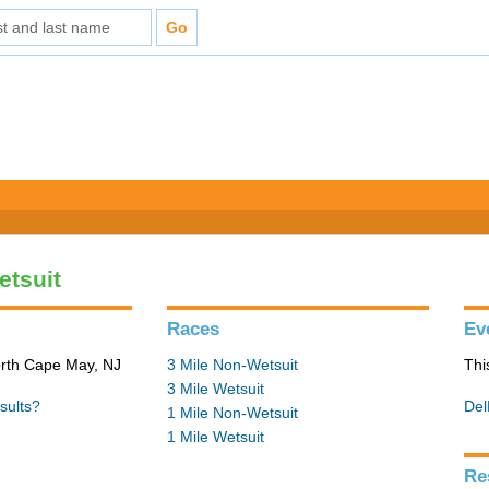
etsuit
Races
Ev
orth Cape May, NJ
3 Mile Non-Wetsuit
Thi
3 Mile Wetsuit
sults?
Del
1 Mile Non-Wetsuit
1 Mile Wetsuit
Re