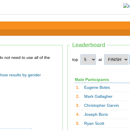
Leaderboard
top
at
show results by gender
Male Participants
1.
Eugene Botes
2.
Mark Gallagher
3.
Christopher Garvin
4.
Joseph Boris
5.
Ryan Scott