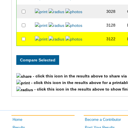
3028
3128
3122
- click this icon in the results above to share vi
- click this icon in the results above for a printab
- click this icon in the results above to show fi
Home
Become a Contributor
Results
Post Your Results