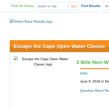
Find An Event:
Find Results:
Escape the Cape Open Water Classic
3 Mile Non-W
Info
June 9, 2018 in N
Question About Re