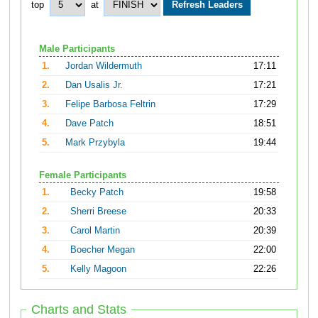
top
at
Male Participants
1.
Jordan Wildermuth
17:11
2.
Dan Usalis Jr.
17:21
3.
Felipe Barbosa Feltrin
17:29
4.
Dave Patch
18:51
5.
Mark Przybyla
19:44
Female Participants
1.
Becky Patch
19:58
2.
Sherri Breese
20:33
3.
Carol Martin
20:39
4.
Boecher Megan
22:00
5.
Kelly Magoon
22:26
Charts and Stats