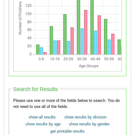
Search for Results
Please use one or more of the fields below to search. You do
not need to use all of the fields.
show all results
show results by division
show results by age
show results by gender
get printable results