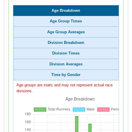
Age Breakdown
Age Group Times
Age Group Averages
Division Breakdown
Division Times
Division Averages
Time by Gender
Age groups are static and may not represent actual race
divisions.