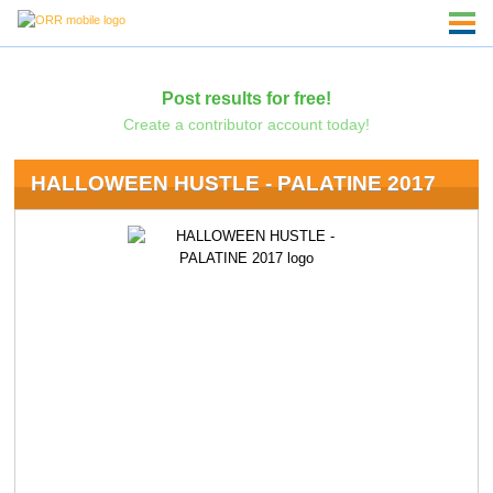
Post results for free!
Create a contributor account today!
HALLOWEEN HUSTLE - PALATINE 2017