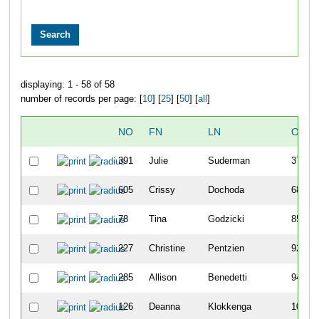
displaying: 1 - 58 of 58
number of records per page: [
10
] [
25
] [
50
] [
all
]
NO
FN
LN
OVER
391
Julie
Suderman
37
605
Crissy
Dochoda
68
78
Tina
Godzicki
85
227
Christine
Pentzien
92
285
Allison
Benedetti
94
126
Deanna
Klokkenga
107