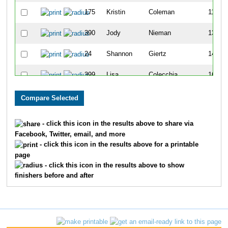
175
Kristin
Coleman
110
390
Jody
Nieman
135
24
Shannon
Giertz
147
399
Lisa
Colecchia
163
351
Nancy
Torres
185
274
Karen
Plecki
188
- click this icon in the results above to share via
Facebook, Twitter, email, and more
380
Jennifer
Price
190
- click this icon in the results above for a printable
page
159
Vanessa
Van Hoorn
193
- click this icon in the results above to show
finishers before and after
322
Jean
Link
222
477
Amy
Cattapan
225
363
Kristin
Rude
231