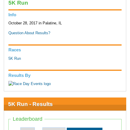
5K Run
Info
October 28, 2017 in Palatine, IL
Question About Results?
Races
5K Run
Results By
5K Run - Results
Leaderboard