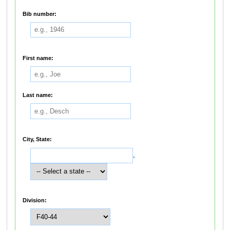
Bib number:
First name:
Last name:
City, State:
,
Division: