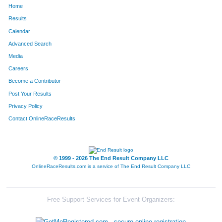
Home
834
Robin
Casbarian
234
Results
Calendar
197
Nichole
Waltz
264
Advanced Search
96
Sarah
Balz
278
Media
Careers
726
Tracey
Karloski
297
Become a Contributor
Post Your Results
235
Dana
Vanden Boom
299
Privacy Policy
691
Vidya
Ramachandra
300
Contact OnlineRaceResults
692
Traci
Yakimisky
301
316
Manisha
Chander
361
© 1999 - 2026 The End Result Company LLC
OnlineRaceResults.com is a service of
The End Result Company LLC
607
Liz
Brandon
362
573
Laura
Steigerwald
368
Free Support Services for Event Organizers:
360
Jessica
Wogelius
393