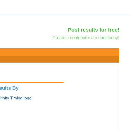
Post results for free!
Create a contributor account today!
sults By