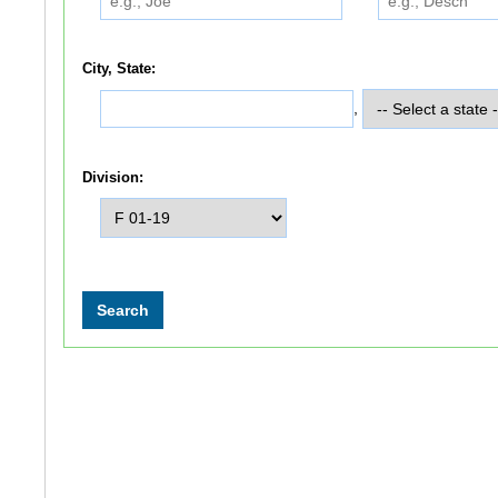
City, State:
,
Division: