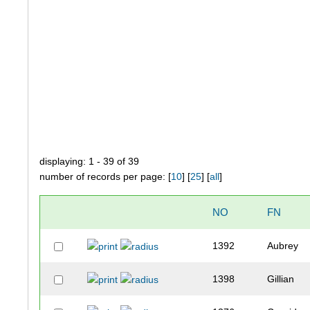
displaying: 1 - 39 of 39
number of records per page: [
10
] [
25
] [
all
]
NO
FN
1392
Aubrey
1398
Gillian