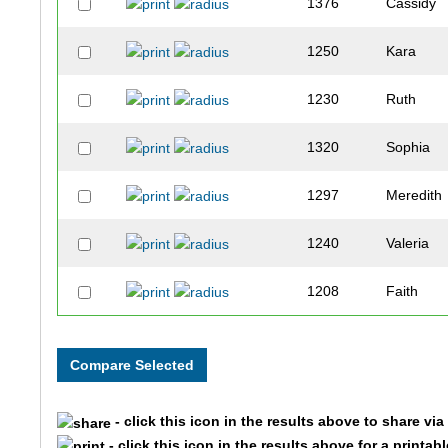
1376
Cassidy
1250
Kara
1230
Ruth
1320
Sophia
1297
Meredith
1240
Valeria
1208
Faith
1459
Madison
1274
Gracie
- click this icon in the results above to share vi
1335
Rachael
- click this icon in the results above for a printab