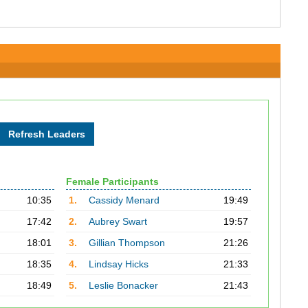
Female Participants
10:35
1.
Cassidy Menard
19:49
17:42
2.
Aubrey Swart
19:57
18:01
3.
Gillian Thompson
21:26
18:35
4.
Lindsay Hicks
21:33
18:49
5.
Leslie Bonacker
21:43