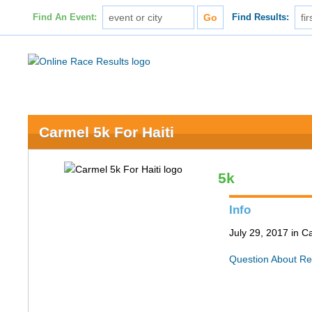
Find An Event:
Find Results:
Carmel 5k For Haiti
5k
Info
July 29, 2017 in C
Question About Re