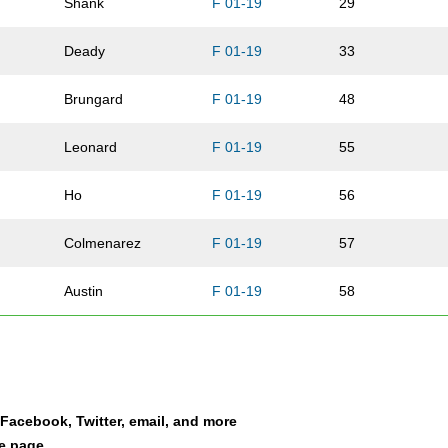
Shank
F 01-19
29
Deady
F 01-19
33
Brungard
F 01-19
48
Leonard
F 01-19
55
Ho
F 01-19
56
Colmenarez
F 01-19
57
Austin
F 01-19
58
Judson
F 01-19
69
Fisher
F 01-19
70
a Facebook, Twitter, email, and more
Miller
F 01-19
74
le page