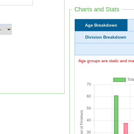
Charts and Stats
Age Breakdown
Division Breakdown
Age groups are static and may