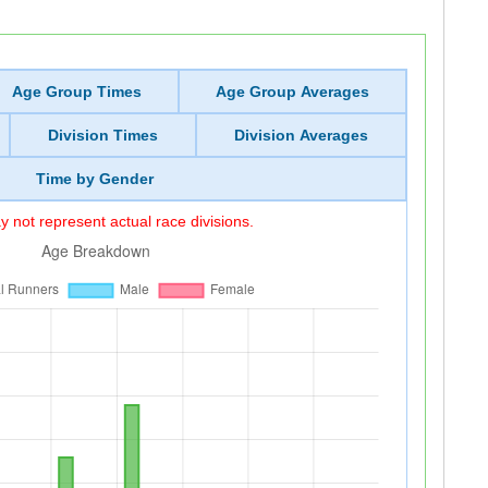
Age Group Times
Age Group Averages
Division Times
Division Averages
Time by Gender
 not represent actual race divisions.