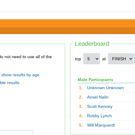
Leaderboard
top
at
show results by age
Male Participants
ble results
1.
Unknown Unknown
2.
Ansel Nalin
3.
Scott Kenney
4.
Robby Lynch
5.
Will Marquardt