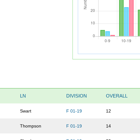
LN
DIVISION
OVERALL
Swart
F 01-19
12
Thompson
F 01-19
14