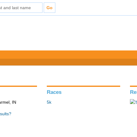
Races
Re
armel, IN
5k
sults?