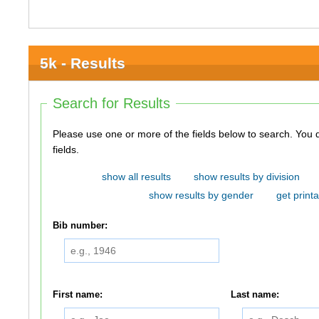
5k - Results
Search for Results
Please use one or more of the fields below to search. You do not need to use all of the
fields.
show all results
show results by division
show results by gender
get printa
Bib number:
First name:
Last name: