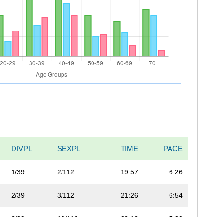
DIVPL
SEXPL
TIME
PACE
1/39
2/112
19:57
6:26
2/39
3/112
21:26
6:54