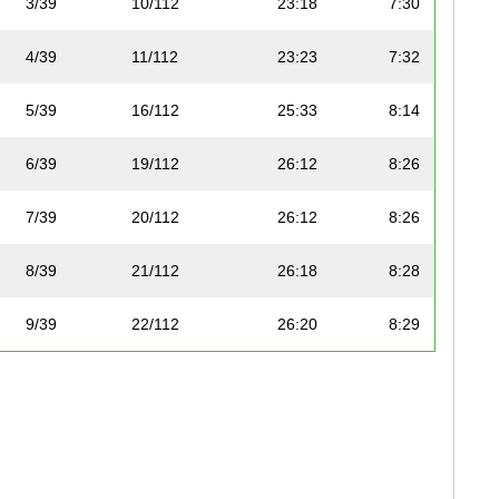
3/39
10/112
23:18
7:30
4/39
11/112
23:23
7:32
5/39
16/112
25:33
8:14
6/39
19/112
26:12
8:26
7/39
20/112
26:12
8:26
8/39
21/112
26:18
8:28
9/39
22/112
26:20
8:29
10/39
27/112
27:24
8:49
11/39
28/112
27:24
8:49
12/39
30/112
27:25
8:50