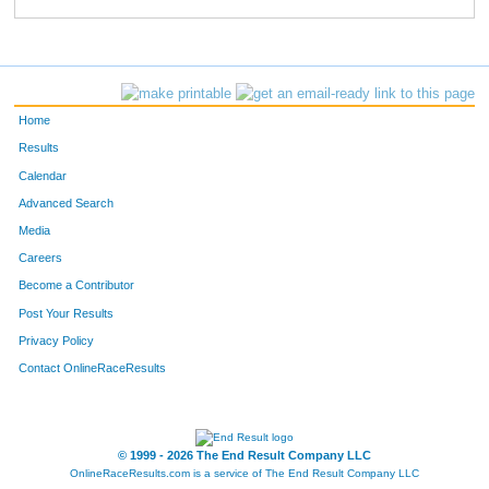
231
Ryan
Melloy
117
763
David
Crimmins
129
564
Timothy
Bowe
134
Home
476
Josh
Conger
144
Results
Calendar
446
Todd
Gullickson
160
Advanced Search
588
Craig
Stiles
169
Media
Careers
766
Michael
Osler
180
Become a Contributor
Post Your Results
400
Kenneth
Ashby
204
Privacy Policy
220
Blaine
Stott
207
Contact OnlineRaceResults
770
John
Dengler
213
775
Corey
Taylor
222
© 1999 - 2026 The End Result Company LLC
OnlineRaceResults.com is a service of
The End Result Company LLC