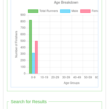
Search for Results