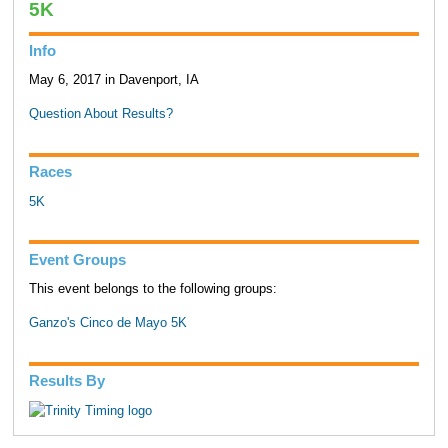
5K
Info
May 6, 2017 in Davenport, IA
Question About Results?
Races
5K
Event Groups
This event belongs to the following groups:
Ganzo's Cinco de Mayo 5K
Results By