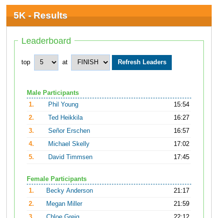
5K - Results
Leaderboard
top
at
Male Participants
1.
Phil Young
15:54
2.
Ted Heikkila
16:27
3.
Señor Erschen
16:57
4.
Michael Skelly
17:02
5.
David Timmsen
17:45
Female Participants
1.
Becky Anderson
21:17
2.
Megan Miller
21:59
3.
Chloe Greig
22:12