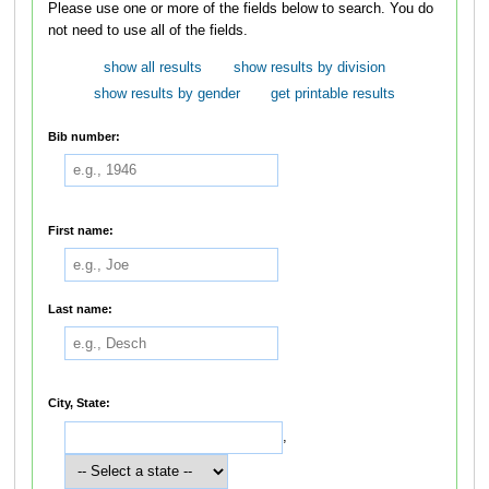
Please use one or more of the fields below to search. You do
not need to use all of the fields.
show all results
show results by division
show results by gender
get printable results
Bib number:
First name:
Last name:
City, State:
,