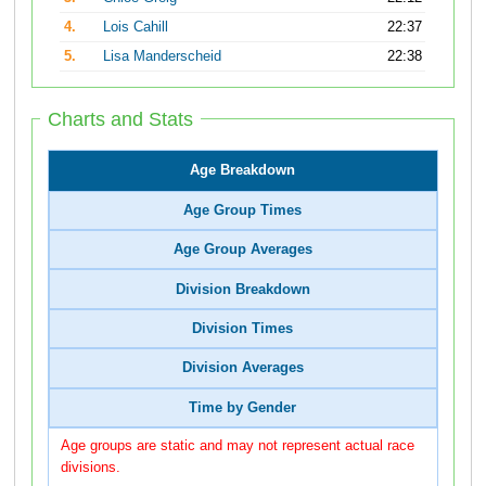
4.
Lois Cahill
22:37
5.
Lisa Manderscheid
22:38
Charts and Stats
Age Breakdown
Age Group Times
Age Group Averages
Division Breakdown
Division Times
Division Averages
Time by Gender
Age groups are static and may not represent actual race
divisions.