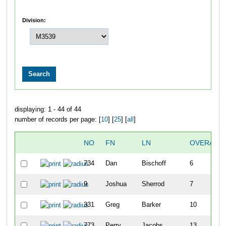
Division:
displaying: 1 - 44 of 44
number of records per page: [
10
] [
25
] [
all
]
NO
FN
LN
OVERALL
734
Dan
Bischoff
6
9
Joshua
Sherrod
7
331
Greg
Barker
10
773
Perry
Jacobs
13