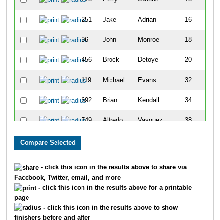
251
Jake
Adrian
16
96
John
Monroe
18
456
Brock
Detoye
20
119
Michael
Evans
32
692
Brian
Kendall
34
749
Alfredo
Vasquez
38
893
Travis
Henningsen
47
359
Nickolas
Frere
94
- click this icon in the results above to share via
Facebook, Twitter, email, and more
731
Ruben
Alicea
102
- click this icon in the results above for a printable
page
280
Brent
Decastecker
107
- click this icon in the results above to show
finishers before and after