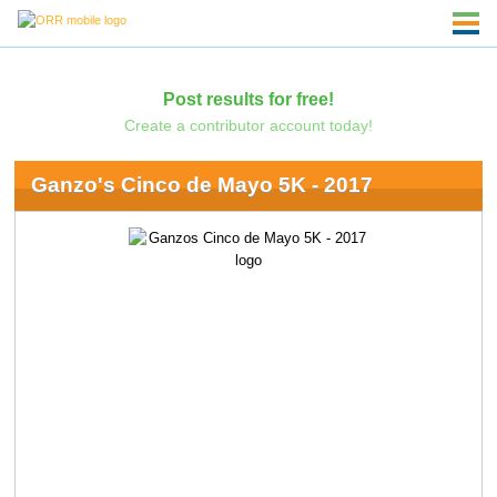
Post results for free!
Create a contributor account today!
Ganzo's Cinco de Mayo 5K - 2017