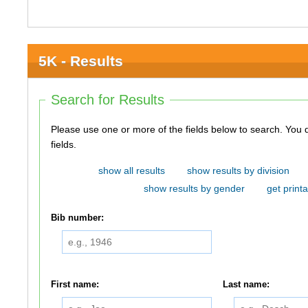
5K - Results
Search for Results
Please use one or more of the fields below to search. You do not need to use all of the
fields.
show all results
show results by division
show results by gender
get printa
Bib number:
First name:
Last name: