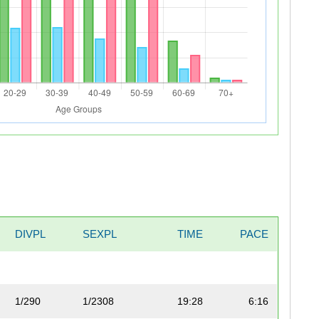
DIVPL
SEXPL
TIME
PACE
1/290
1/2308
19:28
6:16