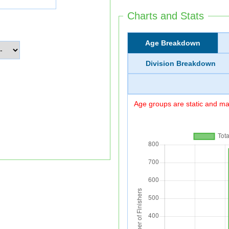
Charts and Stats
Age Breakdown
Division Breakdown
Age groups are static and may