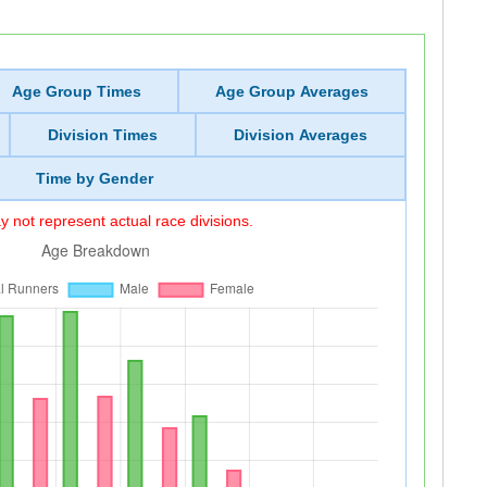
Age Group Times
Age Group Averages
Division Times
Division Averages
Time by Gender
 not represent actual race divisions.