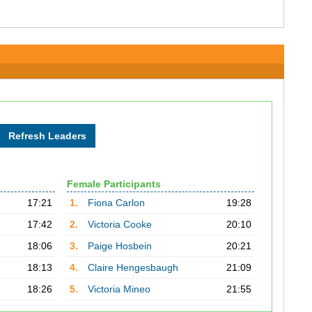
Female Participants
17:21
1.
Fiona Carlon
19:28
17:42
2.
Victoria Cooke
20:10
18:06
3.
Paige Hosbein
20:21
18:13
4.
Claire Hengesbaugh
21:09
18:26
5.
Victoria Mineo
21:55