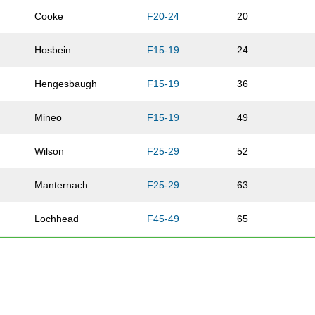
Cooke
F20-24
20
Hosbein
F15-19
24
Hengesbaugh
F15-19
36
Mineo
F15-19
49
Wilson
F25-29
52
Manternach
F25-29
63
Lochhead
F45-49
65
Chappell
F50-54
68
Sullivan
F55-59
75