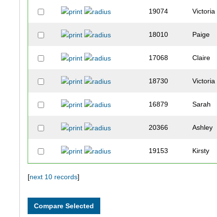
19074
Victoria
18010
Paige
17068
Claire
18730
Victoria
16879
Sarah
20366
Ashley
19153
Kirsty
18179
Sally
[
next 10 records
]
19559
Eva