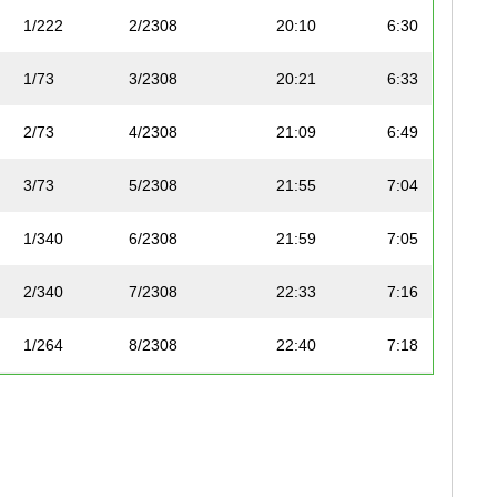
1/222
2/2308
20:10
6:30
1/73
3/2308
20:21
6:33
2/73
4/2308
21:09
6:49
3/73
5/2308
21:55
7:04
1/340
6/2308
21:59
7:05
2/340
7/2308
22:33
7:16
1/264
8/2308
22:40
7:18
1/207
9/2308
22:47
7:20
1/168
10/2308
22:58
7:24