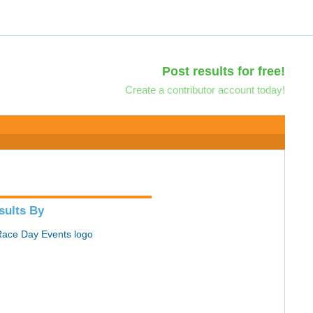
Post results for free!
Create a contributor account today!
sults By