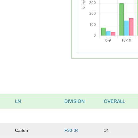
LN
DIVISION
OVERALL
Carlon
F30-34
14