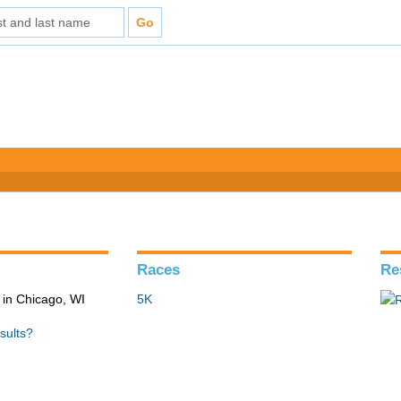
Races
Re
in Chicago, WI
5K
sults?