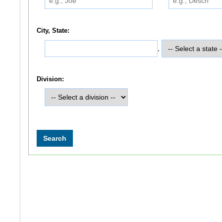
City, State:
,
Division: