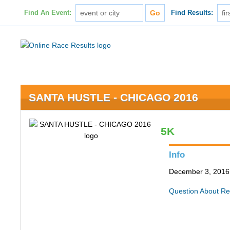
Find An Event:
Find Results:
SANTA HUSTLE - CHICAGO 2016
5K
Info
December 3, 2016 
Question About Re