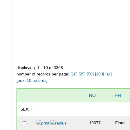
displaying: 1 - 10 of 3308
number of records per page: [
10
] [
25
] [
50
] [
100
] [
all
]
[
next 10 records
]
NO
FN
SEX:
F
19677
Fiona