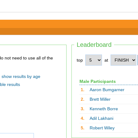
Leaderboard
top
at
show results by age
Male Participants
ble results
1.
Aaron Bumgarner
2.
Brett Miller
3.
Kenneth Borre
4.
Adil Lakhani
5.
Robert Wiley