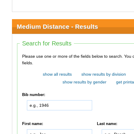
Medium Distance - Results
Search for Results
Please use one or more of the fields below to search. You do not need to use all of the
fields.
show all results
show results by division
show results by gender
get printa
Bib number:
First name:
Last name: