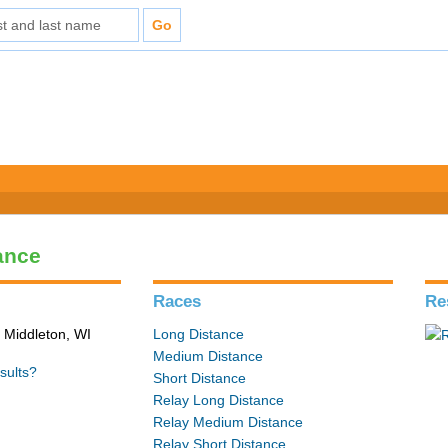
ance
Races
Re
 Middleton, WI
Long Distance
Medium Distance
sults?
Short Distance
Relay Long Distance
Relay Medium Distance
Relay Short Distance