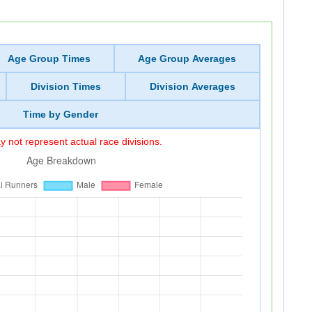
Age Group Times
Age Group Averages
Division Times
Division Averages
Time by Gender
 not represent actual race divisions.