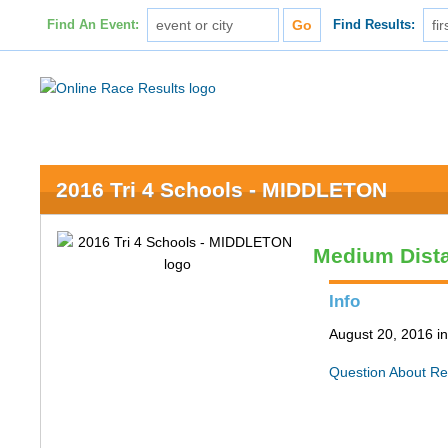
Find An Event:
Find Results:
2016 Tri 4 Schools - MIDDLETON
Medium Dist
Info
August 20, 2016 in
Question About Re