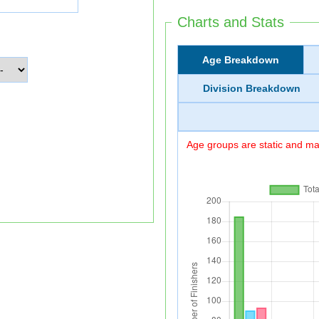
Charts and Stats
Age Breakdown
Division Breakdown
Age groups are static and may