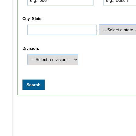
City, State:
,
Division: