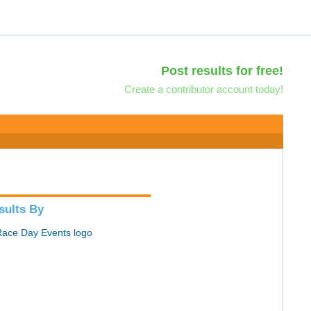
Post results for free!
Create a contributor account today!
sults By