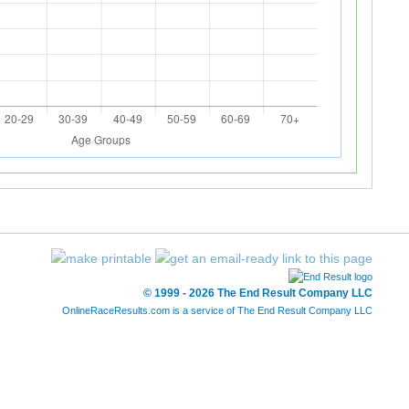
© 1999 - 2026 The End Result Company LLC
OnlineRaceResults.com is a service of
The End Result Company LLC