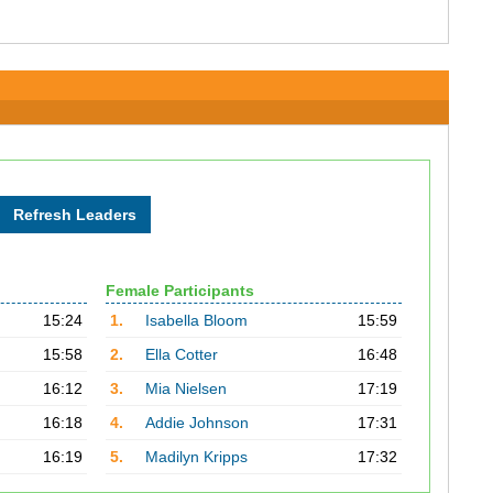
Female Participants
15:24
1.
Isabella Bloom
15:59
15:58
2.
Ella Cotter
16:48
16:12
3.
Mia Nielsen
17:19
16:18
4.
Addie Johnson
17:31
16:19
5.
Madilyn Kripps
17:32