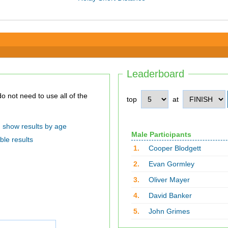
Leaderboard
top
at
show results by age
Male Participants
ble results
1.
Cooper Blodgett
2.
Evan Gormley
3.
Oliver Mayer
4.
David Banker
5.
John Grimes