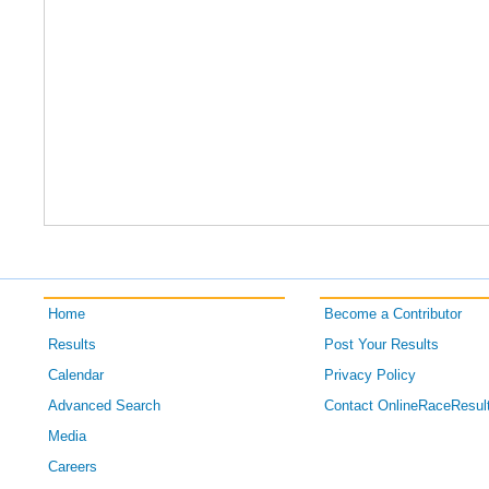
Home
Become a Contributor
Results
Post Your Results
Calendar
Privacy Policy
Advanced Search
Contact OnlineRaceResul
Media
Careers